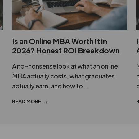
Is an Online MBA Worth It in
2026? Honest ROI Breakdown
A no-nonsense look at what an online
N
MBA actually costs, what graduates
m
actually earn, and how to ...
d
READ MORE →