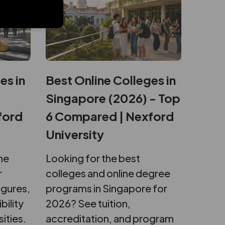
es in
Best Online Colleges in
Singapore (2026) - Top
ford
6 Compared | Nexford
University
ne
Looking for the best
r
colleges and online degree
igures,
programs in Singapore for
bility
2026? See tuition,
sities.
accreditation, and program