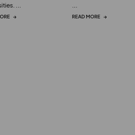
ities. ...
...
MORE
→
READ MORE
→