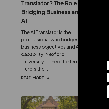
Translator? The Role
It in
Bridging Business and
Brea
AI
Get th
break
The AI Translator is the
ROI: w
professional who bridges
costs,
business objectives and AI
actuall
capability. Nexford
University coined the term.
READ 
Here's the ...
READ MORE
→