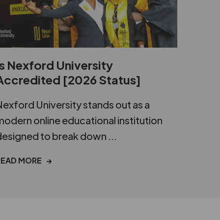
Is Nexford University
Accredited [2026 Status]
exford University stands out as a
odern online educational institution
esigned to break down ...
READ MORE →