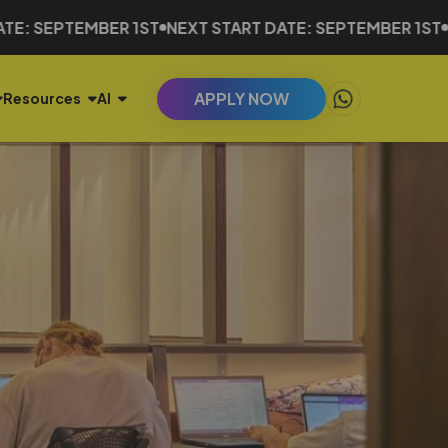
EMBER 1ST
NEXT START DATE: SEPTEMBER 1ST
NEXT STA
APPLY NOW
Resources
AI