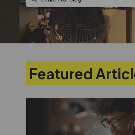
Featured Artic