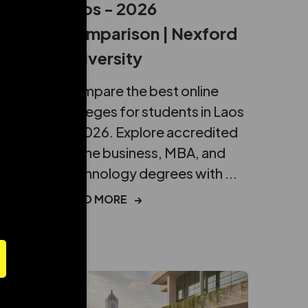
Laos - 2026
Comparison | Nexford
University
about
Compare the best online
ditation
colleges for students in Laos
nce
in 2026. Explore accredited
online business, MBA, and
technology degrees with ...
eduled call
READ MORE
→
ber in E164 format