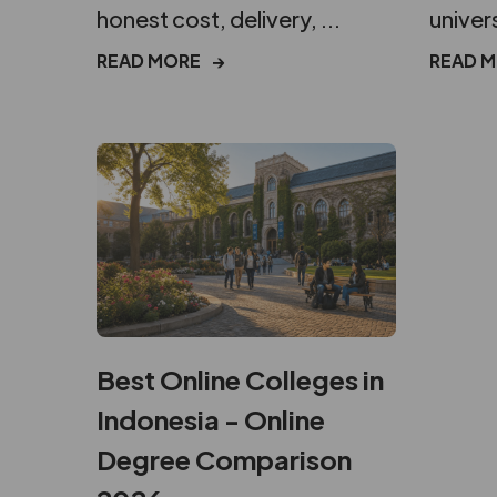
honest cost, delivery, ...
univers
READ MORE
→
READ 
Best Online Colleges in
Indonesia - Online
Degree Comparison