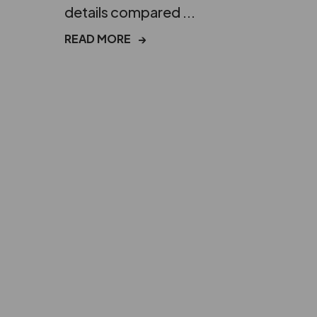
details compared ...
READ MORE
→