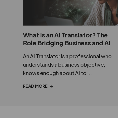
What Is an AI Translator? The
Role Bridging Business and AI
An AI Translator is a professional who
understands a business objective,
knows enough about AI to ...
READ MORE →