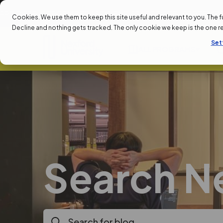
: SEPTEMBER 1ST
NEXT START DATE: SEPTEMBER 1ST
NEX
Cookies. We use them to keep this site useful and relevant to you. The full 
Decline and nothing gets tracked. The only cookie we keep is the one 
Set
ALL PROGRAMS
Search N