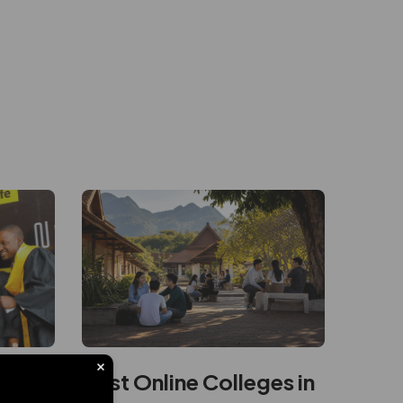
ity
Best Online Colleges in