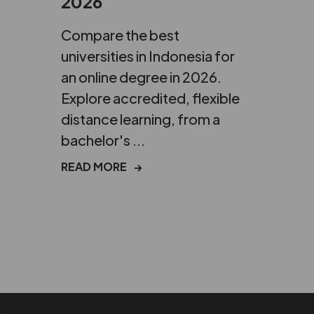
2026
Compare the best
universities in Indonesia for
an online degree in 2026.
Explore accredited, flexible
distance learning, from a
bachelor's ...
READ MORE
→