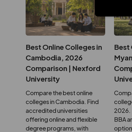
Best Online Colleges in
Best 
Cambodia, 2026
Myan
Comparison | Nexford
Comp
University
Unive
Compare the best online
Compar
colleges in Cambodia. Find
colleg
accredited universities
2026. 
offering online and flexible
BBA an
degree programs, with
option