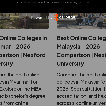
Your phone number will not be used for marketing purposes
Powered by
Open link in new window
Online Colleges in
Best Online Colleg
mar - 2026
Malaysia - 2026
arison | Nexford
Comparison | Nex
rsity
University
e the best online
Compare the best onli
es in Myanmar for
colleges in Malaysia fo
Explore online MBA,
2026. See real tuition f
d bachelor’s degree
accreditation, and flexi
s from online
across six online univer