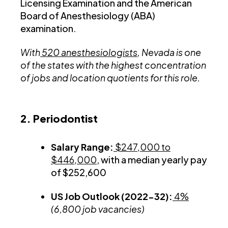
Licensing Examination and the American
Board of Anesthesiology (ABA)
examination.
With
520 anesthesiologists
, Nevada is one
of the states with the highest concentration
of jobs and location quotients for this role.
2. Periodontist
Salary Range:
$247,000 to
$446,000
, with a median yearly pay
of $252,600
US Job Outlook (2022-32):
4%
(6,800 job vacancies)