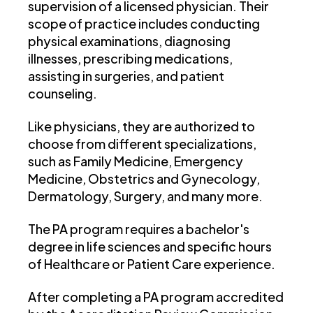
supervision of a licensed physician. Their
scope of practice includes conducting
physical examinations, diagnosing
illnesses, prescribing medications,
assisting in surgeries, and patient
counseling.
Like physicians, they are authorized to
choose from different specializations,
such as Family Medicine, Emergency
Medicine, Obstetrics and Gynecology,
Dermatology, Surgery, and many more.
The PA program requires a bachelor's
degree in life sciences and specific hours
of Healthcare or Patient Care experience.
After completing a PA program accredited