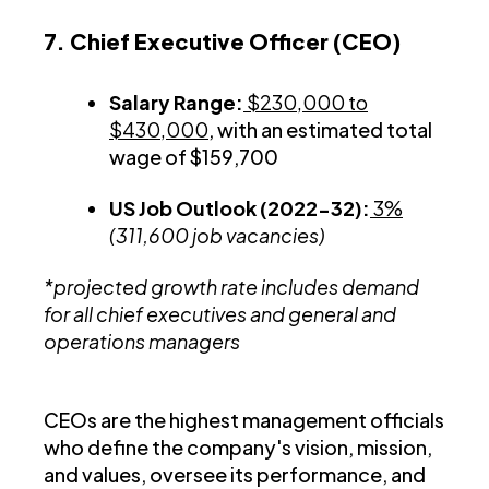
7. Chief Executive Officer (CEO)
Salary Range:
$230,000 to
$430,000
, with an estimated total
wage of $159,700
US Job Outlook (2022-32):
3%
(311,600 job vacancies)
*projected growth rate includes demand
for all chief executives and general and
operations managers
CEOs are the highest management officials
who define the company's vision, mission,
and values, oversee its performance, and