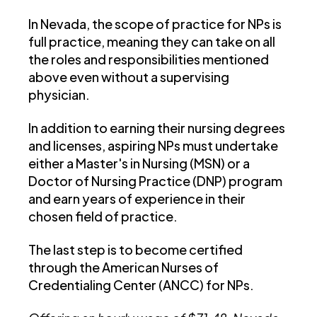
In Nevada, the scope of practice for NPs is
full practice, meaning they can take on all
the roles and responsibilities mentioned
above even without a supervising
physician.
In addition to earning their nursing degrees
and licenses, aspiring NPs must undertake
either a Master's in Nursing (MSN) or a
Doctor of Nursing Practice (DNP) program
and earn years of experience in their
chosen field of practice.
The last step is to become certified
through the American Nurses of
Credentialing Center (ANCC) for NPs.