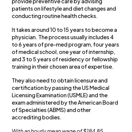
provide preventive care by advising
patients on lifestyle and diet changes and
conducting routine health checks.
It takes around 10 to 15 years to become a
physician. The process usually includes 4
to 6 years of pre-med program, four years
of medical school, one year of internship,
and 3 to 5 years of residency or fellowship
training in their chosen area of expertise.
They also need to obtain licensure and
certification by passing the US Medical
Licensing Examination (USMLE) and the
exam administered by the American Board
of Specialties (ABMS) and other
accrediting bodies.
With an hourly mean wage of
$184.85
,