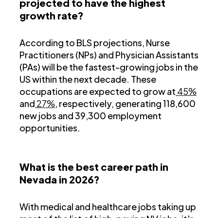
projected to have the highest
growth rate?
According to BLS projections, Nurse
Practitioners (NPs) and Physician Assistants
(PAs) will be the fastest-growing jobs in the
US within the next decade. These
occupations are expected to grow at
45%
and
27%
, respectively, generating 118,600
new jobs and 39,300 employment
opportunities.
What is the best career path in
Nevada in 2026?
With medical and healthcare jobs taking up