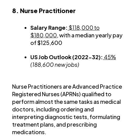
8. Nurse Practitioner
Salary Range:
$118,000 to
$180,000
, with a median yearly pay
of $125,600
US Job Outlook (2022-32):
45%
(188,600 new jobs)
Nurse Practitioners are Advanced Practice
Registered Nurses (APRNs) qualified to
perform almost the same tasks as medical
doctors, including ordering and
interpreting diagnostic tests, formulating
treatment plans, and prescribing
medications.