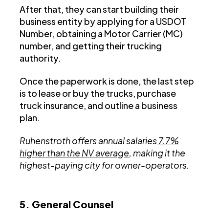
After that, they can start building their
business entity by applying for a USDOT
Number, obtaining a Motor Carrier (MC)
number, and getting their trucking
authority.
Once the paperwork is done, the last step
is to lease or buy the trucks, purchase
truck insurance, and outline a business
plan.
Ruhenstroth offers annual salaries
7.7%
higher than the NV average
, making it the
highest-paying city for owner-operators.
5. General Counsel