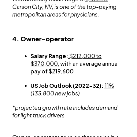
Carson City, NV, is one of the top-paying
metropolitan areas for physicians.
4. Owner-operator
Salary Range:
$212,000 to
$370,000
, with an average annual
pay of $219,600
US Job Outlook (2022-32):
11%
(133,800 new jobs)
*projected growth rate includes demand
for light truck drivers