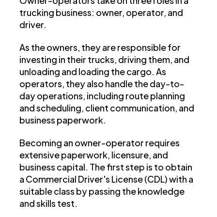
Owner-operators take on three roles in a
trucking business: owner, operator, and
driver.
As the owners, they are responsible for
investing in their trucks, driving them, and
unloading and loading the cargo. As
operators, they also handle the day-to-
day operations, including route planning
and scheduling, client communication, and
business paperwork.
Becoming an owner-operator requires
extensive paperwork, licensure, and
business capital. The first step is to obtain
a Commercial Driver's License (CDL) with a
suitable class by passing the knowledge
and skills test.