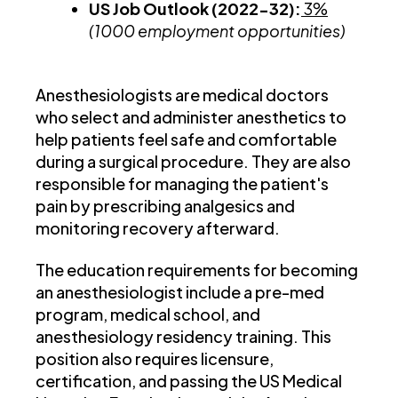
US Job Outlook (2022-32):
3%
(1000 employment opportunities)
Anesthesiologists are medical doctors
who select and administer anesthetics to
help patients feel safe and comfortable
during a surgical procedure. They are also
responsible for managing the patient's
pain by prescribing analgesics and
monitoring recovery afterward.
The education requirements for becoming
an anesthesiologist include a pre-med
program, medical school, and
anesthesiology residency training. This
position also requires licensure,
certification, and passing the US Medical