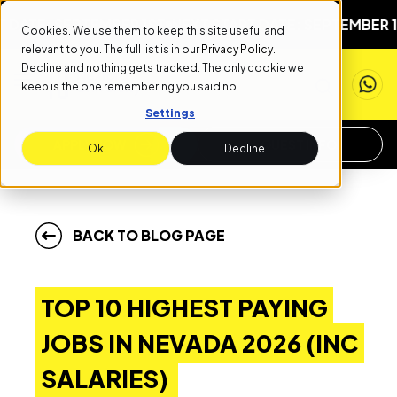
 SEPTEMBER 1ST
NEXT START DATE: SEPTEMBER 1ST
NEXT
Cookies. We use them to keep this site useful and
relevant to you. The full list is in our
Privacy Policy
.
Decline and nothing gets tracked. The only cookie we
keep is the one remembering you said no.
Settings
APPLY NOW
REQUEST INFO
Ok
Decline
BACK TO BLOG PAGE
TOP 10 HIGHEST PAYING
JOBS IN NEVADA 2026 (INC
SALARIES)