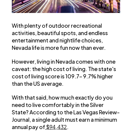
With plenty of outdoor recreational
activities, beautiful spots, and endless
entertainment and nightlife choices,
Nevada life is more fun now than ever.
However, living in Nevada comes with one
caveat: the high cost of living. The state's
cost of living score is 109.7– 9.7% higher
than the US average.
With that said, how much exactly do you
need to live comfortably in the Silver
State? According to the Las Vegas Review-
Journal, a single adult must earn a minimum
annual pay of
$94,432
.