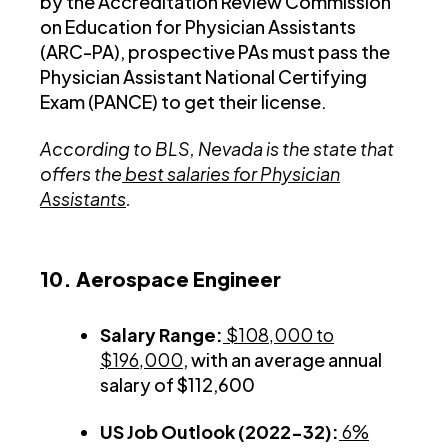
by the Accreditation Review Commission
on Education for Physician Assistants
(ARC-PA), prospective PAs must pass the
Physician Assistant National Certifying
Exam (PANCE) to get their license.
According to BLS, Nevada is the state that
offers the
best salaries for Physician
Assistants
.
10. Aerospace Engineer
Salary Range:
$108,000 to
$196,000
, with an average annual
salary of $112,600
US Job Outlook (2022-32):
6%