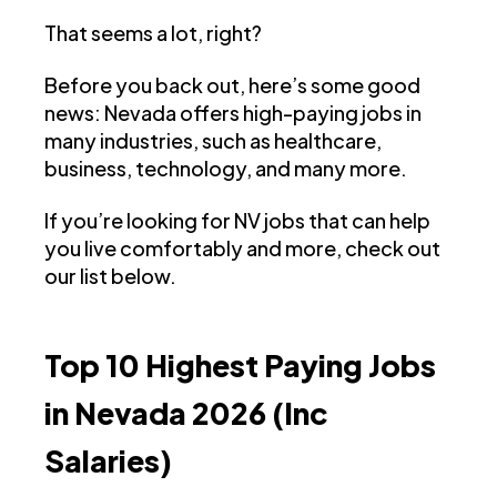
That seems a lot, right?
Before you back out, here’s some good
news: Nevada offers high-paying jobs in
many industries, such as healthcare,
business, technology, and many more.
If you’re looking for NV jobs that can help
you live comfortably and more, check out
our list below.
Top 10 Highest Paying Jobs
in Nevada 2026 (Inc
Salaries)