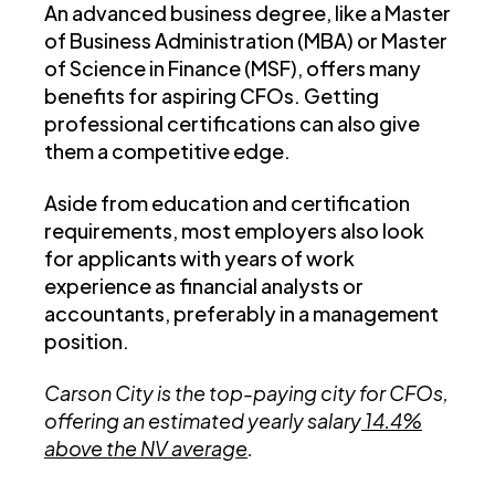
An advanced business degree, like a Master
of Business Administration (MBA) or Master
of Science in Finance (MSF), offers many
benefits for aspiring CFOs. Getting
professional certifications can also give
them a competitive edge.
Aside from education and certification
requirements, most employers also look
for applicants with years of work
experience as financial analysts or
accountants, preferably in a management
position.
Carson City is the top-paying city for CFOs,
offering an estimated yearly salary
14.4%
above the NV average
.