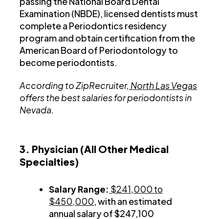
passing the National Board Dental
Examination (NBDE), licensed dentists must
complete a Periodontics residency
program and obtain certification from the
American Board of Periodontology to
become periodontists.
According to ZipRecruiter,
North Las Vegas
offers the best salaries for periodontists in
Nevada.
3. Physician (All Other Medical
Specialties)
Salary Range:
$241,000 to
$450,000
, with an estimated
annual salary of $247,100