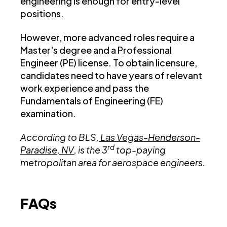
engineering is enough for entry-level
positions.
However, more advanced roles require a
Master's degree and a Professional
Engineer (PE) license. To obtain licensure,
candidates need to have years of relevant
work experience and pass the
Fundamentals of Engineering (FE)
examination.
According to BLS,
Las Vegas-Henderson-
rd
Paradise, NV
, is the 3
top-paying
metropolitan area for aerospace engineers.
FAQs