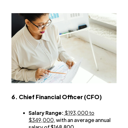
6. Chief Financial Officer (CFO)
Salary Range:
$193,000 to
$349,000
, with an average annual
salary of $168,800