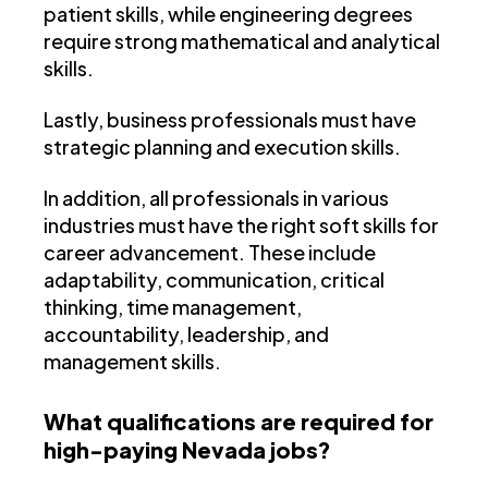
patient skills, while engineering degrees
require strong mathematical and analytical
skills.
Lastly, business professionals must have
strategic planning and execution skills.
In addition, all professionals in various
industries must have the right soft skills for
career advancement. These include
adaptability, communication, critical
thinking, time management,
accountability, leadership, and
management skills.
What qualifications are required for
high-paying Nevada jobs?