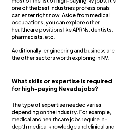
most of the list of high-paying NV jobs, it's
one of the best industries professionals
can enter right now. Aside from medical
occupations, you can explore other
healthcare positions like APRNs, dentists,
pharmacists, etc.
Additionally, engineering and business are
the other sectors worth exploring in NV.
What skills or expertise is required
for high-paying Nevada jobs?
The type of expertise needed varies
depending on the industry. For example,
medical and healthcare jobs require in-
depth medical knowledge and clinical and