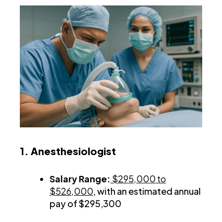
1. Anesthesiologist
Salary Range:
$295,000 to
$526,000
, with an estimated annual
pay of $295,300