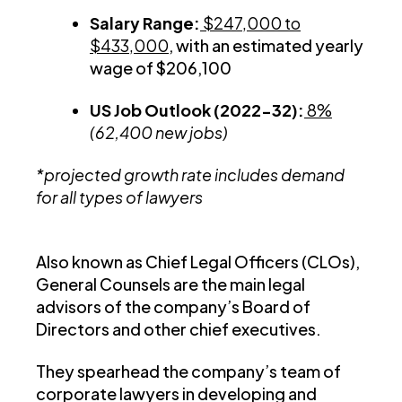
Salary Range:
$247,000 to
$433,000
, with an estimated yearly
wage of $206,100
US Job Outlook (2022-32):
8%
(62,400 new jobs)
*projected growth rate includes demand
for all types of lawyers
Also known as Chief Legal Officers (CLOs),
General Counsels are the main legal
advisors of the company’s Board of
Directors and other chief executives.
They spearhead the company’s team of
corporate lawyers in developing and