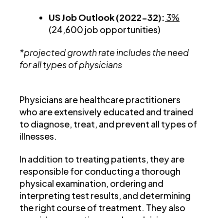
US Job Outlook (2022-32):
3%
(24,600 job opportunities)
*projected growth rate includes the need
for all types of physicians
Physicians are healthcare practitioners
who are extensively educated and trained
to diagnose, treat, and prevent all types of
illnesses.
In addition to treating patients, they are
responsible for conducting a thorough
physical examination, ordering and
interpreting test results, and determining
the right course of treatment. They also