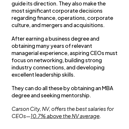
guide its direction. They also make the
most significant corporate decisions
regarding finance, operations, corporate
culture, and mergers and acquisitions.
After earning a business degree and
obtaining many years of relevant
managerial experience, aspiring CEOs must
focus on networking, building strong
industry connections, and developing
excellent leadership skills.
They can do all these by obtaining an MBA
degree and seeking mentorship.
Carson City, NV, offers the best salaries for
CEOs—
10.7% above the NV average
.