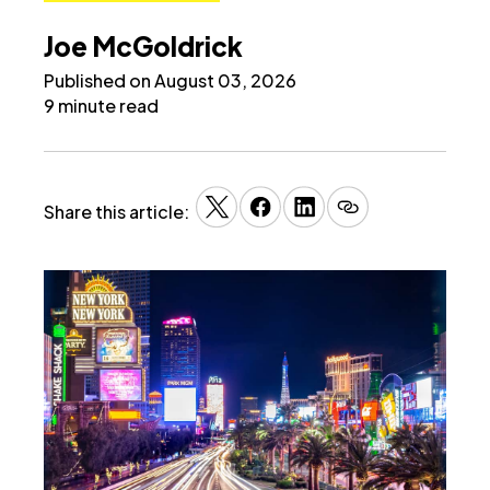
Joe McGoldrick
Published on August 03, 2026
9 minute read
Share this article: