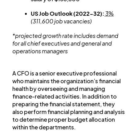
US Job Outlook (2022-32):
3%
(311,600 job vacancies)
*projected growth rate includes demand
for all chief executives and general and
operations managers
A CFO is a senior executive professional
who maintains the organization’s financial
health by overseeing and managing
finance-related activities. In addition to
preparing the financial statement, they
also perform financial planning and analysis
to determine proper budget allocation
within the departments.