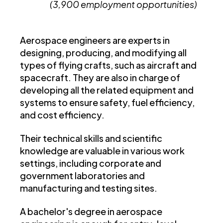
(3,900 employment opportunities)
Aerospace engineers are experts in
designing, producing, and modifying all
types of flying crafts, such as aircraft and
spacecraft. They are also in charge of
developing all the related equipment and
systems to ensure safety, fuel efficiency,
and cost efficiency.
Their technical skills and scientific
knowledge are valuable in various work
settings, including corporate and
government laboratories and
manufacturing and testing sites.
A bachelor's degree in aerospace