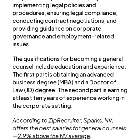
implementing legal policies and
procedures, ensuring legal compliance,
conducting contract negotiations, and
providing guidance on corporate
governance and employment-related
issues.
The qualifications for becoming a general
counsel include education and experience.
The first part is obtaining an advanced
business degree (MBA) and a Doctor of
Law (JD) degree. The second part is earning
at least ten years of experience working in
the corporate setting.
According to ZipRecruiter, Sparks, NV,
offers the best salaries for general counsels
—
2.9% above the NV average
.