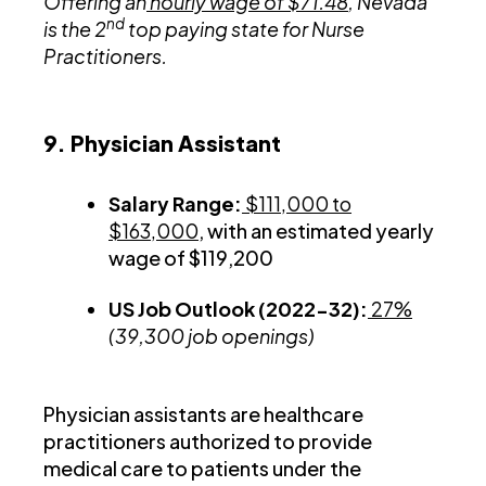
Offering an
hourly wage of $71.48
, Nevada
nd
is the 2
top paying state for Nurse
Practitioners.
9. Physician Assistant
Salary Range:
$111,000 to
$163,000
, with an estimated yearly
wage of $119,200
US Job Outlook (2022-32):
27%
(39,300 job openings)
Physician assistants are healthcare
practitioners authorized to provide
medical care to patients under the