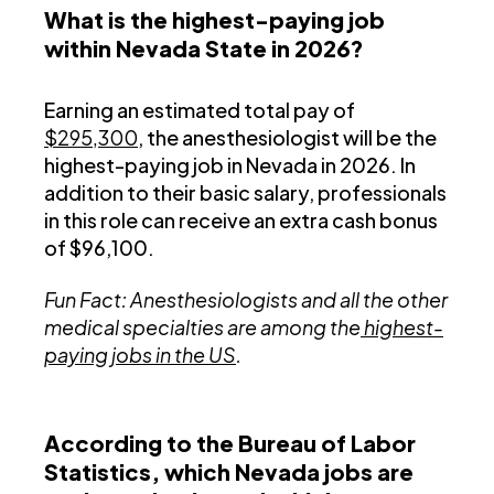
What is the highest-paying job
within Nevada State in 2026?
Earning an estimated total pay of
$295,300
, the anesthesiologist will be the
highest-paying job in Nevada in 2026. In
addition to their basic salary, professionals
in this role can receive an extra cash bonus
of $96,100.
Fun Fact: Anesthesiologists and all the other
medical specialties are among the
highest-
paying jobs in the US
.
According to the Bureau of Labor
Statistics, which Nevada jobs are