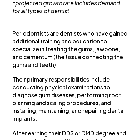
*projected growth rate includes demand
for all types of dentist
Periodontists are dentists who have gained
additional training and education to
specialize in treating the gums, jawbone,
and cementum (the tissue connecting the
gums and teeth).
Their primary responsibilities include
conducting physical examinations to
diagnose gum diseases, performing root
planning and scaling procedures, and
installing, maintaining, and repairing dental
implants.
After earning their DDS or DMD degree and