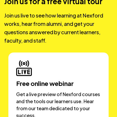
Join us for a free virtual tour
Join us live to see how learning at Nexford
works, hear from alumni, and get your
questions answered by current learners,
faculty, and staff.
Free online webinar
Get a live preview of Nexford courses
and the tools our learners use. Hear
from our team dedicated to your
success.