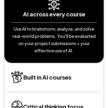
AI across every course
Use AI to brainstorm, analyze, and solve
real-world problems. You'll be evaluated
on your project submissions + your
effective use of AI.
Built in AI courses
Critical thinking focus