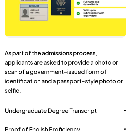
As part of the admissions process,
applicants are asked to provide a photo or
scan of a government-issued form of
identification and a passport-style photo or
selfie.
Undergraduate Degree Transcript
Proof of English Proficiency