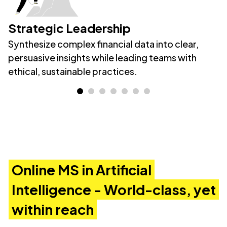
Strategic Leadership
Synthesize complex financial data into clear,
persuasive insights while leading teams with
ethical, sustainable practices.
Online MS in Artificial
Intelligence - World-class, yet
within reach