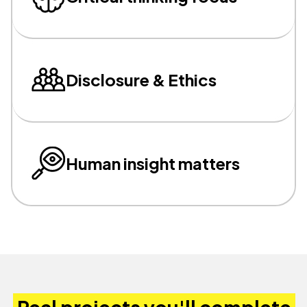
Disclosure & Ethics
Human insight matters