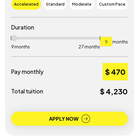
Accelerated
Standard
Moderate
Custom Pace
Duration
months
9 months
27 months
$ 470
Pay monthly
$ 4,230
Total tuition
APPLY NOW