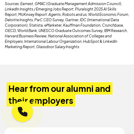
Sources: Earnest, GMAC (Graduate Management Admission Council),
LinkedIn Insights / Emerging Jobs Report, Pluralsight 2025 AI Skills
Report, McKinsey Report: Agents, Robots and us, World Economic Forum,
Deloitte Insights, PwC CEO Survey, Gartner, IDC (International Data
Corporation), Statista, eMarketer, Kauffman Foundation, Crunchbase,
OECD, World Bank, UNESCO Graduate Outcomes Survey, IBM Research,
Harvard Business Review, National Association of Colleges and
Employers, International Labour Organization, HubSpot & LinkedIn
Marketing Report, Glassdoor Salary Insights
Hear from our alumni and
their employers