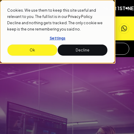
MBER 1ST
NEXT START DATE: SEPTEMBER 1ST
NEXT START
Cookies. We use them to keep this site useful and
relevant to you. The full list is in our
Privacy Policy
.
Decline and nothing gets tracked. The only cookie we
keep is the one remembering you said no.
Settings
APPLY NOW
REQUEST INFO
Ok
Decline