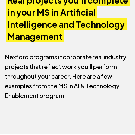
Real projects you'll complete
in your MS in Artificial
Intelligence and Technology
Management
Nexford programs incorporate real industry
projects that reflect work you'll perform
throughout your career. Here are a few
examples from the MS in AI & Technology
Enablement program