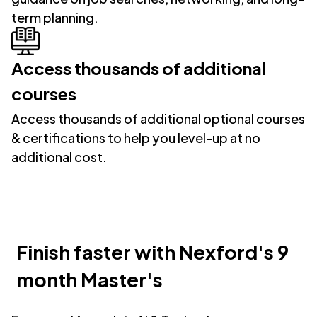
term planning.
Access thousands of additional
courses
Access thousands of additional optional courses
& certifications to help you level-up at no
additional cost.
Finish faster with Nexford's 9
month Master's