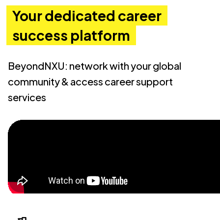
Your dedicated career
success platform
BeyondNXU: network with your global
community & access career support
services