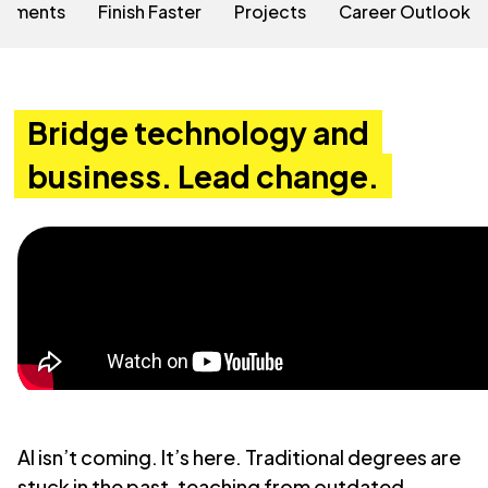
rements
Finish Faster
Projects
Career Outlook
Bridge technology and
business. Lead change.
AI isn’t coming. It’s here. Traditional degrees are
stuck in the past, teaching from outdated