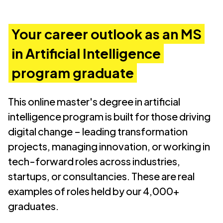
Your career outlook as an MS
in Artificial Intelligence
program graduate
This online master's degree in artificial
intelligence
program is built for those driving
digital change – leading transformation
projects, managing innovation, or working in
tech-forward roles across industries,
startups, or consultancies. These are real
examples of roles held by our 4,000+
graduates.