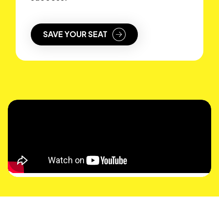
SAVE YOUR SEAT