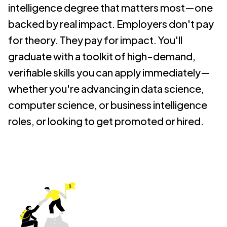
intelligence degree that matters most—one
backed by real impact.
Employers don't pay
for theory. They pay for impact. You'll
graduate with a toolkit of high-demand,
verifiable skills you can apply immediately—
whether you're advancing in data science,
computer science, or business intelligence
roles, or looking to get promoted or hired.