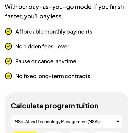
With our pay-as-you-go model if you finish
faster, you'll pay less.
Affordable monthly payments
No hidden fees - ever
Pause or cancel anytime
No fixed long-term contracts
Calculate program tuition