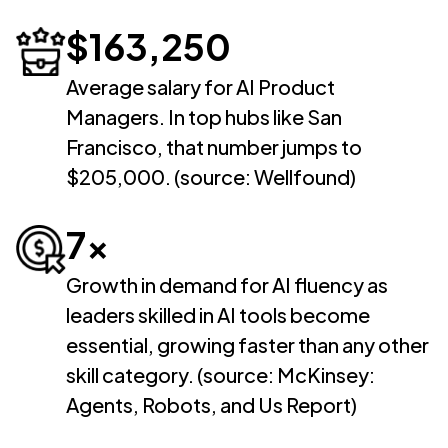
$163,250
Average salary for AI Product
Managers. In top hubs like San
Francisco, that number jumps to
$205,000. (source: Wellfound)
7x
Growth in demand for AI fluency as
leaders skilled in AI tools become
essential, growing faster than any other
skill category. (source: McKinsey:
Agents, Robots, and Us Report)