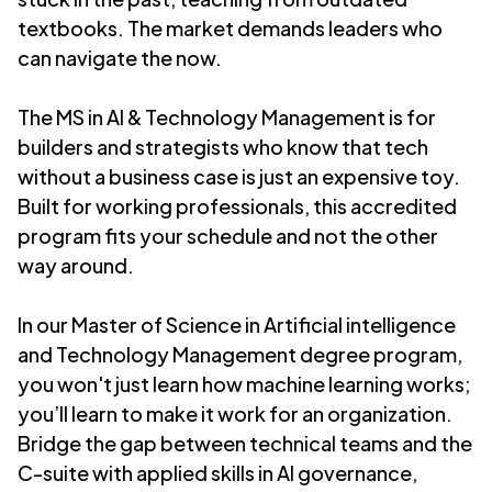
textbooks. The market demands leaders who
can navigate the now.
The MS in AI & Technology Management is for
builders and strategists who know that tech
without a business case is just an expensive toy.
Built for working professionals, this accredited
program fits your schedule and not the other
way around.
In our Master of Science in Artificial intelligence
and Technology Management degree program,
y
ou won't just learn how machine learning works;
you’ll learn to make it work for an organization.
Bridge the gap between technical teams and the
C-suite with applied skills in AI governance,