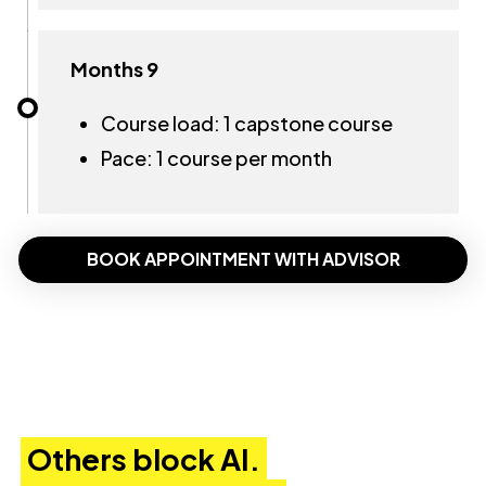
Months 9
Course load: 1 capstone course
Pace: 1 course per month
BOOK APPOINTMENT WITH ADVISOR
Others block AI.