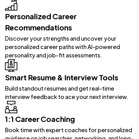
Personalized Career
Recommendations
Discover your strengths and uncover your
personalized career paths with AI-powered
personality and job-fit assessments.
Smart Resume & Interview Tools
Build standout resumes and get real-time
interview feedback to ace your next interview.
1:1 Career Coaching
Book time with expert coaches for personalized
guidance on job searches, networking, and long-