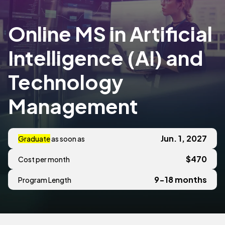
Online MS in Artificial
Intelligence (AI) and
Technology
Management
Jun. 1, 2027
Graduate
as soon as
$470
Cost per month
9-18 months
Program Length