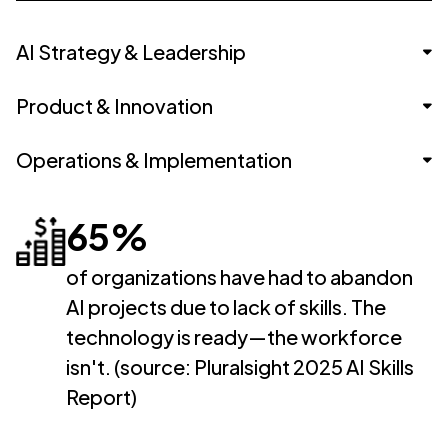
AI Strategy & Leadership
Product & Innovation
VP of AI Strategy
Operations & Implementation
Head of AI
AI Product Manager
AI Ethics & Governance Lead
Innovation Manager
65%
AI Implementation Consultant
Chief Innovation Officer
Tech-Enabled Product Lead
Business Process Automation Specialist
of organizations have had to abandon
AI projects due to lack of skills. The
Digital Transformation Lead
technology is ready—the workforce
AI Project Manager
isn't. (source: Pluralsight 2025 AI Skills
Report)