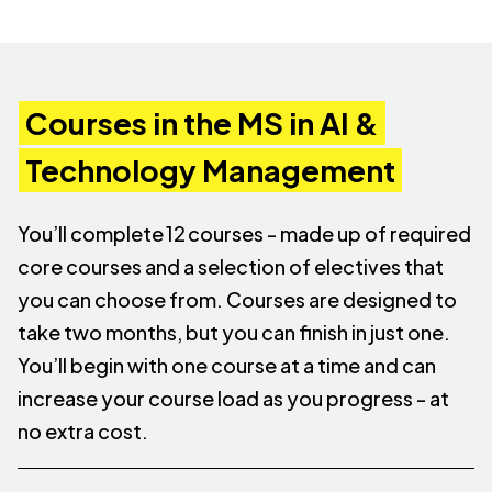
Courses in the MS in AI &
Technology Management
You’ll complete 12 courses - made up of required
core courses and a selection of electives that
you can choose from. Courses are designed to
take two months, but you can finish in just one.
You’ll begin with one course at a time and can
increase your course load as you progress - at
no extra cost.