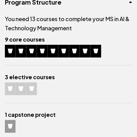
Program Structure
You need 13 courses to complete your MS in AI &
Technology Management
9 core courses
3 elective courses
1 capstone project