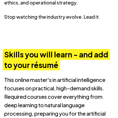
ethics, and operational strategy.
Stop watching the industry evolve. Lead it.
Skills you will learn - and add
to your résumé
This online master's in artificial intelligence
focuses on practical, high-demand skills.
Required courses cover everything from
deep learning to natural language
processing, preparing you for the artificial