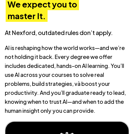
We expect you to
master It.
At Nexford, outdated rules don’t apply.
AI is reshaping how the world works—and we’re
not holding it back. Every degree we offer
includes dedicated, hands-on AI learning. You’ll
use AI across your courses to solve real
problems, build strategies, và boost your
productivity. And you’ll graduate ready to lead,
knowing when to trust AI—and when to add the
human insight only you can provide.