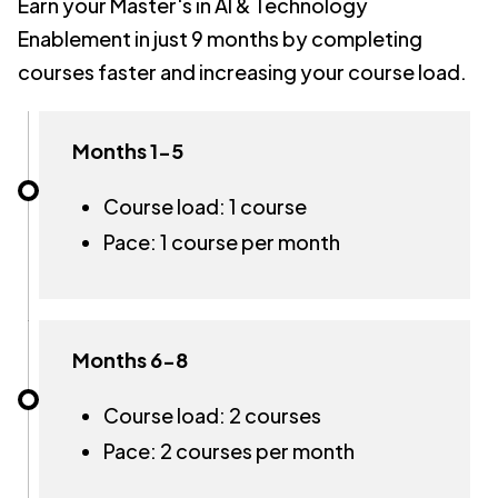
Earn your Master's in AI & Technology
Enablement in just 9 months by completing
courses faster and increasing your course load.
Months 1-5
Course load: 1 course
Pace: 1 course per month
Months 6-8
Course load: 2 courses
Pace: 2 courses per month