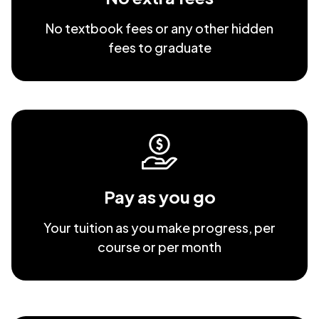
No textbook fees or any other hidden
fees to graduate
Pay as you go
Your tuition as you make progress, per
course or per month