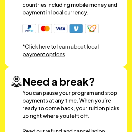
countries including mobile money and
payment in local currency.
*Click here to learn about local
payment options
Need a break?
You can pause your program and stop
payments at any time. When you’re
ready to come back, your tuition picks
up right where you left off.
Read our refund and cancellation