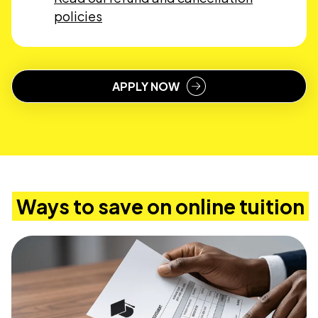
policies
APPLY NOW
Ways to save on online tuition