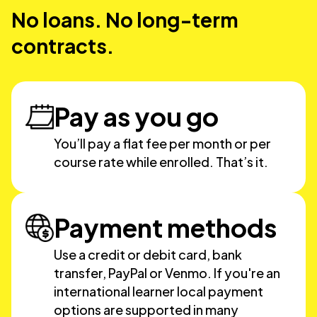
No loans. No long-term
contracts.
Pay as you go
You’ll pay a flat fee per month or per
course rate while enrolled. That’s it.
Payment methods
Use a credit or debit card, bank
transfer, PayPal or Venmo. If you're an
international learner local payment
options are supported in many