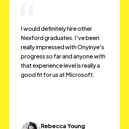
I would definitely hire other
Nexford graduates. I've been
really impressed with Onyinye's
progress so far and anyone with
that experience level is really a
good fit for us at Microsoft.
Rebecca Young