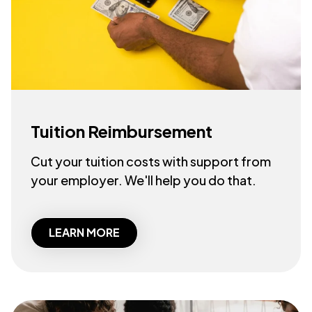
Tuition Reimbursement
Cut your tuition costs with support from
your employer. We'll help you do that.
LEARN MORE