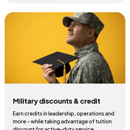
Military discounts & credit
Earn credits in leadership, operations and
more – while taking advantage of tuition
discount for active-duty service