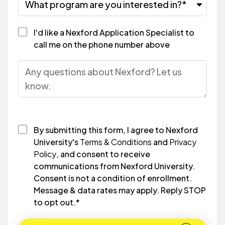
I'd like a Nexford Application Specialist to
call me on the phone number above
By submitting this form, I agree to Nexford
University's
Terms & Conditions
and
Privacy
Policy
, and consent to receive
communications from Nexford University.
Consent is not a condition of enrollment.
Message & data rates may apply. Reply STOP
to opt out.
*