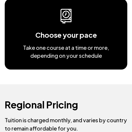
Choose your pace
Take one course at a time or more,
depending on your schedule
Regional Pricing
Tuition is charged monthly, and varies by country
to remain affordable for you.