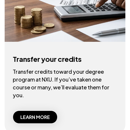
Transfer your credits
Transfer credits toward your degree
program at NXU. If you’ve taken one
course or many, we’ll evaluate them for
you.
LEARN MORE