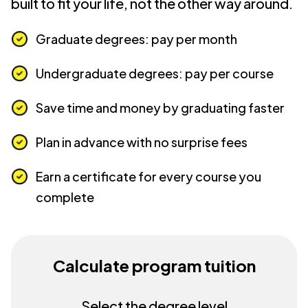
built to fit your life, not the other way around.
Graduate degrees: pay per month
Undergraduate degrees: pay per course
Save time and money by graduating faster
Plan in advance with no surprise fees
Earn a certificate for every course you
complete
Calculate program tuition
Select the degree level