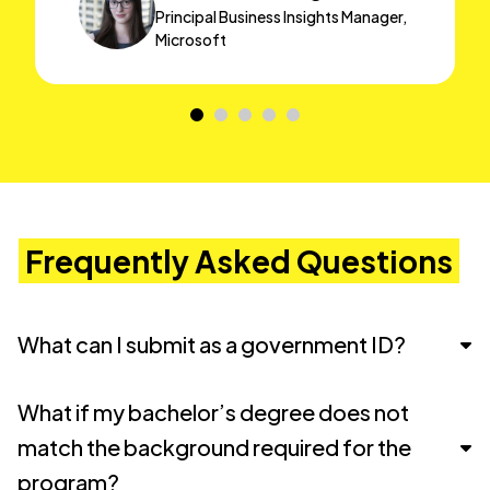
Principal Business Insights Manager,
Microsoft
Frequently Asked Questions
What can I submit as a government ID?
You must submit a copy of a
government-
What if my bachelor’s degree does not
issued ID
that clearly shows your
photo, full
match the background required for the
name, and date of birth
. If your ID includes an
program?
expiration date, it must be
valid at the time of