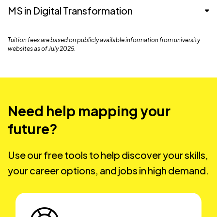
MS in Data Analytics
MS in Digital Transformation
Nexford University
$8,100
MS in Digital Transformation
Tuition fees are based on publicly available information from university
Nexford University
$8,460
websites as of July 2025.
Southern New Hampshire
$19,770
University
Southern New Hampshire
Nexford University
$8,460
$23,724
University
Western Governors
Western Governors
Need help mapping your
$20,020
$17,580
University
Western Governors
University
future?
$17,580
University
Grand Canyon University
$30,590
Grand Canyon University
$30,000
Use our free tools to help discover your skills,
Grand Canyon University
$30,000
your career options, and jobs in high demand.
DeVry University
$31, 994
DeVry University
$31, 994
DeVry University
$31, 994