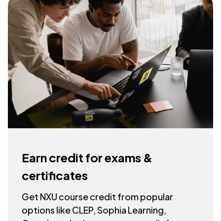
Earn credit for exams &
certificates
Get NXU course credit from popular
options like CLEP, Sophia Learning,