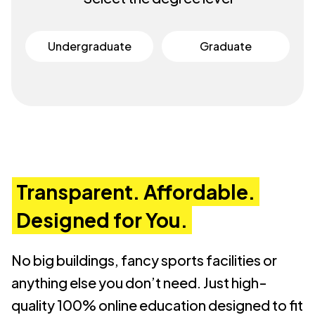
Undergraduate
Graduate
Transparent. Affordable.
Designed for You.
No big buildings, fancy sports facilities or
anything else you don’t need. Just high-
quality 100% online education designed to fit