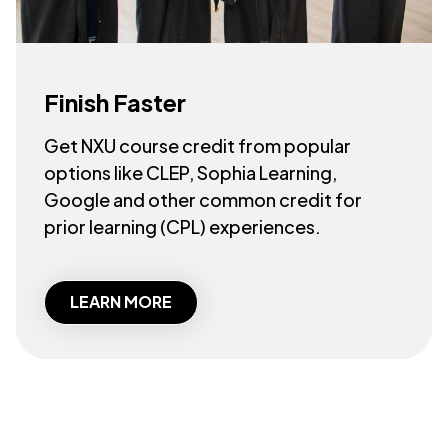
Finish Faster
Get NXU course credit from popular
options like CLEP, Sophia Learning,
Google and other common credit for
prior learning (CPL) experiences.
LEARN MORE