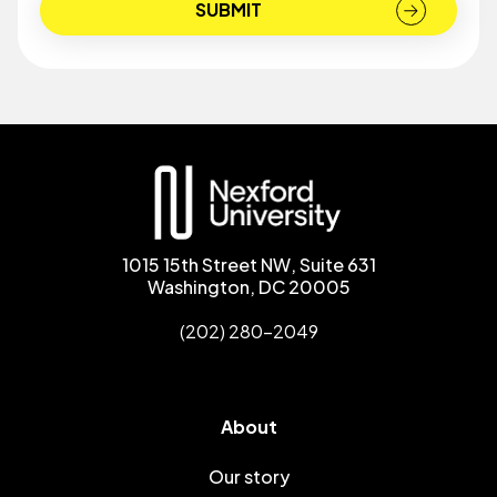
1015 15th Street NW, Suite 631
Washington, DC 20005
(202) 280-2049
About
Our story