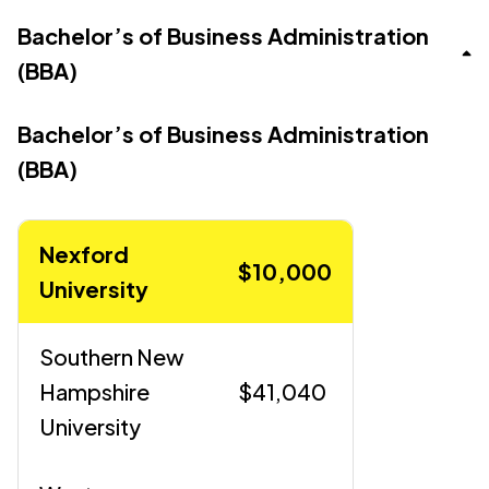
Bachelor’s of Business Administration
(BBA)
Bachelor’s of Business Administration
(BBA)
Nexford
$10,000
University
Southern New
Hampshire
$41,040
University