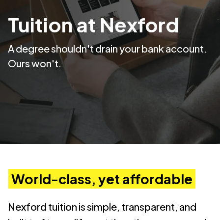
Tuition at Nexford
A degree shouldn't drain your bank account.
Ours won't.
World-class, yet affordable
Nexford tuition is simple, transparent, and