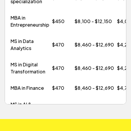
specialization
MBA in
$450
$8,100 - $12,150
$4,0
Entrepreneurship
MS in Data
$470
$8,460 - $12,690
$4,2
Analytics
MS in Digital
$470
$8,460 - $12,690
$4,2
Transformation
MBA in Finance
$470
$8,460 - $12,690
$4,7
MS in AI &
Technology
$470
$8,460 - $12,690
$4,2
Management