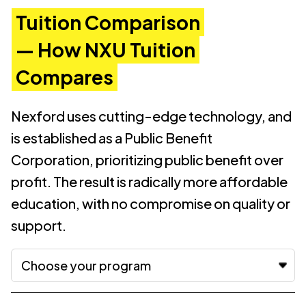
Tuition Comparison
— How NXU Tuition
Compares
Nexford uses cutting-edge technology, and
is established as a Public Benefit
Corporation, prioritizing public benefit over
profit. The result is radically more affordable
education, with no compromise on quality or
support.