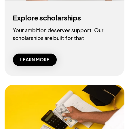
Explore scholarships
Your ambition deserves support. Our
scholarships are built for that.
LEARN MORE