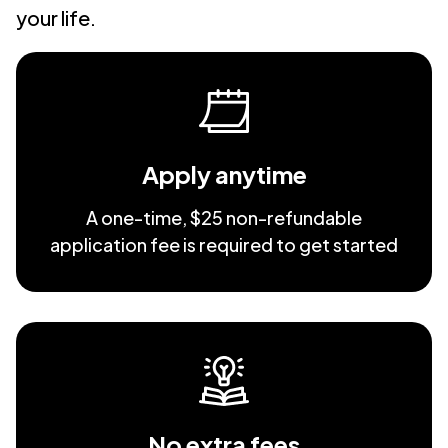
your life.
Apply anytime
A one-time, $25 non-refundable
application fee is required to get started
No extra fees