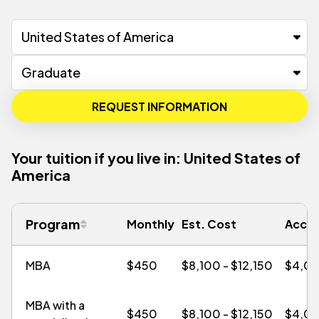
REQUEST INFORMATION
Your tuition if you live in:
United States of
America
Program
Monthly
Est. Cost
Accel
MBA
$450
$8,100 - $12,150
$4,0
MBA with a
$450
$8,100 - $12,150
$4,0