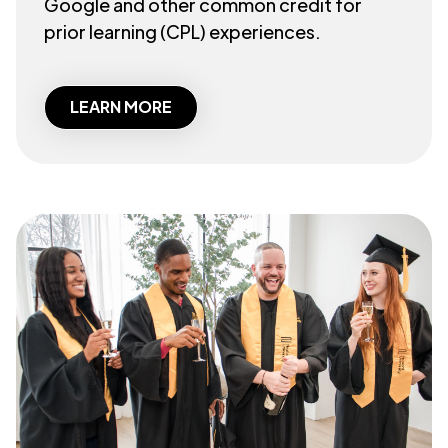
Google and other common credit for
prior learning (CPL) experiences.
LEARN MORE