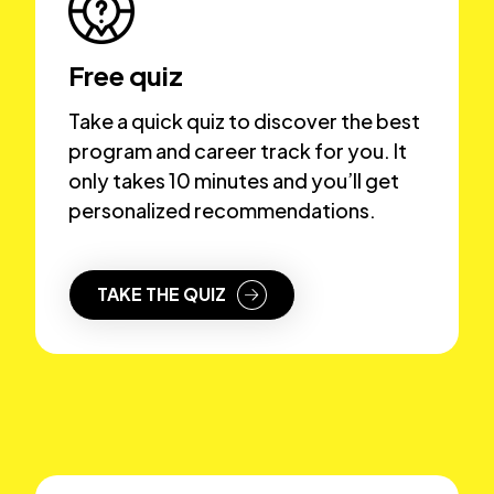
Free quiz
Take a quick quiz to discover the best
program and career track for you. It
only takes 10 minutes and you’ll get
personalized recommendations.
TAKE THE QUIZ