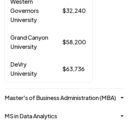
Western
Governors
$32,240
University
Grand Canyon
$58,200
University
DeVry
$63,736
University
Master's of Business Administration (MBA)
Master's of Business Administration
MS in Data Analytics
(MBA)