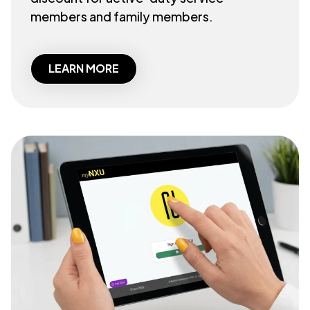
members and family members.
LEARN MORE