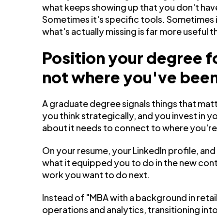
what keeps showing up that you don't have
Sometimes it's specific tools. Sometimes 
what's actually missing is far more useful t
Position your degree f
not where you've bee
A graduate degree signals things that matt
you think strategically, and you invest in
about it needs to connect to where you'r
On your resume, your LinkedIn profile, and 
what it equipped you to do in the new conte
work you want to do next.
Instead of "MBA with a background in reta
operations and analytics, transitioning in