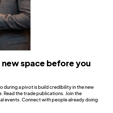
e new space before you
during a pivot is build credibility in the new
. Read the trade publications. Join the
tual events. Connect with people already doing