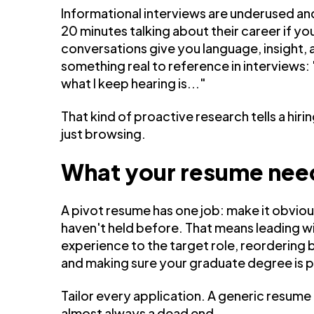
Informational interviews are underused an
20 minutes talking about their career if yo
conversations give you language, insight, 
something real to reference in interviews: 
what I keep hearing is..."
That kind of proactive research tells a hir
just browsing.
What your resume need
A pivot resume has one job: make it obviou
haven't held before. That means leading w
experience to the target role, reordering bu
and making sure your graduate degree is p
Tailor every application. A generic resume is 
almost always a dead end.