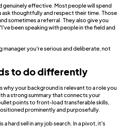
d genuinely effective. Most people will spend
u ask thoughtfully and respect their time. Those
and sometimes a referral. They also give you
"I've been speaking with people in the field and
ing manager you're serious and deliberate, not
s to do differently
s why your background is relevant to a role you
ith a strong summary that connects your
llet points to front-load transferable skills,
ositioned prominently and purposefully.
a hard sell in any job search. In a pivot, it's