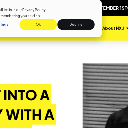
EPTEMBER 1ST
NEXT START DATE: SEPTEMBER 1ST
NEXT 
list is in our
Privacy Policy
.
remembering you said no.
tings
Ok
Decline
Admissions
Tuition
About NXU
 INTO A
 WITH A