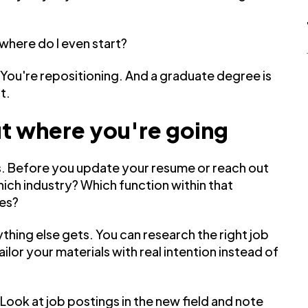
where do I even start?
 You're repositioning. And a graduate degree is
t.
out where you're going
ess. Before you update your resume or reach out
hich industry? Which function within that
les?
thing else gets. You can research the right job
tailor your materials with real intention instead of
Look at job postings in the new field and note