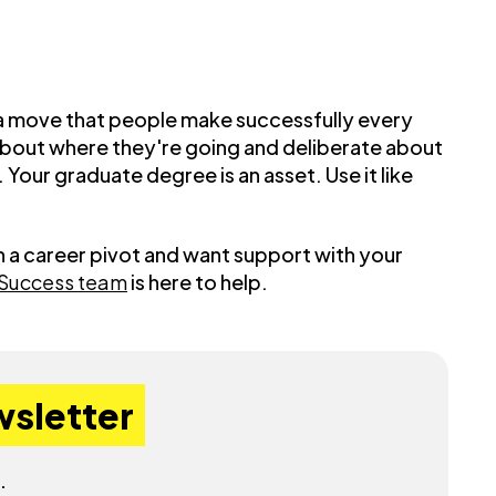
's a move that people make successfully every
 about where they're going and deliberate about
Your graduate degree is an asset. Use it like
h a career pivot and want support with your
 Success team
is here to help.
wsletter
.