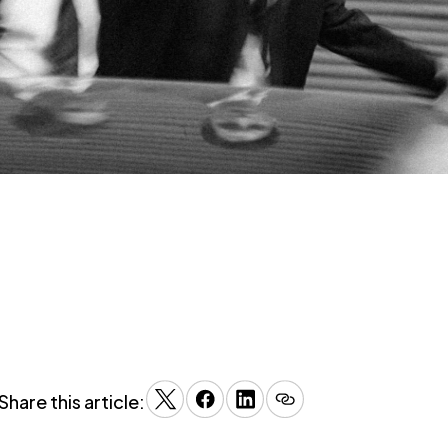
Share this article: