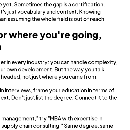
 yet. Sometimes the gap is a certification.
it's just vocabulary and context. Knowing
han assuming the whole field is out of reach.
or where you're going,
n
er in every industry: you can handle complexity,
 your own development. But the way you talk
e headed, not just where you came from.
in interviews, frame your education in terms of
xt. Don't just list the degree. Connect it to the
il management," try "MBA with expertise in
to supply chain consulting." Same degree, same