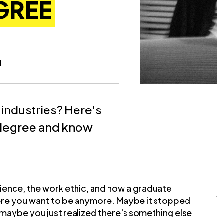
GREE
d
 industries? Here's
 degree and know
rience, the work ethic, and now a graduate
where you want to be anymore. Maybe it stopped
 maybe you just realized there's something else