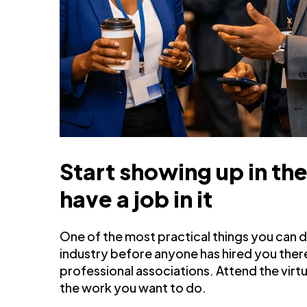
Start showing up in th
have a job in it
One of the most practical things you can do 
industry before anyone has hired you there
professional associations. Attend the vir
the work you want to do.