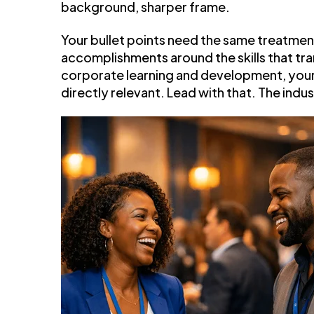
background, sharper frame.
Your bullet points need the same treatme
accomplishments around the skills that tra
corporate learning and development, your 
directly relevant. Lead with that. The indu