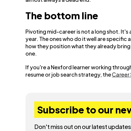
The bottom line
Pivoting mid-career is not a long shot. It
year. The ones who do it well are specific
how they position what they already bring. 
one.
If you're a Nexford learner working throug
resume or job search strategy, the
Career
Subscribe to our ne
Don't miss out on our latest updates