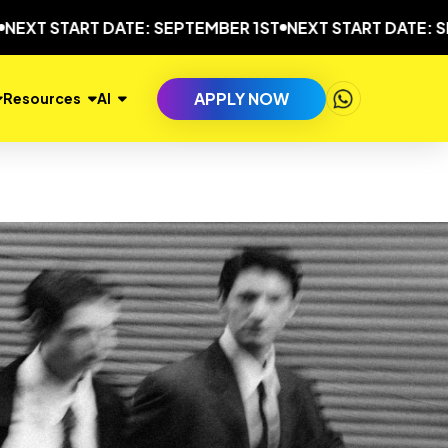
START DATE: SEPTEMBER 1ST
NEXT START DATE: SEPTEM
APPLY NOW
Resources
AI