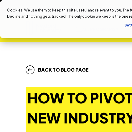
NEXT START DATE: SEPTEMBER 1ST
NEXT START DATE: S
Cookies. We use them to keep this site useful and relevant to you. The full 
Decline and nothing gets tracked. The only cookie we keep is the one 
Set
ALL PROGRAMS
BACK TO BLOG PAGE
HOW TO PIVOT
NEW INDUSTRY