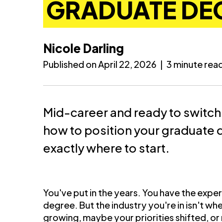
GRADUATE DE
Nicole Darling
Published on April 22, 2026
|
3 minute rea
Mid-career and ready to switch
how to position your graduate
exactly where to start.
You've put in the years. You have the expe
degree. But the industry you're in isn't 
growing, maybe your priorities shifted, or