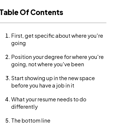
Table Of Contents
First, get specific about where you're
going
Position your degree for where you're
going, not where you've been
Start showing up in the new space
before you have a job in it
What your resume needs to do
differently
The bottom line