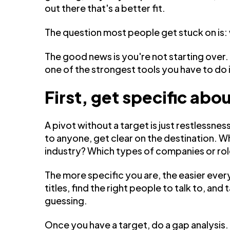
out there that's a better fit.
The question most people get stuck on is: 
The good news is you're not starting over.
one of the strongest tools you have to do i
First, get specific ab
A pivot without a target is just restlessn
to anyone, get clear on the destination. W
industry? Which types of companies or ro
The more specific you are, the easier every
titles, find the right people to talk to, and 
guessing.
Once you have a target, do a gap analysis. 