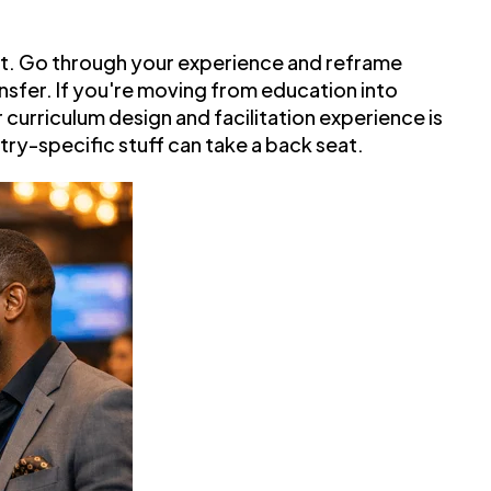
nt. Go through your experience and reframe
nsfer. If you're moving from education into
curriculum design and facilitation experience is
stry-specific stuff can take a back seat.