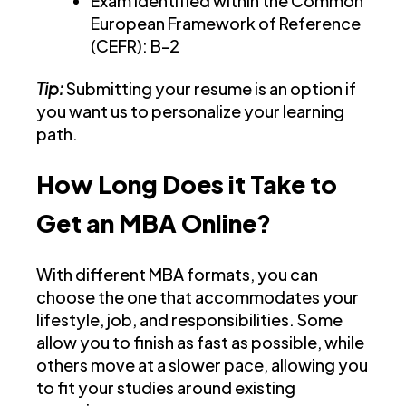
Exam identified within the Common
European Framework of Reference
(CEFR): B-2
Tip:
Submitting your resume is an option if
you want us to personalize your learning
path.
How Long Does it Take to
Get an MBA Online?
With different MBA formats, you can
choose the one that accommodates your
lifestyle, job, and responsibilities. Some
allow you to finish as fast as possible, while
others move at a slower pace, allowing you
to fit your studies around existing