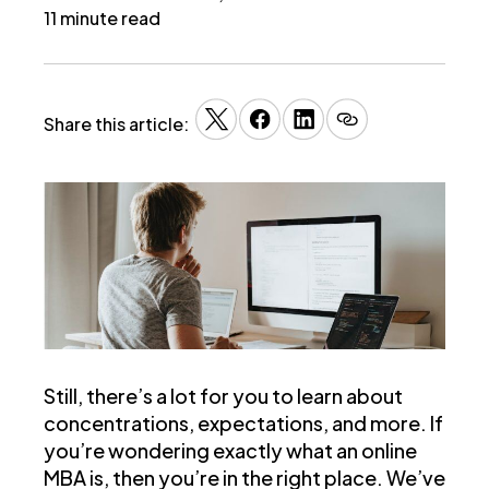
11 minute read
Share this article:
Still, there’s a lot for you to learn about
concentrations, expectations, and more. If
you’re wondering exactly what an online
MBA is, then you’re in the right place. We’ve