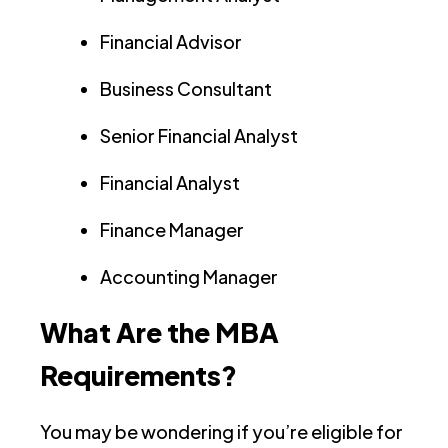
Financial Advisor
Business Consultant
Senior Financial Analyst
Financial Analyst
Finance Manager
Accounting Manager
What Are the MBA
Requirements?
You may be wondering if you’re eligible for