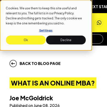
NEXT START DATE: SEPTEMBER 1ST
NEXT START DATE: 
Cookies. We use them to keep this site useful and
relevant to you. The full list is in our
Privacy Policy
.
Decline and nothing gets tracked. The only cookie we
keep is the one remembering you said no.
Settings
APPLY NOW
REQUEST INFO
Ok
Decline
BACK TO BLOG PAGE
WHAT IS AN ONLINE MBA?
Joe McGoldrick
Published on June 08, 2026