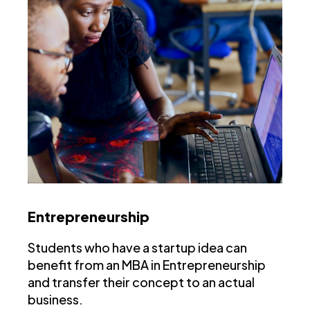
Entrepreneurship
Students who have a startup idea can
benefit from an MBA in Entrepreneurship
and transfer their concept to an actual
business.