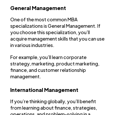
General Management
One of the most common MBA
specializations is General Management. If
you choose this specialization, you’ll
acquire management skills that you can use
in various industries.
For example, you’ll learn corporate
strategy, marketing, product marketing,
finance, and customer relationship
management.
International Management
If you’re thinking globally, you’ll benefit
from learning about finance, strategies,
operations, and problem-solving in a