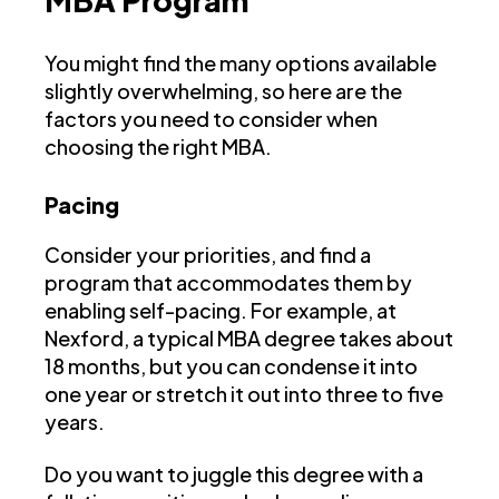
You might find the many options available
slightly overwhelming, so here are the
factors you need to consider when
choosing the right MBA.
Pacing
Consider your priorities, and find a
program that accommodates them by
enabling self-pacing. For example, at
Nexford, a typical MBA degree takes about
18 months, but you can condense it into
one year or stretch it out into three to five
years.
Do you want to juggle this degree with a