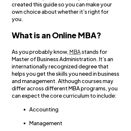
created this guide so you can make your
own choice about whether it’s right for
you.
What is an Online MBA?
As you probably know,
MBA
stands for
Master of Business Administration. It’s an
internationally recognized degree that
helps you get the skills you need in business
and management. Although courses may
differ across different MBA programs, you
can expect the core curriculum to include:
Accounting
Management