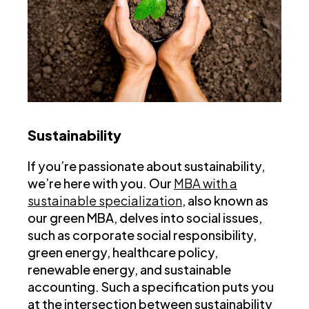
Sustainability
If you’re passionate about sustainability,
we’re here with you. Our
MBA with a
sustainable specialization
, also known as
our green MBA, delves into social issues,
such as corporate social responsibility,
green energy, healthcare policy,
renewable energy, and sustainable
accounting. Such a specification puts you
at the intersection between sustainability