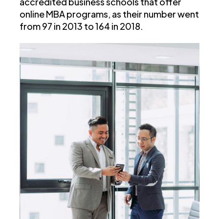
accredited business schools that offer
online MBA programs, as their number went
from 97 in 2013 to 164 in 2018.