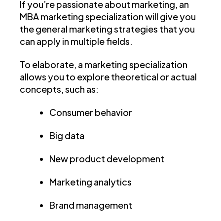
If you’re passionate about marketing, an
MBA marketing specialization will give you
the general marketing strategies that you
can apply in multiple fields.
To elaborate, a marketing specialization
allows you to explore theoretical or actual
concepts, such as:
Consumer behavior
Big data
New product development
Marketing analytics
Brand management