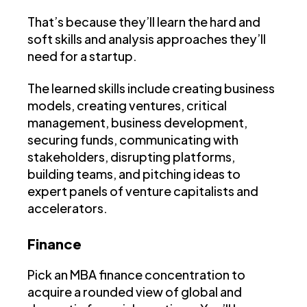
That’s because they’ll learn the hard and
soft skills and analysis approaches they’ll
need for a startup.
The learned skills include creating business
models, creating ventures, critical
management, business development,
securing funds, communicating with
stakeholders, disrupting platforms,
building teams, and pitching ideas to
expert panels of venture capitalists and
accelerators.
Finance
Pick an MBA finance concentration to
acquire a rounded view of global and