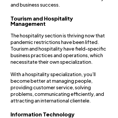
and business success.
Tourism and Hospitality
Management
The hospitality section is thriving now that
pandemic restrictions have been lifted.
Tourism and hospitality have field-specific
business practices and operations, which
necessitate their own specialization.
With a hospitality specialization, you’ll
become better at managing people,
providing customer service, solving
problems, communicating efficiently, and
attracting an international clientele.
Information Technology