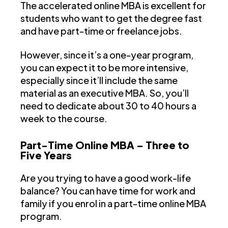
The accelerated online MBA is excellent for
students who want to get the degree fast
and have part-time or freelance jobs.
However, since it’s a one-year program,
you can expect it to be more intensive,
especially since it’ll include the same
material as an executive MBA. So, you’ll
need to dedicate about 30 to 40 hours a
week to the course.
Part-Time Online MBA – Three to
Five Years
Are you trying to have a good work-life
balance? You can have time for work and
family if you enrol in a part-time online MBA
program.