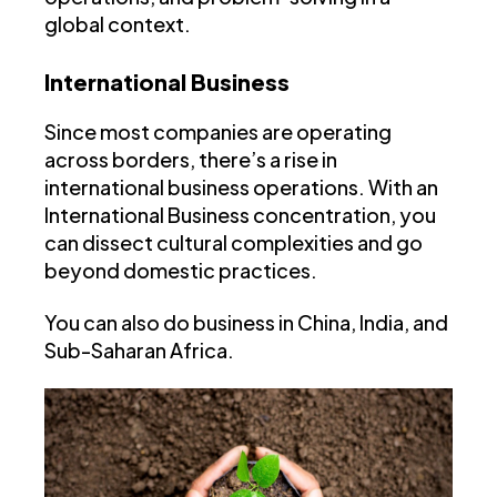
global context.
International Business
Since most companies are operating
across borders, there’s a rise in
international business operations. With an
International Business concentration, you
can dissect cultural complexities and go
beyond domestic practices.
You can also do business in China, India, and
Sub-Saharan Africa.