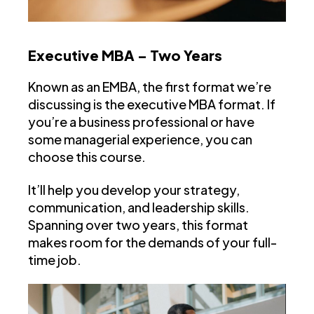
Executive MBA – Two Years
Known as an EMBA, the first format we’re
discussing is the executive MBA format. If
you’re a business professional or have
some managerial experience, you can
choose this course.
It’ll help you develop your strategy,
communication, and leadership skills.
Spanning over two years, this format
makes room for the demands of your full-
time job.