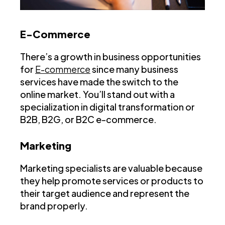
E-Commerce
There’s a growth in business opportunities
for
E-commerce
since many business
services have made the switch to the
online market. You’ll stand out with a
specialization in digital transformation or
B2B, B2G, or B2C e-commerce.
Marketing
Marketing specialists are valuable because
they help promote services or products to
their target audience and represent the
brand properly.