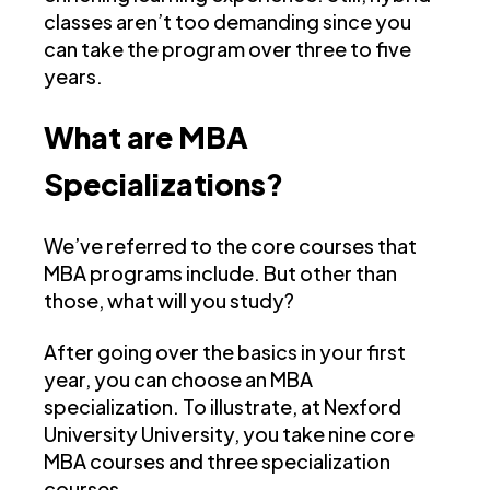
classes aren’t too demanding since you
can take the program over three to five
years.
What are MBA
Specializations?
We’ve referred to the core courses that
MBA programs include. But other than
those, what will you study?
After going over the basics in your first
year, you can choose an MBA
specialization. To illustrate, at Nexford
University University, you take nine core
MBA courses and three specialization
courses.