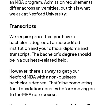
an
MBA program
. Admission requirements
differ across universities, but this is what
we ask at Nexford University:
Transcripts
We require proof that you have a
bachelor’s degree at an accredited
institution and your official diploma and
transcript. The bachelor’s degree should
be in a business-related field.
However, there’s a way to get your
Nexford MBA with a non-business
bachelor’s degree. That’d be completing
four foundation courses before moving on
to the MBA core courses.