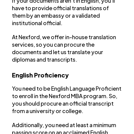
If your documents aren’t in English, you’ll
have to provide official translations of
them by an embassy or a validated
institutional official.
At Nexford, we offer in-house translation
services, so you can procure the
documents and let us translate your
diplomas and transcripts.
English Proficiency
You need to be English Language Proficient
to enroll in the Nexford MBA program. So,
you should procure an official transcript
from a university or college.
Additionally, you need at least a minimum
passing score on an acclaimed English