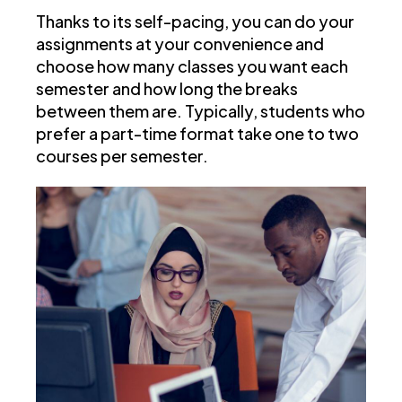
Thanks to its self-pacing, you can do your
assignments at your convenience and
choose how many classes you want each
semester and how long the breaks
between them are. Typically, students who
prefer a part-time format take one to two
courses per semester.