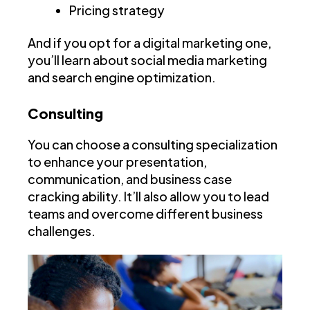
Pricing strategy
And if you opt for a digital marketing one,
you’ll learn about social media marketing
and search engine optimization.
Consulting
You can choose a consulting specialization
to enhance your presentation,
communication, and business case
cracking ability. It’ll also allow you to lead
teams and overcome different business
challenges.