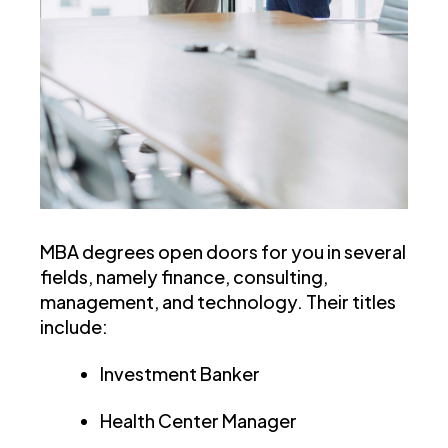
MBA degrees open doors for you in several
fields, namely finance, consulting,
management, and technology. Their titles
include:
Investment Banker
Health Center Manager