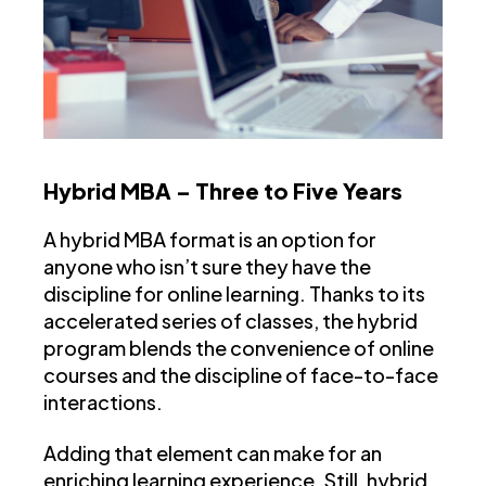
Hybrid MBA – Three to Five Years
A hybrid MBA format is an option for
anyone who isn’t sure they have the
discipline for online learning. Thanks to its
accelerated series of classes, the hybrid
program blends the convenience of online
courses and the discipline of face-to-face
interactions.
Adding that element can make for an
enriching learning experience. Still, hybrid