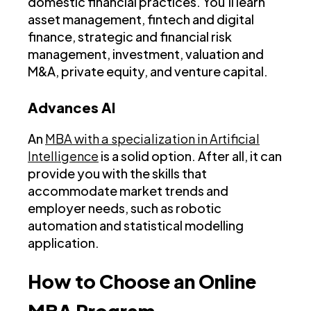
domestic financial practices. You’ll learn
asset management, fintech and digital
finance, strategic and financial risk
management, investment, valuation and
M&A, private equity, and venture capital.
Advances AI
An
MBA with a specialization in Artificial
Intelligence
is a solid option. After all, it can
provide you with the skills that
accommodate market trends and
employer needs, such as robotic
automation and statistical modelling
application.
How to Choose an Online
MBA Program