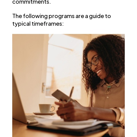
commitments.
The following programs are a guide to
typical timeframes: