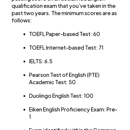
qualification exam that you’ve taken in the
past two years. The minimum scores are as
follows:
TOEFL Paper-based Test: 60
TOEFL Internet-based Test: 71
IELTS: 6.5
Pearson Test of English (PTE)
Academic Test: 50
Duolingo English Test: 100
Eiken English Proficiency Exam: Pre-
1