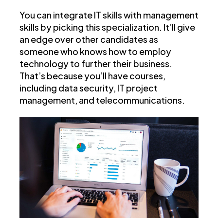
You can integrate IT skills with management
skills by picking this specialization. It’ll give
an edge over other candidates as
someone who knows how to employ
technology to further their business.
That’s because you’ll have courses,
including data security, IT project
management, and telecommunications.