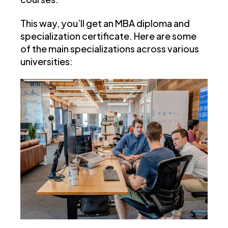
This way, you’ll get an MBA diploma and
specialization certificate. Here are some
of the main specializations across various
universities: