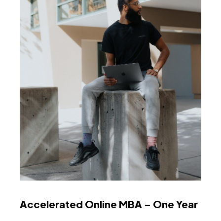
Accelerated Online MBA – One Year