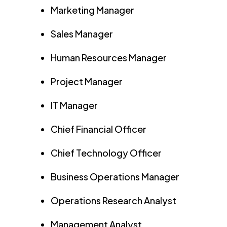
Marketing Manager
Sales Manager
Human Resources Manager
Project Manager
IT Manager
Chief Financial Officer
Chief Technology Officer
Business Operations Manager
Operations Research Analyst
Management Analyst