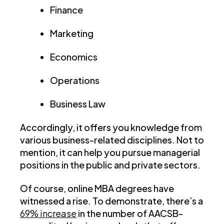
Finance
Marketing
Economics
Operations
Business Law
Accordingly, it offers you knowledge from
various business-related disciplines. Not to
mention, it can help you pursue managerial
positions in the public and private sectors.
Of course, online MBA degrees have
witnessed a rise. To demonstrate, there’s a
69% increase
in the number of AACSB-