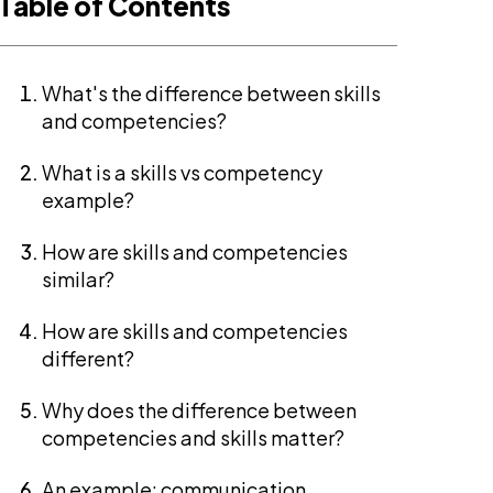
Table of Contents
What's the difference between skills
and competencies?
What is a skills vs competency
example?
How are skills and competencies
similar?
How are skills and competencies
different?
Why does the difference between
competencies and skills matter?
An example: communication