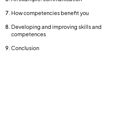
How competencies benefit you
Developing and improving skills and
competences
Conclusion