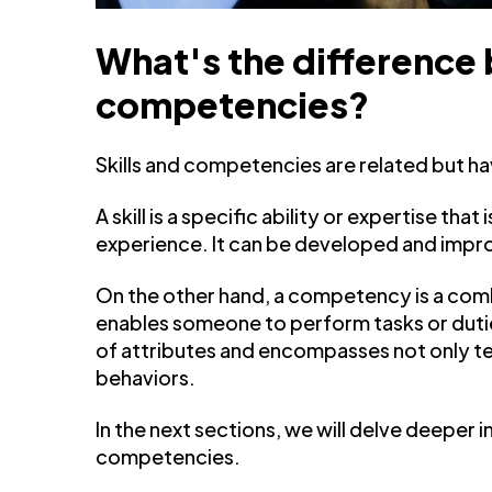
What's the difference 
competencies?
Skills and competencies are related but ha
A skill is a specific ability or expertise tha
experience. It can be developed and impr
On the other hand, a competency is a combi
enables someone to perform tasks or duti
of attributes and encompasses not only tech
behaviors.
In the next sections, we will delve deeper i
competencies.