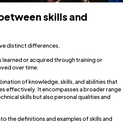
between skills and
ve distinct differences.
t is learned or acquired through training or
oved over time.
nation of knowledge, skills, and abilities that
es effectively. It encompasses a broader range
nical skills but also personal qualities and
nto the definitions and examples of skills and