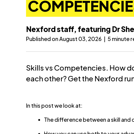
COMPETENCIE
Nexford staff, featuring Dr She
Published on August 03, 2026
|
5 minute 
Skills vs Competencies. How do
each other? Get the Nexford r
In this post we look at:
The difference between a skill an
How you can use both to your adv