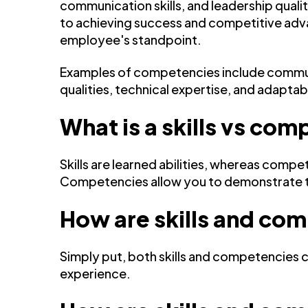
communication skills, and leadership quali
to achieving success and competitive adva
employee's standpoint.
Examples of competencies include communi
qualities, technical expertise, and adaptabi
What is a skills vs c
Skills are learned abilities, whereas compe
Competencies allow you to demonstrate that
How are skills and com
Simply put, both skills and competencies 
experience.