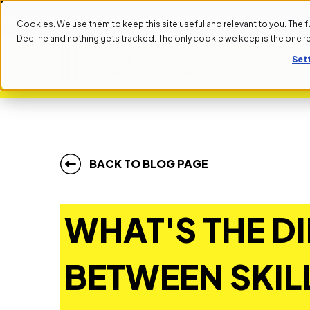
 DATE: SEPTEMBER 1ST
NEXT START DATE: SEPTEMBER 1S
Cookies. We use them to keep this site useful and relevant to you. The full 
Decline and nothing gets tracked. The only cookie we keep is the one 
Set
ALL PROGRAMS
BACK TO BLOG PAGE
WHAT'S THE D
BETWEEN SKIL