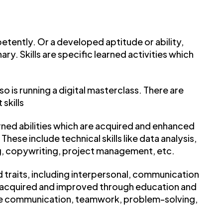
ently. Or a developed aptitude or ability,
y. Skills are specific learned activities which
 so is running a digital masterclass. There are
 skills
earned abilities which are acquired and enhanced
ese include technical skills like data analysis,
 copywriting, project management, etc.
nd traits, including interpersonal, communication
be acquired and improved through education and
ve communication, teamwork, problem-solving,