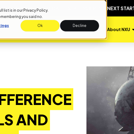
T
NEXT START DATE: SEPTEMBER 1ST
NEXT START DATE:
list is in our
Privacy Policy
.
remembering you said no.
tings
Ok
Decline
Admissions
Tuition
About NXU
IFFERENCE
LS AND