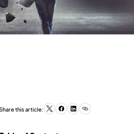
Share this article: