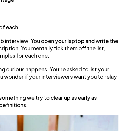
 of each
job interview. You open your laptop and write the
ription. You mentally tick them off the list,
amples for each one.
g curious happens. You’re asked to list your
ou wonder if your interviewers want you to relay
 something we try to clear up as early as
definitions.