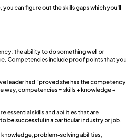
e, you can figure out the skills gaps which you'll
cy: the ability to do something well or
ence. Competencies include proof points that you
tive leader had “proved she has the competency
mple way, competencies = skills + knowledge +
essential skills and abilities that are
to be successful in a particular industry or job.
 knowledge, problem-solving abilities,