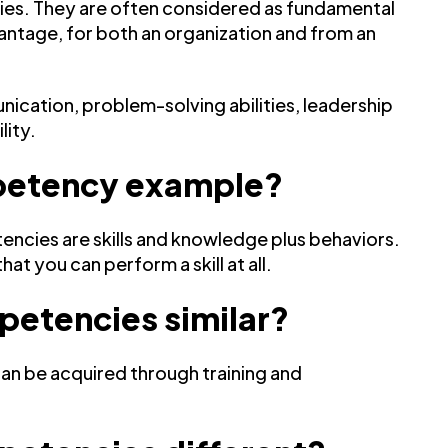
ties. They are often considered as fundamental
ntage, for both an organization and from an
cation, problem-solving abilities, leadership
lity.
ompetency example?
tencies are skills and knowledge plus behaviors.
 you can perform a skill at all.
petencies similar?
can be acquired through training and