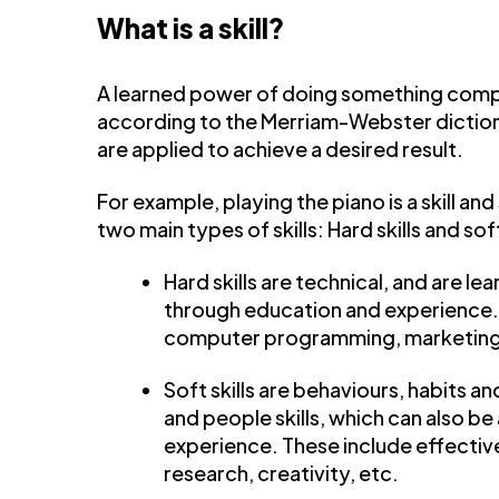
What is a skill?
A learned power of doing something compet
according to the Merriam-Webster dictionar
are applied to achieve a desired result.
For example, playing the piano is a skill and
two main types of skills: Hard skills and soft
Hard skills are technical, and are l
through education and experience. Th
computer programming, marketing,
Soft skills are behaviours, habits a
and people skills, which can also 
experience. These include effecti
research, creativity, etc.