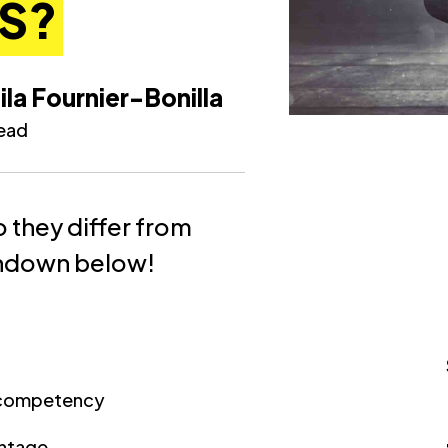
S?
ila Fournier-Bonilla
read
 they differ from
undown below!
d competency
antage