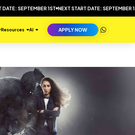
 SEPTEMBER 1ST
NEXT START DATE: SEPTEMBER 1ST
NEX
APPLY NOW
Resources
AI