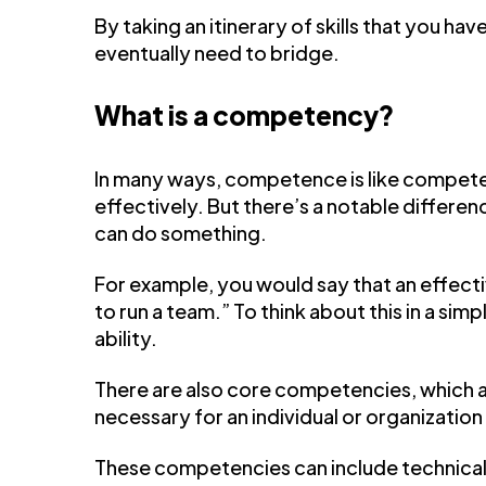
By taking an itinerary of skills that you hav
eventually need to bridge.
What is a competency?
In many ways, competence is like competen
effectively. But there’s a notable differ
can do something.
For example, you would say that an effec
to run a team.” To think about this in a si
ability.
There are also core competencies, which are 
necessary for an individual or organization 
These competencies can include technical