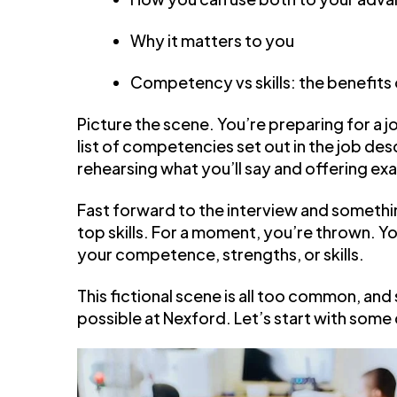
Why it matters to you
Competency vs skills: the benefits
Picture the scene. You’re preparing for a 
list of competencies set out in the job desc
rehearsing what you’ll say and offering ex
Fast forward to the interview and somethin
top skills. For a moment, you’re thrown. Y
your competence, strengths, or skills.
This fictional scene is all too common, and
possible at Nexford. Let’s start with some 