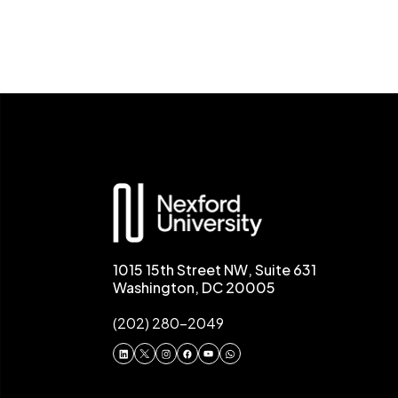
1015 15th Street NW, Suite 631
Washington, DC 20005
(202) 280-2049