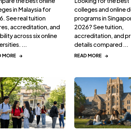
pare the best online
Looking for the best
eges in Malaysia for
colleges and online 
. See real tuition
programs in Singapor
res, accreditation, and
2026? See tuition,
ibility across six online
accreditation, and 
rsities. ...
details compared ...
D MORE
→
READ MORE
→