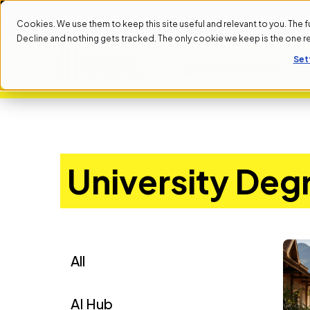
XT START DATE: SEPTEMBER 1ST
NEXT START DATE: SEP
Cookies. We use them to keep this site useful and relevant to you. The full 
Decline and nothing gets tracked. The only cookie we keep is the one 
Set
ALL PROGRAMS
University Deg
All
AI Hub