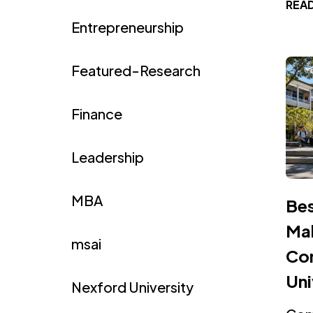
REA
Entrepreneurship
Featured-Research
Finance
Leadership
MBA
Bes
Mal
msai
Com
Uni
Nexford University