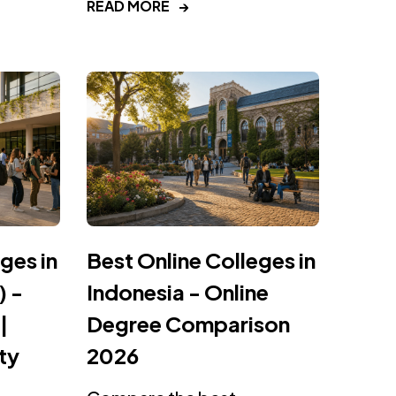
READ MORE
→
ges in
Best Online Colleges in
) -
Indonesia - Online
|
Degree Comparison
ty
2026