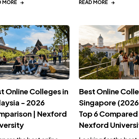
D MORE
→
READ MORE
→
t Online Colleges in
Best Online Colle
aysia - 2026
Singapore (2026
parison | Nexford
Top 6 Compared 
versity
Nexford Universi