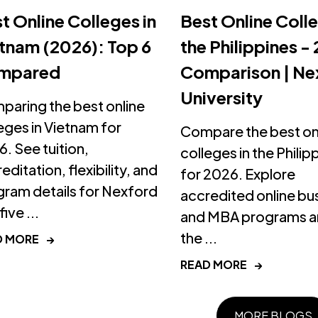
t Online Colleges in
Best Online Colle
tnam (2026): Top 6
the Philippines -
mpared
Comparison | Ne
University
aring the best online
eges in Vietnam for
Compare the best on
. See tuition,
colleges in the Philip
editation, flexibility, and
for 2026. Explore
ram details for Nexford
accredited online bu
ive ...
and MBA programs an
the ...
D MORE
→
READ MORE
→
MORE BLOGS