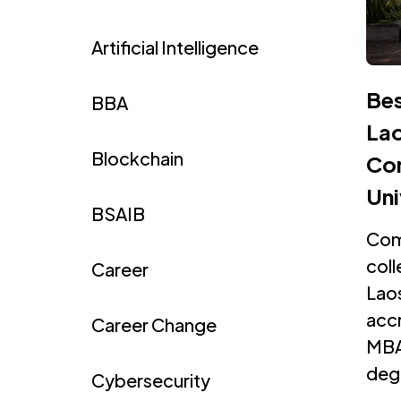
Artificial Intelligence
Bes
BBA
Lao
Blockchain
Com
Uni
BSAIB
Com
coll
Career
Laos
accr
Career Change
MBA
degr
Cybersecurity