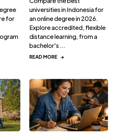
Compare the best
degree
universities in Indonesia for
e for
an online degree in 2026.
Explore accredited, flexible
program
distance learning, from a
bachelor's ...
READ MORE
→