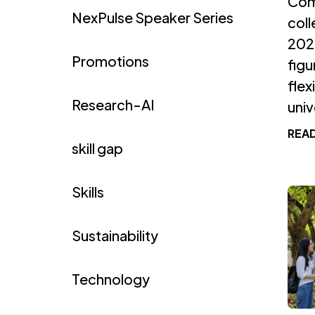
Com
NexPulse Speaker Series
coll
2026
Promotions
figu
flex
Research-AI
unive
REA
skill gap
Skills
Sustainability
Technology