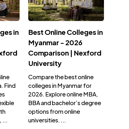
ges in
Best Online Colleges in
Myanmar - 2026
xford
Comparison | Nexford
University
line
Compare the best online
. Find
colleges in Myanmar for
es
2026. Explore online MBA,
exible
BBA and bachelor’s degree
th
options from online
 ...
universities. ...