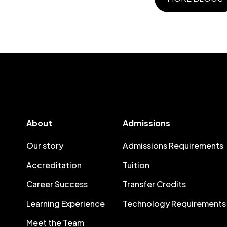
About
Admissions
Our story
Admissions Requirements
Accreditation
Tuition
Career Success
Transfer Credits
Learning Experience
Technology Requirements
Meet the Team