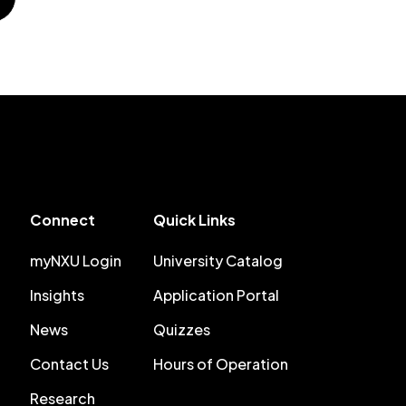
Connect
Quick Links
myNXU Login
University Catalog
Insights
Application Portal
News
Quizzes
Contact Us
Hours of Operation
Research