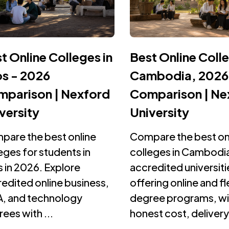
t Online Colleges in
Best Online Colle
s - 2026
Cambodia, 2026
parison | Nexford
Comparison | Ne
versity
University
pare the best online
Compare the best on
eges for students in
colleges in Cambodia
 in 2026. Explore
accredited universiti
edited online business,
offering online and fl
, and technology
degree programs, wi
ees with ...
honest cost, delivery,