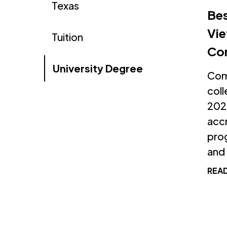
Texas
Bes
Vie
Tuition
Co
University Degree
Comp
coll
2026
accr
prog
and f
REA