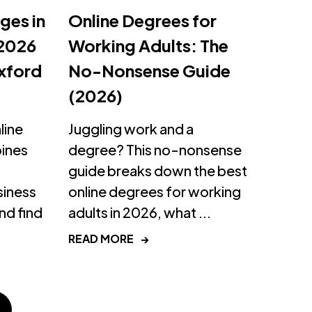
ges in
Online Degrees for
 2026
Working Adults: The
xford
No-Nonsense Guide
(2026)
line
Juggling work and a
pines
degree? This no-nonsense
guide breaks down the best
siness
online degrees for working
d find
adults in 2026, what ...
READ MORE
→