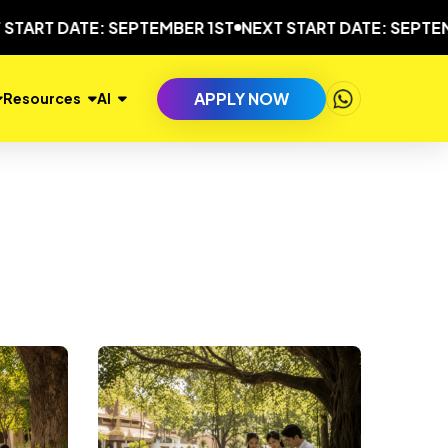
RT DATE: SEPTEMBER 1ST
NEXT START DATE: SEPTEMBER
APPLY NOW
Resources
AI