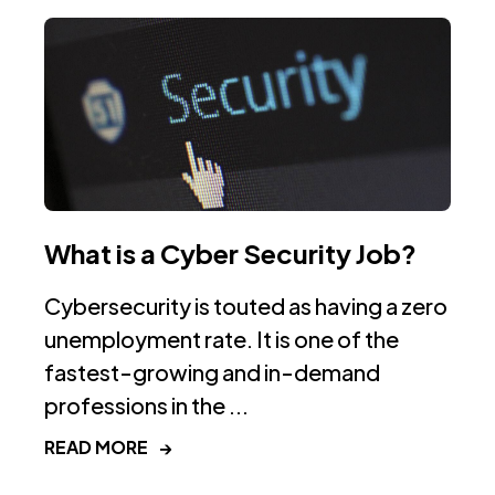
What is a Cyber Security Job?
Cybersecurity is touted as having a zero
unemployment rate. It is one of the
fastest-growing and in-demand
professions in the ...
READ MORE
→