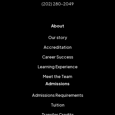
(202) 280-2049
About
Our story
Accreditation
Career Success
Learning Experience
Meet the Team
Admissions
Admissions Requirements
Tuition
Transfer Credits