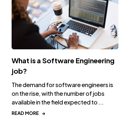
What is a Software Engineering
job?
The demand for software engineers is
on the rise, with the number of jobs
available in the field expected to ...
READ MORE
→