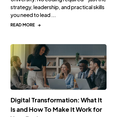
strategy, leadership, and practical skills
you need to lead ...
READ MORE
→
Digital Transformation: What It
Is and How To Make It Work for