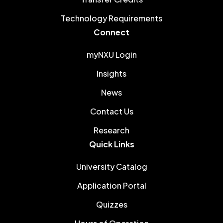
Technology Requirements
Connect
myNXU Login
Insights
News
Contact Us
Research
Quick Links
University Catalog
Application Portal
Quizzes