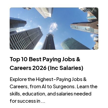
Top 10 Best Paying Jobs &
Careers 2026 (Inc Salaries)
Explore the Highest-Paying Jobs &
Careers, from AI to Surgeons. Learn the
skills, education, and salaries needed
for success in ...