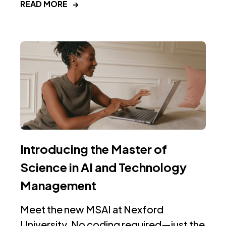
READ MORE
→
Introducing the Master of
Science in AI and Technology
Management
Meet the new MSAI at Nexford
University. No coding required—just the