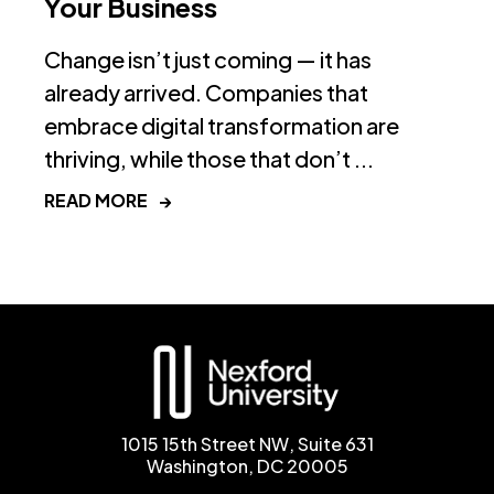
Your Business
Change isn’t just coming — it has
already arrived. Companies that
embrace digital transformation are
thriving, while those that don’t ...
READ MORE
→
1015 15th Street NW, Suite 631
Washington, DC 20005