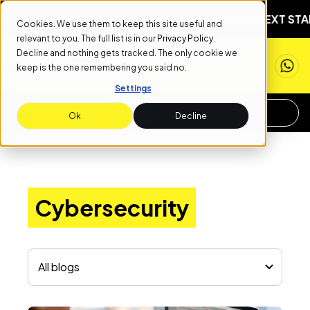
BER 1ST
NEXT START DATE: SEPTEMBER 1ST
NEXT START 
Cookies. We use them to keep this site useful and
relevant to you. The full list is in our
Privacy Policy
.
Decline and nothing gets tracked. The only cookie we
keep is the one remembering you said no.
Settings
APPLY NOW
REQUEST INFO
Ok
Decline
Cybersecurity