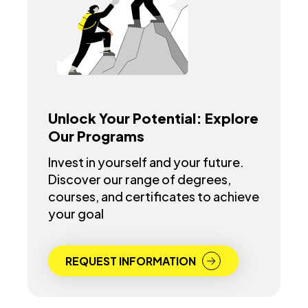
Unlock Your Potential: Explore
Our Programs
Invest in yourself and your future.
Discover our range of degrees,
courses, and certificates to achieve
your goal
REQUEST INFORMATION