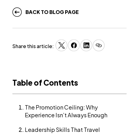
BACK TO BLOG PAGE
Share this article:
Table of Contents
The Promotion Ceiling: Why
Experience Isn’t Always Enough
Leadership Skills That Travel