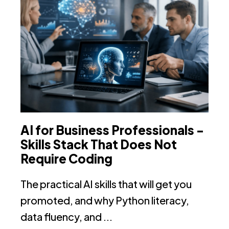
AI for Business Professionals -
N
Skills Stack That Does Not
i
Require Coding
N
The practical AI skills that will get you
In
promoted, and why Python literacy,
th
data fluency, and ...
no