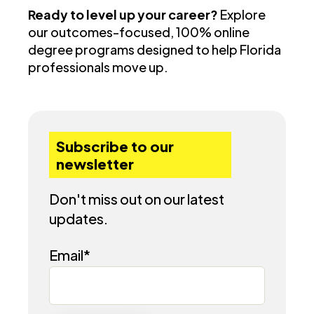
Ready to level up your career?
Explore
our outcomes-focused, 100% online
degree programs designed to help Florida
professionals move up.
Subscribe to our
newsletter
Don't miss out on our latest
updates.
Email
*