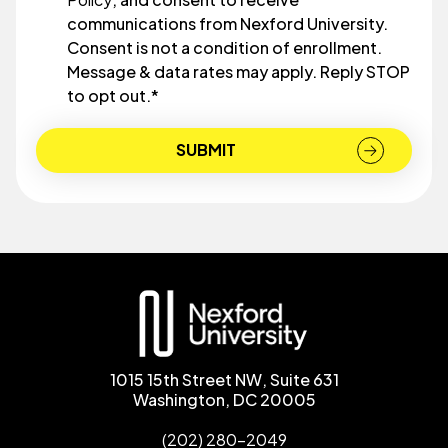
communications from Nexford University.
Consent is not a condition of enrollment.
Message & data rates may apply. Reply STOP
to opt out.
*
1015 15th Street NW, Suite 631
Washington, DC 20005
(202) 280-2049