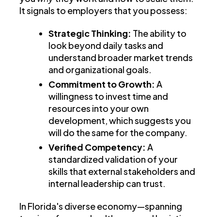
It signals to employers that you possess:
Strategic Thinking:
The ability to
look beyond daily tasks and
understand broader market trends
and organizational goals.
Commitment to Growth:
A
willingness to invest time and
resources into your own
development, which suggests you
will do the same for the company.
Verified Competency:
A
standardized validation of your
skills that external stakeholders and
internal leadership can trust.
In Florida's diverse economy—spanning