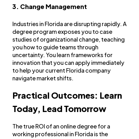
3. Change Management
Industries in Florida are disrupting rapidly. A
degree program exposes you to case
studies of organizational change, teaching
you how to guide teams through
uncertainty. You learn frameworks for
innovation that you can apply immediately
to help your current Florida company
navigate market shifts.
Practical Outcomes: Learn
Today, Lead Tomorrow
The true ROI of an online degree for a
working professional in Florida is the