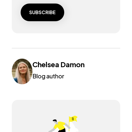
Chelsea Damon
Blog author