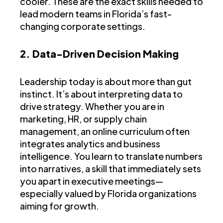
cooler. These are the exact skills needed to
lead modern teams in Florida’s fast-
changing corporate settings.
2. Data-Driven Decision Making
Leadership today is about more than gut
instinct. It’s about interpreting data to
drive strategy. Whether you are in
marketing, HR, or supply chain
management, an online curriculum often
integrates analytics and business
intelligence. You learn to translate numbers
into narratives, a skill that immediately sets
you apart in executive meetings—
especially valued by Florida organizations
aiming for growth.