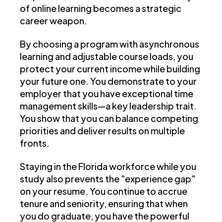
of online learning becomes a strategic
career weapon.
By choosing a program with asynchronous
learning and adjustable course loads, you
protect your current income while building
your future one. You demonstrate to your
employer that you have exceptional time
management skills—a key leadership trait.
You show that you can balance competing
priorities and deliver results on multiple
fronts.
Staying in the Florida workforce while you
study also prevents the "experience gap"
on your resume. You continue to accrue
tenure and seniority, ensuring that when
you do graduate, you have the powerful