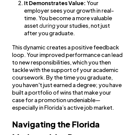
It Demonstrates Value:
Your
employer sees your growth in real-
time. You become a more valuable
asset
during
your studies, not just
after you graduate.
This dynamic creates a positive feedback
loop. Your improved performance can lead
to new responsibilities, which you then
tackle with the support of your academic
coursework. By the time you graduate,
you haven't just earned a degree; you have
built a portfolio of wins that make your
case for a promotion undeniable—
especially in Florida’s active job market.
Navigating the Florida