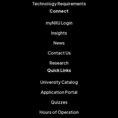
Technology Requirements
Connect
myNXU Login
Insights
News
Contact Us
Research
Quick Links
University Catalog
Application Portal
Quizzes
Hours of Operation