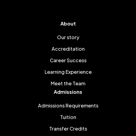
About
Our story
Accreditation
Career Success
Learning Experience
Meet the Team
Admissions
Admissions Requirements
Tuition
Transfer Credits