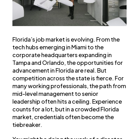
Florida’s job market is evolving. From the
tech hubs emerging in Miami to the
corporate headquarters expanding in
Tampa and Orlando, the opportunities for
advancement in Florida are real. But
competition across the state is fierce. For
many working professionals, the path from
mid-level management to senior
leadership often hits a ceiling. Experience
counts for a lot, but in a crowded Florida
market, credentials often become the
tiebreaker.