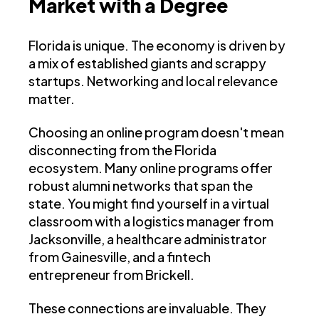
Market with a Degree
Florida is unique. The economy is driven by
a mix of established giants and scrappy
startups. Networking and local relevance
matter.
Choosing an online program doesn't mean
disconnecting from the Florida
ecosystem. Many online programs offer
robust alumni networks that span the
state. You might find yourself in a virtual
classroom with a logistics manager from
Jacksonville, a healthcare administrator
from Gainesville, and a fintech
entrepreneur from Brickell.
These connections are invaluable. They