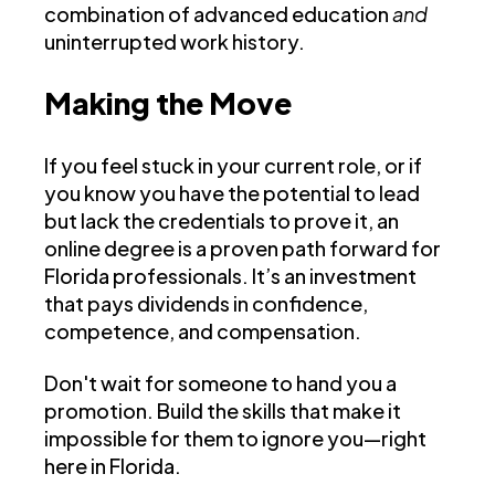
combination of advanced education
and
uninterrupted work history.
Making the Move
If you feel stuck in your current role, or if
you know you have the potential to lead
but lack the credentials to prove it, an
online degree is a proven path forward for
Florida professionals. It’s an investment
that pays dividends in confidence,
competence, and compensation.
Don't wait for someone to hand you a
promotion. Build the skills that make it
impossible for them to ignore you—right
here in Florida.