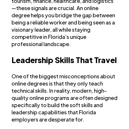
tourism, finance, healthcare, and logistics
—these signals are crucial. An online
degree helps you bridge the gap between
being a reliable worker and being seen as a
visionary leader, all while staying
competitive in Florida’s unique
professional landscape.
Leadership Skills That Travel
One of the biggest misconceptions about
online degrees is that they only teach
technical skills. In reality, modern, high-
quality online programs are often designed
specifically to build the soft skills and
leadership capabilities that Florida
employers are desperate for.