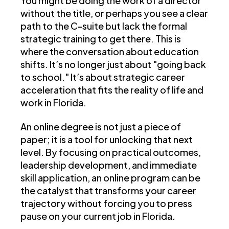
You might be doing the work of a director
without the title, or perhaps you see a clear
path to the C-suite but lack the formal
strategic training to get there. This is
where the conversation about education
shifts. It’s no longer just about "going back
to school." It’s about strategic career
acceleration that fits the reality of life and
work in Florida.
An online degree is not just a piece of
paper; it is a tool for unlocking that next
level. By focusing on practical outcomes,
leadership development, and immediate
skill application, an online program can be
the catalyst that transforms your career
trajectory without forcing you to press
pause on your current job in Florida.