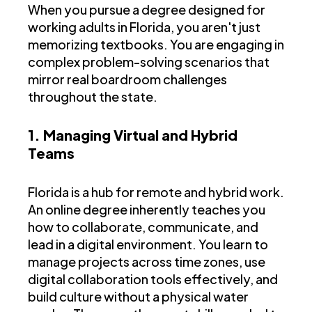
When you pursue a degree designed for
working adults in Florida, you aren't just
memorizing textbooks. You are engaging in
complex problem-solving scenarios that
mirror real boardroom challenges
throughout the state.
1. Managing Virtual and Hybrid
Teams
Florida is a hub for remote and hybrid work.
An online degree inherently teaches you
how to collaborate, communicate, and
lead in a digital environment. You learn to
manage projects across time zones, use
digital collaboration tools effectively, and
build culture without a physical water