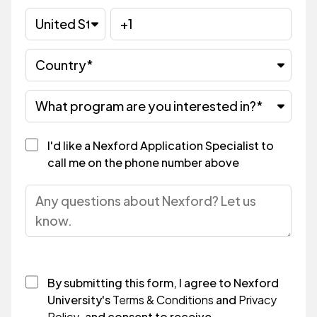
I'd like a Nexford Application Specialist to
call me on the phone number above
By submitting this form, I agree to Nexford
University's
Terms & Conditions
and
Privacy
Policy
, and consent to receive