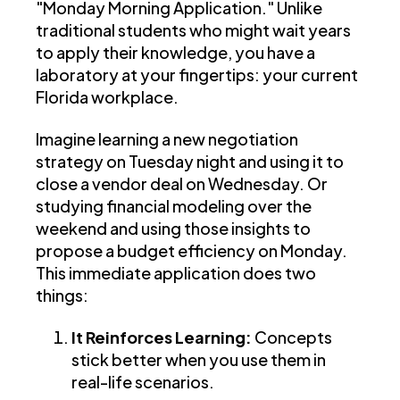
"Monday Morning Application." Unlike
traditional students who might wait years
to apply their knowledge, you have a
laboratory at your fingertips: your current
Florida workplace.
Imagine learning a new negotiation
strategy on Tuesday night and using it to
close a vendor deal on Wednesday. Or
studying financial modeling over the
weekend and using those insights to
propose a budget efficiency on Monday.
This immediate application does two
things:
It Reinforces Learning:
Concepts
stick better when you use them in
real-life scenarios.