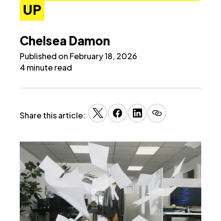
UP
Chelsea Damon
Published on February 18, 2026
4 minute read
Share this article: