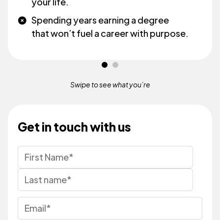
your life.
Spending years earning a degree
that won’t fuel a career with purpose.
Swipe to see what
you’re
Get in touch with us