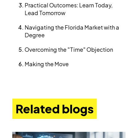
Practical Outcomes: Learn Today,
Lead Tomorrow
Navigating the Florida Market with a
Degree
Overcoming the "Time" Objection
Making the Move
Related blogs