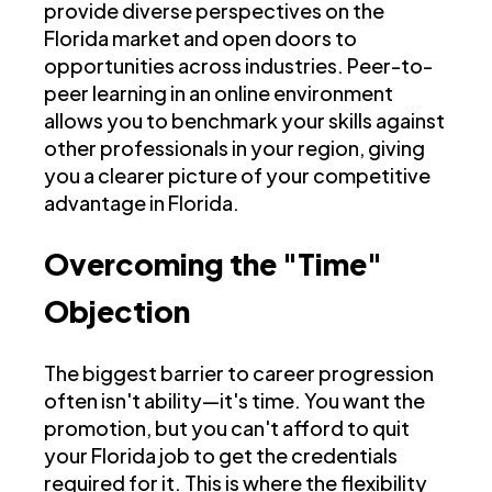
provide diverse perspectives on the
Florida market and open doors to
opportunities across industries. Peer-to-
peer learning in an online environment
allows you to benchmark your skills against
other professionals in your region, giving
you a clearer picture of your competitive
advantage in Florida.
Overcoming the "Time"
Objection
The biggest barrier to career progression
often isn't ability—it's time. You want the
promotion, but you can't afford to quit
your Florida job to get the credentials
required for it. This is where the flexibility