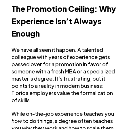
The Promotion Ceiling: Why
Experience Isn’t Always
Enough
We have all seen it happen. A talented
colleague with years of experience gets
passed over for a promotion in favor of
someone with a fresh MBA or a specialized
master's degree. It’s frustrating, but it
points to a reality in modern business:
Florida employers value the formalization
of skills.
While on-the-job experience teaches you
how
to do things, a degree often teaches
you
why
they work and how to scale them.