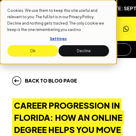
RT DATE: SEPTEMBER 1ST
NEXT START DATE: SEPTEMBER
Cookies. We use them to keep this site useful and
relevant to you. The full list is in our
Privacy Policy
.
Decline and nothing gets tracked. The only cookie we
keep is the one remembering you said no.
Settings
APPLY NOW
REQUEST INFO
Ok
Decline
BACK TO BLOG PAGE
CAREER PROGRESSION IN
FLORIDA: HOW AN ONLINE
DEGREE HELPS YOU MOVE