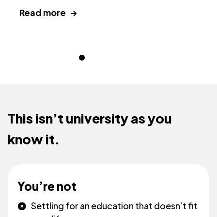
Read more →
R
This isn’t university as you
know it.
You’re not
Settling for an education that doesn’t fit