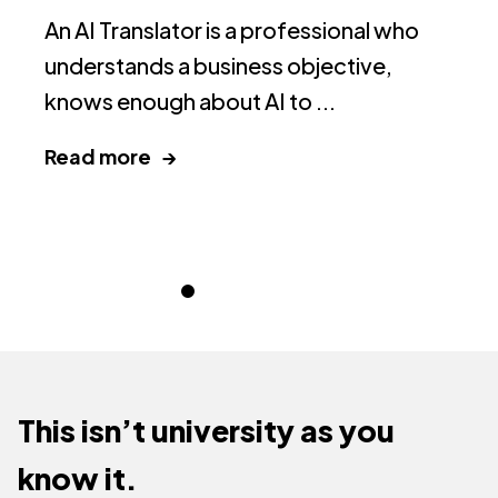
D
An AI Translator is a professional who
Yo
understands a business objective,
th
knows enough about AI to ...
ce
Read more →
R
This isn’t university as you
know it.