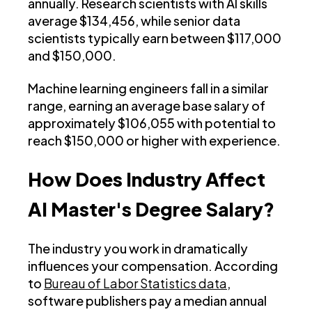
annually. Research scientists with AI skills
average $134,456, while senior data
scientists typically earn between $117,000
and $150,000.
Machine learning engineers fall in a similar
range, earning an average base salary of
approximately $106,055 with potential to
reach $150,000 or higher with experience.
How Does Industry Affect
AI Master's Degree Salary?
The industry you work in dramatically
influences your compensation. According
to
Bureau of Labor Statistics data
,
software publishers pay a median annual