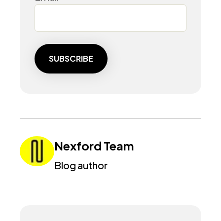
Nexford Team
Blog author