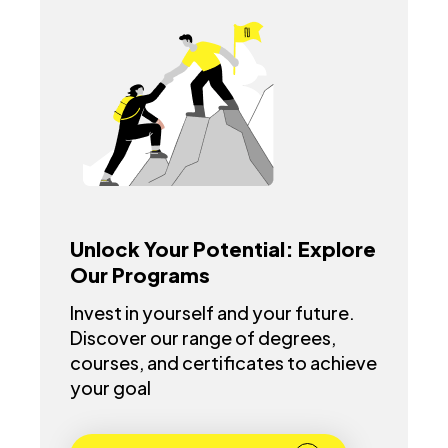
Unlock Your Potential: Explore
Our Programs
Invest in yourself and your future.
Discover our range of degrees,
courses, and certificates to achieve
your goal