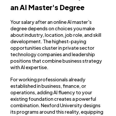
an AI Master's Degree
Your salary after an online AI master's
degree depends on choices you make
about industry, location, job role, and skill
development. The highest-paying
opportunities cluster in private sector
technology companies and leadership
positions that combine business strategy
with AI expertise.
For working professionals already
established in business, finance, or
operations, adding AI fluency to your
existing foundation creates a powerful
combination. Nexford University designs
its programs around this reality, equipping