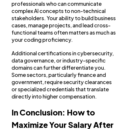
professionals who can communicate
complex AI concepts to non-technical
stakeholders. Your ability to build business
cases, manage projects, and lead cross-
functional teams often matters as much as
your coding proficiency.
Additional certifications in cybersecurity,
data governance, or industry-specific
domains can further differentiate you.
Some sectors, particularly finance and
government, require security clearances
or specialized credentials that translate
directly into higher compensation.
In Conclusion: How to
Maximize Your Salary After