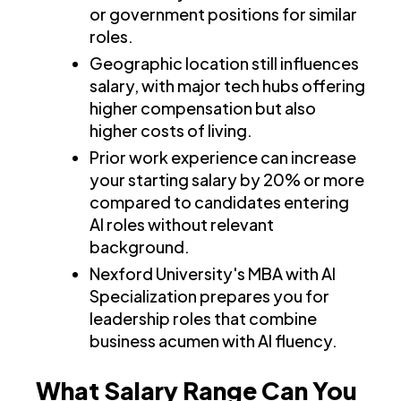
or government positions for similar
roles.
Geographic location still influences
salary, with major tech hubs offering
higher compensation but also
higher costs of living.
Prior work experience can increase
your starting salary by 20% or more
compared to candidates entering
AI roles without relevant
background.
Nexford University's MBA with AI
Specialization prepares you for
leadership roles that combine
business acumen with AI fluency.
What Salary Range Can You