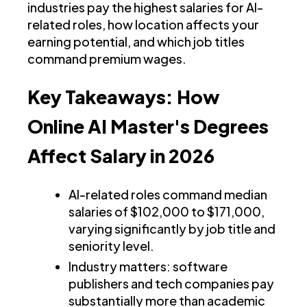
industries pay the highest salaries for AI-
related roles, how location affects your
earning potential, and which job titles
command premium wages.
Key Takeaways: How
Online AI Master's Degrees
Affect Salary in 2026
AI-related roles command median
salaries of $102,000 to $171,000,
varying significantly by job title and
seniority level.
Industry matters: software
publishers and tech companies pay
substantially more than academic