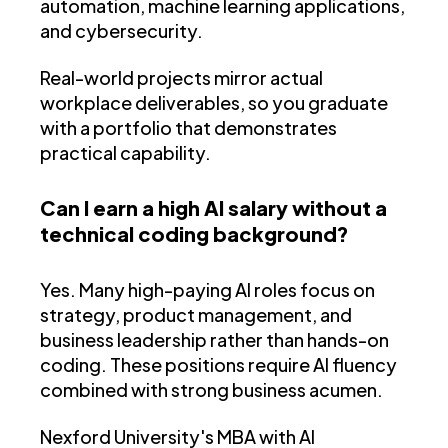
automation, machine learning applications,
and cybersecurity.
Real-world projects mirror actual
workplace deliverables, so you graduate
with a portfolio that demonstrates
practical capability.
Can I earn a high AI salary without a
technical coding background?
Yes. Many high-paying AI roles focus on
strategy, product management, and
business leadership rather than hands-on
coding. These positions require AI fluency
combined with strong business acumen.
Nexford University's MBA with AI