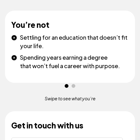
You’re not
Settling for an education that doesn’t fit
your life.
Spending years earning a degree
that won’t fuel a career with purpose.
Swipe to see what
you’re
Get in touch with us