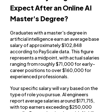
Expect After an Online AI
Master's Degree?
Graduates with a master's degree in
artificial intelligence earn an average base
salary of approximately $102,848
according to PayScale data. This figure
represents a midpoint, with actual salaries
ranging from roughly $71,000 for early-
career positions to over $160,000 for
experienced professionals.
Your specific salary will vary based on the
type of role you pursue. AI engineers
report average salaries around $171,715,
with top earners exceeding $250,000