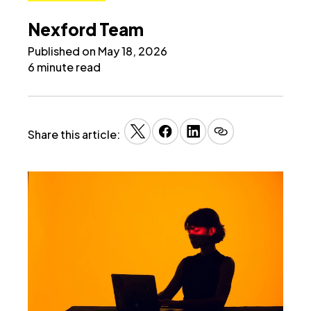
Nexford Team
Published on May 18, 2026
6 minute read
Share this article: