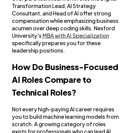
Transformation Lead, AI Strategy
Consultant, and Head of AI offer strong
compensation while emphasizing business
acumen over deep coding skills. Nexford
University's
MBA with AI Specialization
specifically prepares you for these
leadership positions.
How Do Business-Focused
AI Roles Compare to
Technical Roles?
Not every high-paying AI career requires
you to build machine learning models from
scratch. A growing category of roles
exists for professionals who can lead AI