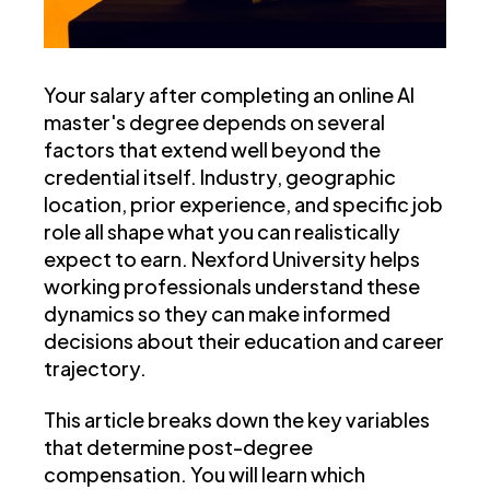
Your salary after completing an online AI
master's degree depends on several
factors that extend well beyond the
credential itself. Industry, geographic
location, prior experience, and specific job
role all shape what you can realistically
expect to earn. Nexford University helps
working professionals understand these
dynamics so they can make informed
decisions about their education and career
trajectory.
This article breaks down the key variables
that determine post-degree
compensation. You will learn which