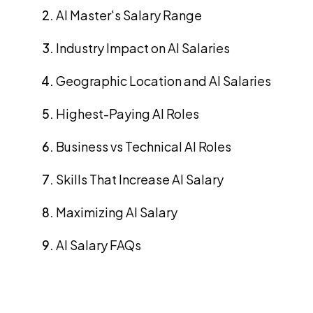
AI Master's Salary Range
Industry Impact on AI Salaries
Geographic Location and AI Salaries
Highest-Paying AI Roles
Business vs Technical AI Roles
Skills That Increase AI Salary
Maximizing AI Salary
AI Salary FAQs