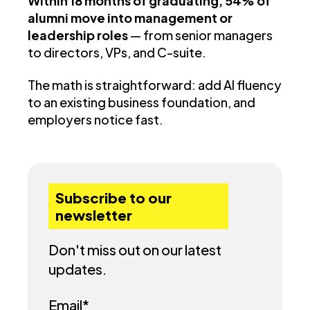
Within 18 months of graduating, 54% of
alumni move into management or
leadership roles
— from senior managers
to directors, VPs, and C-suite.
The math is straightforward: add AI fluency
to an existing business foundation, and
employers notice fast.
Subscribe to our
newsletter
Don't miss out on our latest
updates.
Email
*