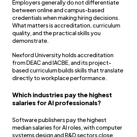
Employers generally do not differentiate
between online and campus-based
credentials when making hiring decisions.
What matters is accreditation, curriculum
quality, and the practical skills you
demonstrate.
Nexford University holds accreditation
from DEAC and IACBE, and its project-
based curriculum builds skills that translate
directly to workplace performance.
Which industries pay the highest
salaries for AI professionals?
Software publishers pay the highest
median salaries for AI roles, with computer
systems design and R&D sectors close