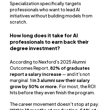
Specialization specifically targets
professionals who want to lead AI
initiatives without building models from
scratch.
How long does it take for AI
professionals to earn back their
degree investment?
According to Nexford's 2025 Alumni
Outcomes Report,
82% of graduates
report a salary increase
— and it's not
marginal.
1 in 3 alumni saw their salary
grow by 50% or more.
For most, the ROI
hits before they even finish the program.
The career movement doesn't stop at pay.