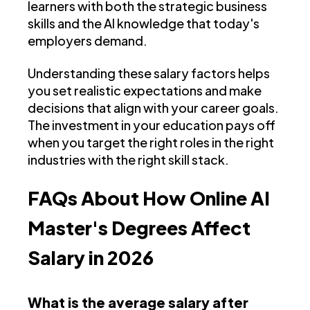
learners with both the strategic business
skills and the AI knowledge that today's
employers demand.
Understanding these salary factors helps
you set realistic expectations and make
decisions that align with your career goals.
The investment in your education pays off
when you target the right roles in the right
industries with the right skill stack.
FAQs About How Online AI
Master's Degrees Affect
Salary in 2026
What is the average salary after