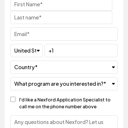
I'd like a Nexford Application Specialist to
call me on the phone number above