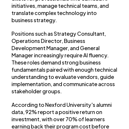
initiatives, manage technical teams, and
translate complex technology into
business strategy.
Positions such as Strategy Consultant,
Operations Director, Business
Development Manager, and General
Manager increasingly require AI fluency.
These roles demand strong business
fundamentals paired with enough technical
understanding to evaluate vendors, guide
implementation, and communicate across
stakeholder groups.
According to Nexford University's alumni
data, 92% report a positive return on
investment, with over 70% of learners
earning back their program cost before