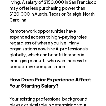
living. A salary of $150,000 in San Francisco
may offer less purchasing power than
$120,000 in Austin, Texas or Raleigh, North
Carolina.
Remote work opportunities have
expanded access to high-paying roles
regardless of where you live. Many
organizations now hire AI professionals
globally, which can benefit learners in
emerging markets who want access to
competitive compensation.
How Does Prior Experience Affect
Your Starting Salary?
Your existing professional background
plays a critical role in determining your