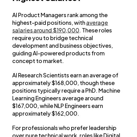
AI Product Managers rank among the
highest-paid positions, with
average
salaries around $190,000
. These roles
require you to bridge technical
development and business objectives,
guiding AI-powered products from
concept to market.
AI Research Scientists earn an average of
approximately $168,000, though these
positions typically require a PhD. Machine
Learning Engineers average around
$167,000, while NLP Engineers earn
approximately $162,000.
For professionals who prefer leadership
over pure technical work, roles like Digital