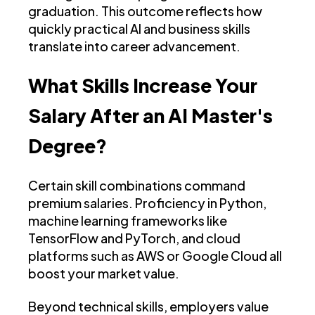
graduation. This outcome reflects how
quickly practical AI and business skills
translate into career advancement.
What Skills Increase Your
Salary After an AI Master's
Degree?
Certain skill combinations command
premium salaries. Proficiency in Python,
machine learning frameworks like
TensorFlow and PyTorch, and cloud
platforms such as AWS or Google Cloud all
boost your market value.
Beyond technical skills, employers value