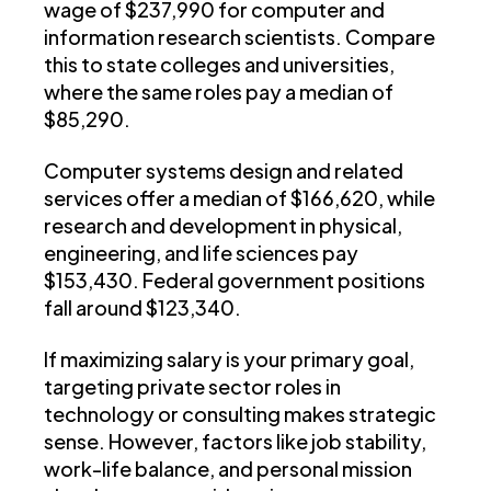
wage of $237,990 for computer and
information research scientists. Compare
this to state colleges and universities,
where the same roles pay a median of
$85,290.
Computer systems design and related
services offer a median of $166,620, while
research and development in physical,
engineering, and life sciences pay
$153,430. Federal government positions
fall around $123,340.
If maximizing salary is your primary goal,
targeting private sector roles in
technology or consulting makes strategic
sense. However, factors like job stability,
work-life balance, and personal mission