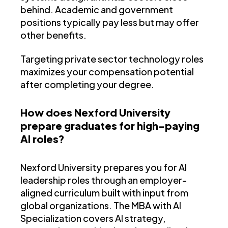
behind. Academic and government
positions typically pay less but may offer
other benefits.
Targeting private sector technology roles
maximizes your compensation potential
after completing your degree.
How does Nexford University
prepare graduates for high-paying
AI roles?
Nexford University prepares you for AI
leadership roles through an employer-
aligned curriculum built with input from
global organizations. The MBA with AI
Specialization covers AI strategy,