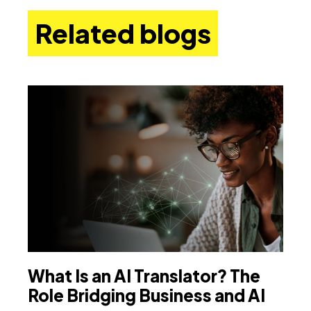
Related blogs
What Is an AI Translator? The
T
Role Bridging Business and AI
B