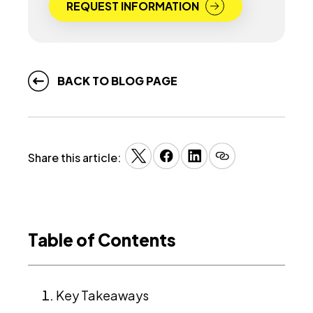
REQUEST INFORMATION
BACK TO BLOG PAGE
Share this article:
Table of Contents
Key Takeaways