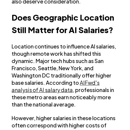
also deserve consideration.
Does Geographic Location
Still Matter for AI Salaries?
Location continues to influence AI salaries,
though remote work has shifted this
dynamic. Major tech hubs such as San
Francisco, Seattle, New York, and
Washington DC traditionally offer higher
base salaries. According to
AIFwd's
analysis of AI salary data
, professionals in
these metro areas earn noticeably more
than the national average.
However, higher salaries in these locations
often correspond with higher costs of