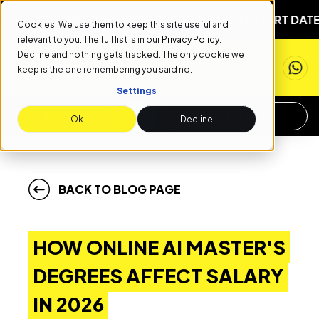
XT START DATE: SEPTEMBER 1ST
NEXT START DATE: SEP
Cookies. We use them to keep this site useful and
relevant to you. The full list is in our
Privacy Policy
.
Decline and nothing gets tracked. The only cookie we
keep is the one remembering you said no.
Settings
APPLY NOW
REQUEST INFO
Ok
Decline
BACK TO BLOG PAGE
HOW ONLINE AI MASTER'S
DEGREES AFFECT SALARY
IN 2026