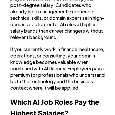
post-degree salary. Candidates who
already hold management experience,
technical skills, or domain expertise in high-
demand sectors enter AI roles at higher
salary bands than career changers without
relevant background.
If you currently work in finance, healthcare,
operations, or consulting, your domain
knowledge becomes valuable when
combined with AI fluency. Employers pay a
premium for professionals who understand
both the technology and the business
context where it will be applied.
Which AI Job Roles Pay the
Highest Salaries?