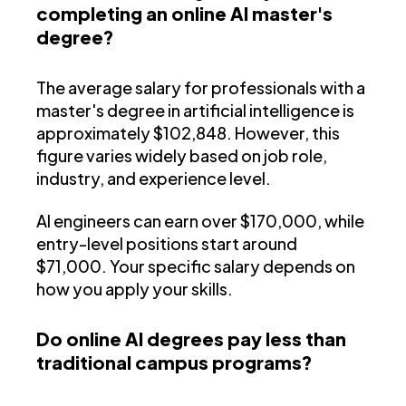
completing an online AI master's
degree?
The average salary for professionals with a
master's degree in artificial intelligence is
approximately $102,848. However, this
figure varies widely based on job role,
industry, and experience level.
AI engineers can earn over $170,000, while
entry-level positions start around
$71,000. Your specific salary depends on
how you apply your skills.
Do online AI degrees pay less than
traditional campus programs?