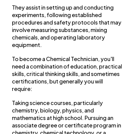
They assist in setting up and conducting
experiments, following established
procedures and safety protocols that may
involve measuring substances, mixing
chemicals, and operating laboratory
equipment.
To become a Chemical Technician, you'll
need a combination of education, practical
skills, critical thinking skills, and sometimes
certifications, but generally you will
require:
Taking science courses, particularly
chemistry, biology, physics, and
mathematics at high school. Pursuing an
associate degree or certificate program in
chemistry, chemical technology, or a