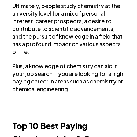
Ultimately, people study chemistry at the
university level for a mix of personal
interest, career prospects, a desire to
contribute to scientific advancements,
and the pursuit of knowledge in a field that
has a profound impact on various aspects
of life.
Plus, a knowledge of chemistry can aid in
your job search if you are looking for a high
paying career in areas such as chemistry or
chemical engineering.
Top 10 Best Paying