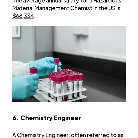
The average annual salary for a Hazardous
Material Management Chemist in the US is
$68,334
.
6. Chemistry Engineer
A Chemistry Engineer, often referred to as