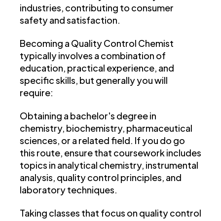
industries, contributing to consumer
safety and satisfaction.
Becoming a Quality Control Chemist
typically involves a combination of
education, practical experience, and
specific skills, but generally you will
require:
Obtaining a bachelor's degree in
chemistry, biochemistry, pharmaceutical
sciences, or a related field. If you do go
this route, ensure that coursework includes
topics in analytical chemistry, instrumental
analysis, quality control principles, and
laboratory techniques.
Taking classes that focus on quality control