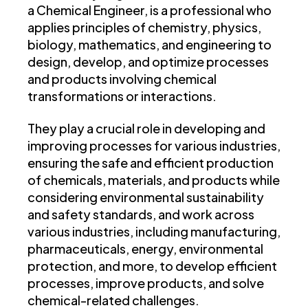
a Chemical Engineer, is a professional who
applies principles of chemistry, physics,
biology, mathematics, and engineering to
design, develop, and optimize processes
and products involving chemical
transformations or interactions.
They play a crucial role in developing and
improving processes for various industries,
ensuring the safe and efficient production
of chemicals, materials, and products while
considering environmental sustainability
and safety standards, and work across
various industries, including manufacturing,
pharmaceuticals, energy, environmental
protection, and more, to develop efficient
processes, improve products, and solve
chemical-related challenges.