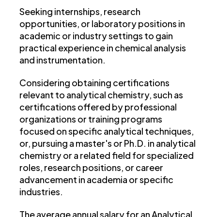
Seeking internships, research
opportunities, or laboratory positions in
academic or industry settings to gain
practical experience in chemical analysis
and instrumentation.
Considering obtaining certifications
relevant to analytical chemistry, such as
certifications offered by professional
organizations or training programs
focused on specific analytical techniques,
or, pursuing a master's or Ph.D. in analytical
chemistry or a related field for specialized
roles, research positions, or career
advancement in academia or specific
industries.
The average annual salary for an Analytical