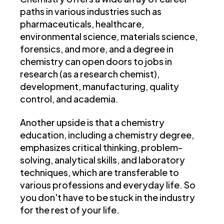
paths in various industries such as
pharmaceuticals, healthcare,
environmental science, materials science,
forensics, and more, and a degree in
chemistry can open doors to jobs in
research (as a research chemist),
development, manufacturing, quality
control, and academia.
Another upside is that a chemistry
education, including a chemistry degree,
emphasizes critical thinking, problem-
solving, analytical skills, and laboratory
techniques, which are transferable to
various professions and everyday life. So
you don't have to be stuck in the industry
for the rest of your life.