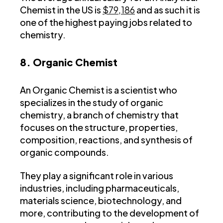
Chemist in the US is
$79,186
and as such it is
one of the highest paying jobs related to
chemistry.
8. Organic Chemist
An Organic Chemist is a scientist who
specializes in the study of organic
chemistry, a branch of chemistry that
focuses on the structure, properties,
composition, reactions, and synthesis of
organic compounds.
They play a significant role in various
industries, including pharmaceuticals,
materials science, biotechnology, and
more, contributing to the development of