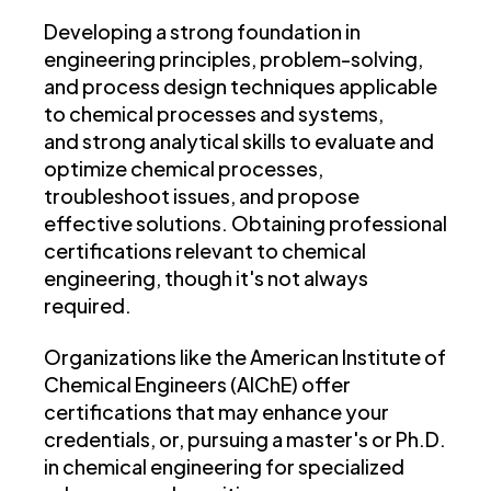
Developing a strong foundation in
engineering principles, problem-solving,
and process design techniques applicable
to chemical processes and systems,
and strong analytical skills to evaluate and
optimize chemical processes,
troubleshoot issues, and propose
effective solutions. Obtaining professional
certifications relevant to chemical
engineering, though it's not always
required.
Organizations like the American Institute of
Chemical Engineers (AIChE) offer
certifications that may enhance your
credentials, or, pursuing a master's or Ph.D.
in chemical engineering for specialized