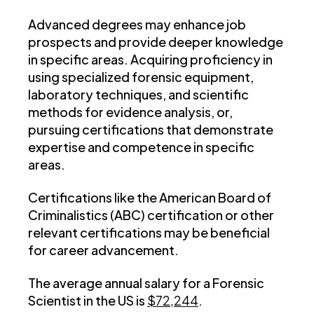
Advanced degrees may enhance job
prospects and provide deeper knowledge
in specific areas. Acquiring proficiency in
using specialized forensic equipment,
laboratory techniques, and scientific
methods for evidence analysis, or,
pursuing certifications that demonstrate
expertise and competence in specific
areas.
Certifications like the American Board of
Criminalistics (ABC) certification or other
relevant certifications may be beneficial
for career advancement.
The average annual salary for a Forensic
Scientist in the US is
$72,244
.