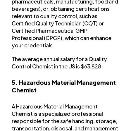
pharmaceuticals, manufacturing, food and
beverages), or, obtaining certifications
relevant to quality control, such as
Certified Quality Technician (CQT) or
Certified Pharmaceutical GMP
Professional (CPGP), which can enhance
your credentials.
The average annual salary for a Quality
Control Chemist in the US is
$63,828
.
5. Hazardous Material Management
Chemist
A Hazardous Material Management
Chemist is a specialized professional
responsible for the safe handling, storage,
transportation, disposal, and management