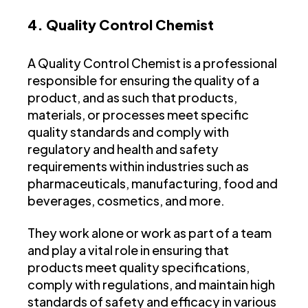
4. Quality Control Chemist
A Quality Control Chemist is a professional
responsible for ensuring the quality of a
product, and as such that products,
materials, or processes meet specific
quality standards and comply with
regulatory and health and safety
requirements within industries such as
pharmaceuticals, manufacturing, food and
beverages, cosmetics, and more.
They work alone or work as part of a team
and play a vital role in ensuring that
products meet quality specifications,
comply with regulations, and maintain high
standards of safety and efficacy in various