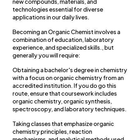
new compounds, materials, and
technologies essential for diverse
applications in our daily lives.
Becoming an Organic Chemist involves a
combination of education, laboratory
experience, and specialized skills., but
generally you will require:
Obtaining a bachelor's degree in chemistry
with a focus on organic chemistry from an
accredited institution. If you do go this
route, ensure that coursework includes
organic chemistry, organic synthesis,
spectroscopy, and laboratory techniques.
Taking classes that emphasize organic
chemistry principles, reaction
mechanisms, and analytical methods used