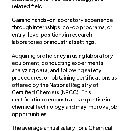
related field.
Gaining hands-on laboratory experience
through internships, co-op programs, or
entry-level positions in research
laboratories or industrial settings.
Acquiring proficiency in using laboratory
equipment, conducting experiments,
analyzing data, and following safety
procedures, or, obtaining certifications as
offered by the National Registry of
Certified Chemists (NRCC). This
certification demonstrates expertise in
chemical technology and may improve job
opportunities.
The average annual salary for a Chemical