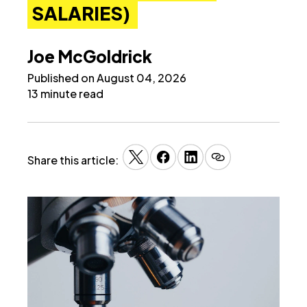
SALARIES)
Joe McGoldrick
Published on August 04, 2026
13 minute read
Share this article: