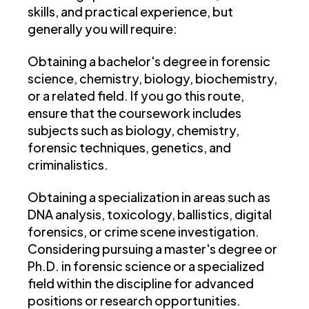
skills, and practical experience, but
generally you will require:
Obtaining a bachelor's degree in forensic
science, chemistry, biology, biochemistry,
or a related field. If you go this route,
ensure that the coursework includes
subjects such as biology, chemistry,
forensic techniques, genetics, and
criminalistics.
Obtaining a specialization in areas
such as
DNA analysis, toxicology, ballistics, digital
forensics, or crime scene investigation.
Considering pursuing a master's degree or
Ph.D. in forensic science or a specialized
field within the discipline for advanced
positions or research opportunities.