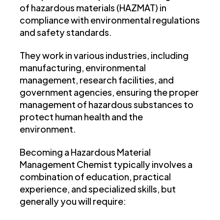
of hazardous materials (HAZMAT) in
compliance with environmental regulations
and safety standards.
They work in various industries, including
manufacturing, environmental
management, research facilities, and
government agencies, ensuring the proper
management of hazardous substances to
protect human health and the
environment.
Becoming a Hazardous Material
Management Chemist typically involves a
combination of education, practical
experience, and specialized skills, but
generally you will require: