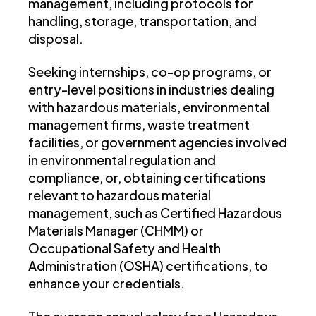
management, including protocols for
handling, storage, transportation, and
disposal.
Seeking internships, co-op programs, or
entry-level positions in industries dealing
with hazardous materials, environmental
management firms, waste treatment
facilities, or government agencies involved
in environmental regulation and
compliance, or, obtaining certifications
relevant to hazardous material
management, such as Certified Hazardous
Materials Manager (CHMM) or
Occupational Safety and Health
Administration (OSHA) certifications, to
enhance your credentials.