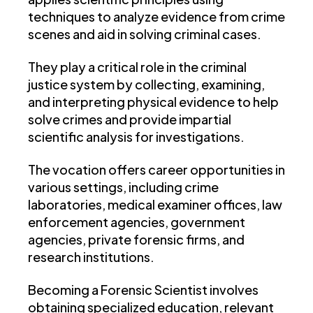
techniques to analyze evidence from crime
scenes and aid in solving criminal cases.
They play a critical role in the criminal
justice system by collecting, examining,
and interpreting physical evidence to help
solve crimes and provide impartial
scientific analysis for investigations.
The vocation offers career opportunities in
various settings, including crime
laboratories, medical examiner offices, law
enforcement agencies, government
agencies, private forensic firms, and
research institutions.
Becoming a Forensic Scientist involves
obtaining specialized education, relevant