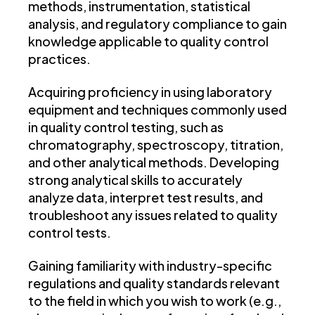
methods, instrumentation, statistical
analysis, and regulatory compliance to gain
knowledge applicable to quality control
practices.
Acquiring proficiency in using laboratory
equipment and techniques commonly used
in quality control testing, such as
chromatography, spectroscopy, titration,
and other analytical methods. Developing
strong analytical skills to accurately
analyze data, interpret test results, and
troubleshoot any issues related to quality
control tests.
Gaining familiarity with industry-specific
regulations and quality standards relevant
to the field in which you wish to work (e.g.,