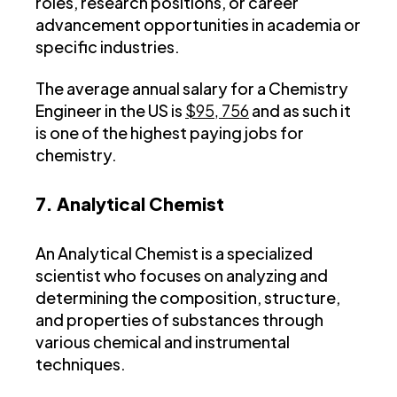
roles, research positions, or career
advancement opportunities in academia or
specific industries.
The average annual salary for a Chemistry
Engineer in the US is
$95, 756
and as such it
is one of the highest paying jobs for
chemistry.
7. Analytical Chemist
An Analytical Chemist is a specialized
scientist who focuses on analyzing and
determining the composition, structure,
and properties of substances through
various chemical and instrumental
techniques.