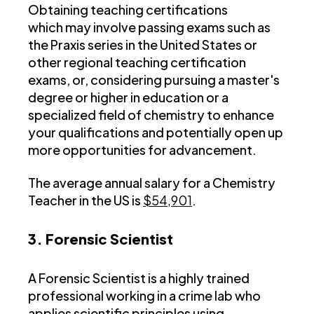
Obtaining teaching certifications
which may involve passing exams such as
the Praxis series in the United States or
other regional teaching certification
exams, or, considering pursuing a master's
degree or higher in education or a
specialized field of chemistry to enhance
your qualifications and potentially open up
more opportunities for advancement.
The average annual salary for a Chemistry
Teacher in the US is
$54,901
.
3. Forensic Scientist
A Forensic Scientist is a highly trained
professional working in a crime lab who
applies scientific principles using