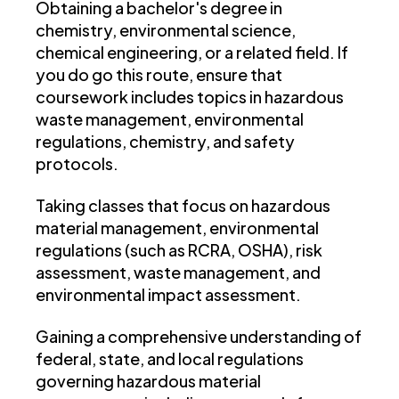
Obtaining a bachelor's degree in
chemistry, environmental science,
chemical engineering, or a related field. If
you do go this route, ensure that
coursework includes topics in hazardous
waste management, environmental
regulations, chemistry, and safety
protocols.
Taking classes that focus on hazardous
material management, environmental
regulations (such as RCRA, OSHA), risk
assessment, waste management, and
environmental impact assessment.
Gaining a comprehensive understanding of
federal, state, and local regulations
governing hazardous material