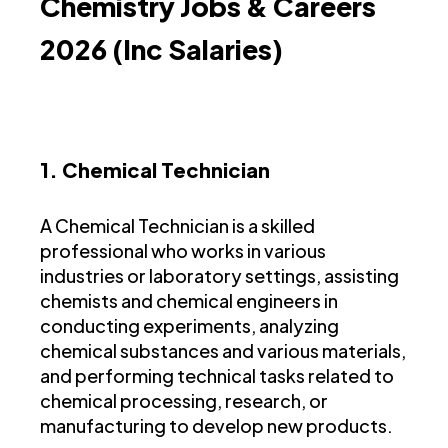
Chemistry Jobs & Careers
2026 (Inc Salaries)
1. Chemical Technician
A Chemical Technician is a skilled
professional who works in various
industries or laboratory settings, assisting
chemists and chemical engineers in
conducting experiments, analyzing
chemical substances and various materials,
and performing technical tasks related to
chemical processing, research, or
manufacturing to develop new products.