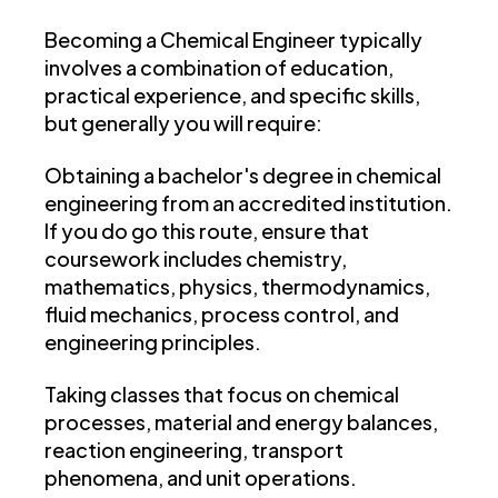
Becoming a Chemical Engineer typically
involves a combination of education,
practical experience, and specific skills,
but generally you will require:
Obtaining a bachelor's degree in chemical
engineering from an accredited institution.
If you do go this route, ensure that
coursework includes chemistry,
mathematics, physics, thermodynamics,
fluid mechanics, process control, and
engineering principles.
Taking classes that focus on chemical
processes, material and energy balances,
reaction engineering, transport
phenomena, and unit operations.