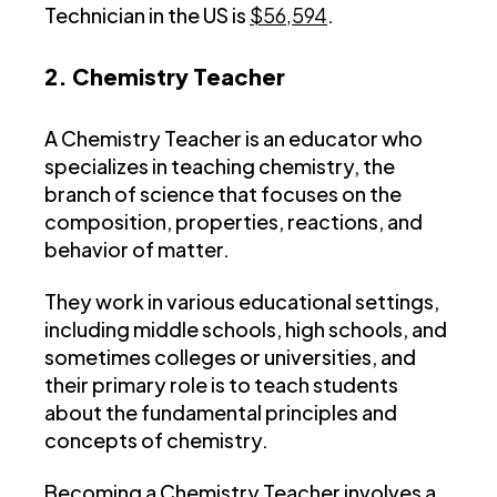
Technician in the US is
$56,594
.
2. Chemistry Teacher
A Chemistry Teacher is an educator who
specializes in teaching chemistry, the
branch of science that focuses on the
composition, properties, reactions, and
behavior of matter.
They work in various educational settings,
including middle schools, high schools, and
sometimes colleges or universities, and
their primary role is to teach students
about the fundamental principles and
concepts of chemistry.
Becoming a Chemistry Teacher involves a