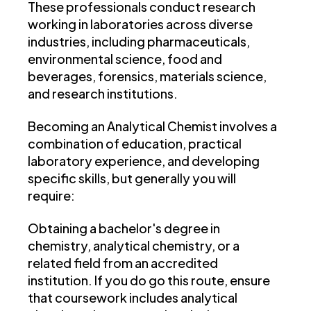
These professionals conduct research
working in laboratories across diverse
industries, including pharmaceuticals,
environmental science, food and
beverages, forensics, materials science,
and research institutions.
Becoming an Analytical Chemist involves a
combination of education, practical
laboratory experience, and developing
specific skills, but generally you will
require:
Obtaining a bachelor's degree in
chemistry, analytical chemistry, or a
related field from an accredited
institution. If you do go this route, ensure
that coursework includes analytical