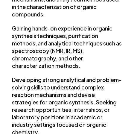
in the characterization of organic
compounds.
Gaining hands-on experience in organic
synthesis techniques, purification
methods, and analytical techniques such as
spectroscopy (NMR, IR, MS),
chromatography, and other
characterization methods.
Developing strong analytical and problem-
solving skills to understand complex
reaction mechanisms and devise
strategies for organic synthesis. Seeking
research opportunities, internships, or
laboratory positions in academic or
industry settings focused on organic
chemistry.