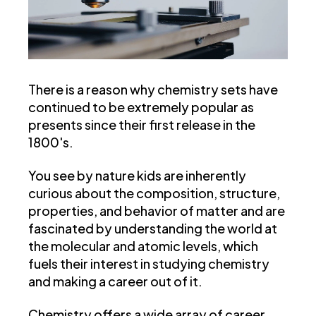
There is a reason why chemistry sets have
continued to be extremely popular as
presents since their first release in the
1800's.
You see by nature kids are inherently
curious about the composition, structure,
properties, and behavior of matter and are
fascinated by understanding the world at
the molecular and atomic levels, which
fuels their interest in studying chemistry
and making a career out of it.
Chemistry offers a wide array of career