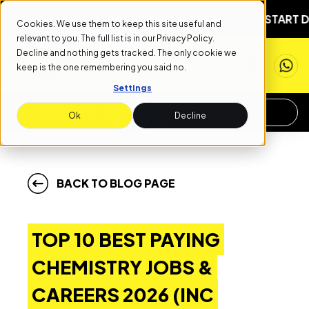
NEXT START DATE: SEPTEMBER 1ST
NEXT START DATE: S
Cookies. We use them to keep this site useful and
relevant to you. The full list is in our
Privacy Policy
.
Decline and nothing gets tracked. The only cookie we
keep is the one remembering you said no.
Settings
APPLY NOW
REQUEST INFO
Ok
Decline
BACK TO BLOG PAGE
TOP 10 BEST PAYING
CHEMISTRY JOBS &
CAREERS 2026 (INC