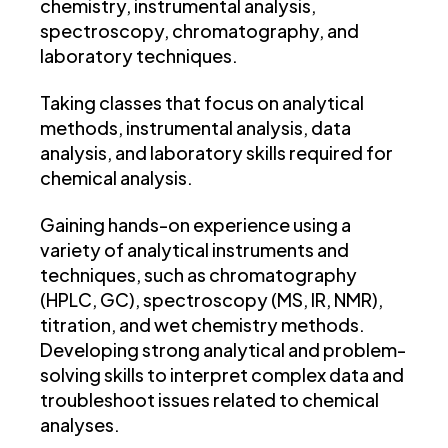
chemistry, instrumental analysis,
spectroscopy, chromatography, and
laboratory techniques.
Taking classes that focus on analytical
methods, instrumental analysis, data
analysis, and laboratory skills required for
chemical analysis.
Gaining hands-on experience using a
variety of analytical instruments and
techniques, such as chromatography
(HPLC, GC), spectroscopy (MS, IR, NMR),
titration, and wet chemistry methods.
Developing strong analytical and problem-
solving skills to interpret complex data and
troubleshoot issues related to chemical
analyses.