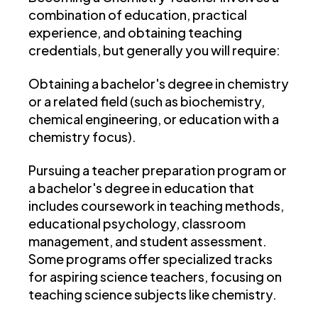
combination of education, practical
experience, and obtaining teaching
credentials, but generally you will require:
Obtaining a bachelor's degree in chemistry
or a related field (such as biochemistry,
chemical engineering, or education with a
chemistry focus).
Pursuing a teacher preparation program or
a bachelor's degree in education that
includes coursework in teaching methods,
educational psychology, classroom
management, and student assessment.
Some programs offer specialized tracks
for aspiring science teachers, focusing on
teaching science subjects like chemistry.