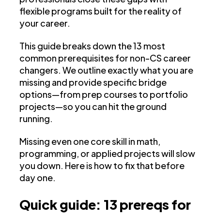
flexible programs built for the reality of
your career.
This guide breaks down the 13 most
common prerequisites for non-CS career
changers. We outline exactly what you are
missing and provide specific bridge
options—from prep courses to portfolio
projects—so you can hit the ground
running.
Missing even one core skill in math,
programming, or applied projects will slow
you down. Here is how to fix that before
day one.
Quick guide: 13 prereqs for