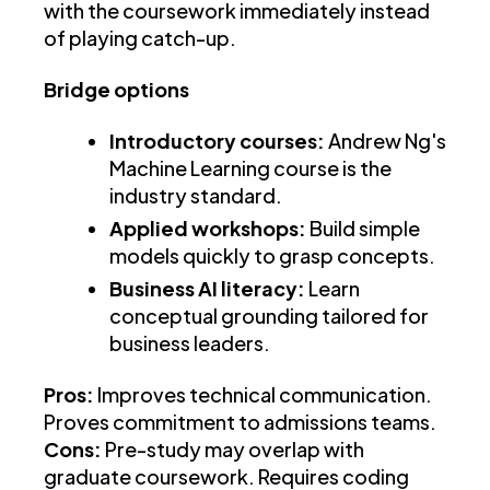
with the coursework immediately instead
of playing catch-up.
Bridge options
Introductory courses:
Andrew Ng's
Machine Learning course is the
industry standard.
Applied workshops:
Build simple
models quickly to grasp concepts.
Business AI literacy:
Learn
conceptual grounding tailored for
business leaders.
Pros:
Improves technical communication.
Proves commitment to admissions teams.
Cons:
Pre-study may overlap with
graduate coursework. Requires coding