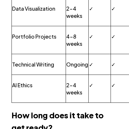
Data Visualization
2-4
✓
✓
weeks
Portfolio Projects
4-8
✓
✓
weeks
Technical Writing
Ongoing
✓
✓
AI Ethics
2-4
✓
✓
weeks
How long does it take to
get ready?