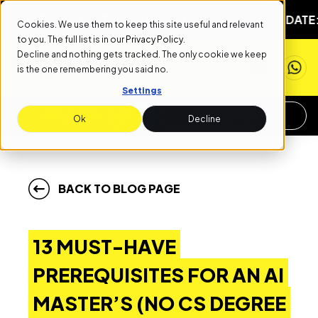
T START DATE: SEPTEMBER 1ST
NEXT START DATE: SEPTE
Cookies. We use them to keep this site useful and relevant
to you. The full list is in our
Privacy Policy
.
Decline and nothing gets tracked. The only cookie we keep
is the one remembering you said no.
Settings
APPLY NOW
REQUEST INFO
Ok
Decline
BACK TO BLOG PAGE
13 MUST-HAVE
PREREQUISITES FOR AN AI
MASTER’S (NO CS DEGREE