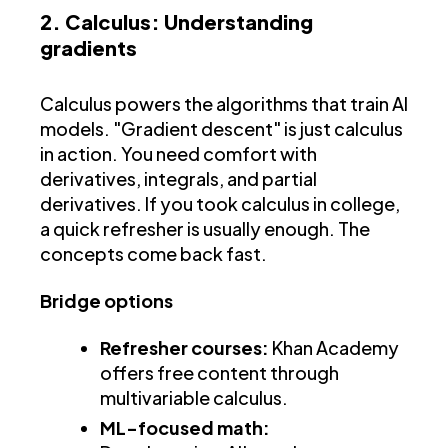
2. Calculus: Understanding
gradients
Calculus powers the algorithms that train AI
models. "Gradient descent" is just calculus
in action. You need comfort with
derivatives, integrals, and partial
derivatives. If you took calculus in college,
a quick refresher is usually enough. The
concepts come back fast.
Bridge options
Refresher courses:
Khan Academy
offers free content through
multivariable calculus.
ML-focused math: