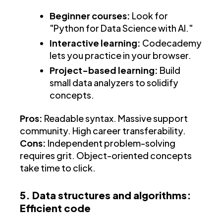
Beginner courses:
Look for
"Python for Data Science with AI."
Interactive learning:
Codecademy
lets you practice in your browser.
Project-based learning:
Build
small data analyzers to solidify
concepts.
Pros:
Readable syntax. Massive support
community. High career transferability.
Cons:
Independent problem-solving
requires grit. Object-oriented concepts
take time to click.
5. Data structures and algorithms:
Efficient code