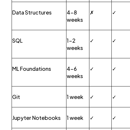
Data Structures
4-8
✗
✓
weeks
SQL
1-2
✓
✓
weeks
ML Foundations
4-6
✓
✓
weeks
Git
1 week
✓
✓
Jupyter Notebooks
1 week
✓
✓