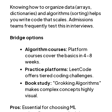
Knowing how to organize data (arrays,
dictionaries) and algorithms (sorting) helps
you write code that scales. Admissions
teams frequently test this in interviews.
Bridge options
Algorithm courses:
Platform
courses cover the basics in 4-8
weeks.
Practice platforms:
LeetCode
offers tiered coding challenges.
Book study:
"Grokking Algorithms"
makes complex concepts highly
visual.
Pros:
Essential for choosing ML