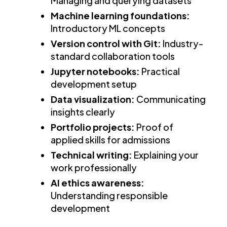
Managing and querying datasets
Machine learning foundations:
Introductory ML concepts
Version control with Git:
Industry-
standard collaboration tools
Jupyter notebooks:
Practical
development setup
Data visualization:
Communicating
insights clearly
Portfolio projects:
Proof of
applied skills for admissions
Technical writing:
Explaining your
work professionally
AI ethics awareness:
Understanding responsible
development