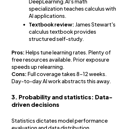
DeepLearning.AI's math
specialization teaches calculus with
AI applications.
Textbook review:
James Stewart's
calculus textbook provides
structured self-study.
Pros:
Helps tune learning rates. Plenty of
free resources available. Prior exposure
speeds up relearning.
Cons:
Full coverage takes 8-12 weeks.
Day-to-day AI work abstracts this away.
3. Probability and statistics: Data-
driven decisions
Statistics dictates model performance
evaluation and data distribution.