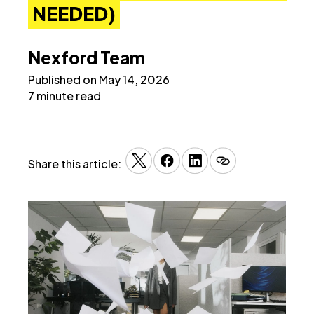
NEEDED)
Nexford Team
Published on May 14, 2026
7 minute read
Share this article: