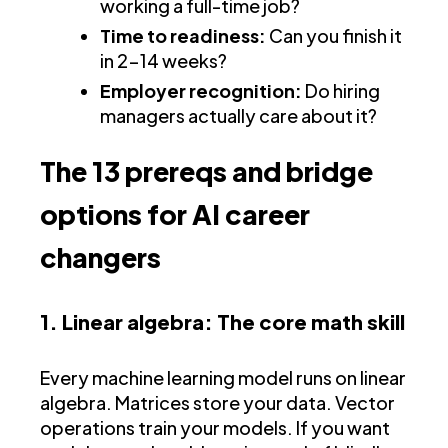
working a full-time job?
Time to readiness:
Can you finish it
in 2-14 weeks?
Employer recognition:
Do hiring
managers actually care about it?
The 13 prereqs and bridge
options for AI career
changers
1. Linear algebra: The core math skill
Every machine learning model runs on linear
algebra. Matrices store your data. Vector
operations train your models. If you want