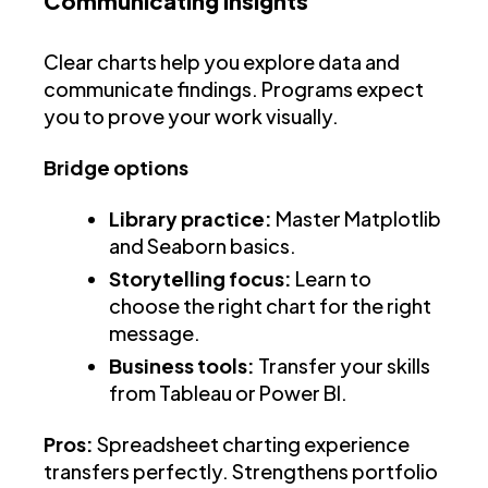
Communicating insights
Clear charts help you explore data and
communicate findings. Programs expect
you to prove your work visually.
Bridge options
Library practice:
Master Matplotlib
and Seaborn basics.
Storytelling focus:
Learn to
choose the right chart for the right
message.
Business tools:
Transfer your skills
from Tableau or Power BI.
Pros:
Spreadsheet charting experience
transfers perfectly. Strengthens portfolio