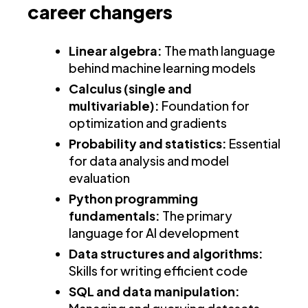
career changers
Linear algebra:
The math language
behind machine learning models
Calculus (single and
multivariable):
Foundation for
optimization and gradients
Probability and statistics:
Essential
for data analysis and model
evaluation
Python programming
fundamentals:
The primary
language for AI development
Data structures and algorithms:
Skills for writing efficient code
SQL and data manipulation: