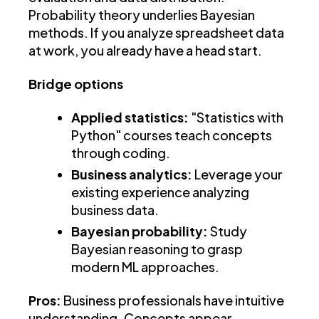
Probability theory underlies Bayesian
methods. If you analyze spreadsheet data
at work, you already have a head start.
Bridge options
Applied statistics:
"Statistics with
Python" courses teach concepts
through coding.
Business analytics:
Leverage your
existing experience analyzing
business data.
Bayesian probability:
Study
Bayesian reasoning to grasp
modern ML approaches.
Pros:
Business professionals have intuitive
understanding. Concepts appear