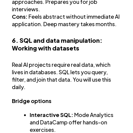
approaches. Prepares you for job
interviews.
Cons:
Feels abstract without immediate AI
application. Deep mastery takes months.
6. SQL and data manipulation:
Working with datasets
Real AI projects require real data, which
lives in databases. SQL lets you query,
filter, and join that data. You will use this
daily.
Bridge options
Interactive SQL:
Mode Analytics
and DataCamp offer hands-on
exercises.