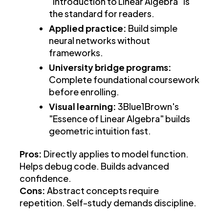
"Introduction to Linear Algebra" is
the standard for readers.
Applied practice:
Build simple
neural networks without
frameworks.
University bridge programs:
Complete foundational coursework
before enrolling.
Visual learning:
3Blue1Brown's
"Essence of Linear Algebra" builds
geometric intuition fast.
Pros:
Directly applies to model function.
Helps debug code. Builds advanced
confidence.
Cons:
Abstract concepts require
repetition. Self-study demands discipline.