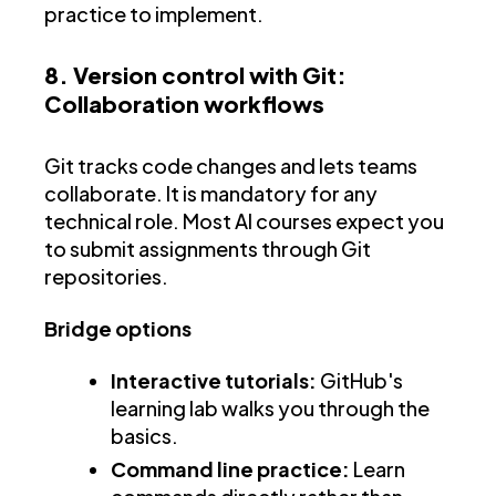
practice to implement.
8. Version control with Git:
Collaboration workflows
Git tracks code changes and lets teams
collaborate. It is mandatory for any
technical role. Most AI courses expect you
to submit assignments through Git
repositories.
Bridge options
Interactive tutorials:
GitHub's
learning lab walks you through the
basics.
Command line practice:
Learn