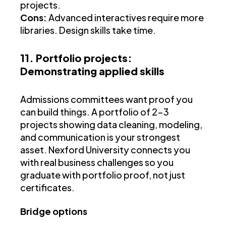
projects.
Cons:
Advanced interactives require more
libraries. Design skills take time.
11. Portfolio projects:
Demonstrating applied skills
Admissions committees want proof you
can build things. A portfolio of 2-3
projects showing data cleaning, modeling,
and communication is your strongest
asset. Nexford University connects you
with real business challenges so you
graduate with portfolio proof, not just
certificates.
Bridge options