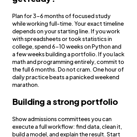
Plan for 3-6 months of focused study
while working full-time. Your exact timeline
depends on your starting line. If you work
with spreadsheets or took statistics in
college, spend 6-10 weeks on Python and
a few weeks building a portfolio. If you lack
math and programming entirely, commit to
the full 6 months. Do not cram. One hour of
daily practice beats a panicked weekend
marathon.
Building a strong portfolio
Show admissions committees you can
execute a full workflow: find data, clean it,
build a model, and explain the result. Start