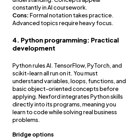
constantly in AI coursework.
Cons:
Formal notation takes practice.
Advanced topics require heavy focus.
4. Python programming: Practical
development
Python rules AI. TensorFlow, PyTorch, and
scikit-learn all run on it. You must
understand variables, loops, functions, and
basic object-oriented concepts before
applying. Nexford integrates Python skills
directly into its programs, meaning you
learn to code while solving real business
problems.
Bridge options