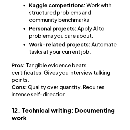
Kaggle competitions:
Work with
structured problems and
community benchmarks.
Personal projects:
Apply AI to
problems you care about.
Work-related projects:
Automate
tasks at your current job.
Pros:
Tangible evidence beats
certificates. Gives you interview talking
points.
Cons:
Quality over quantity. Requires
intense self-direction.
12. Technical writing: Documenting
work