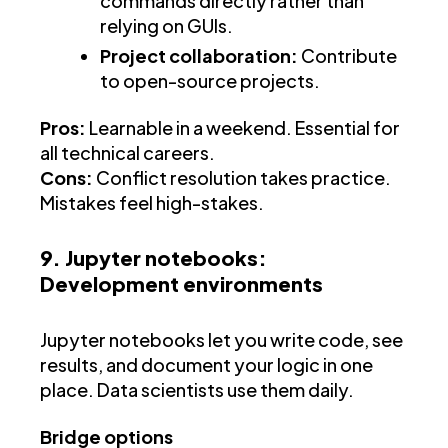
commands directly rather than
relying on GUIs.
Project collaboration:
Contribute
to open-source projects.
Pros:
Learnable in a weekend. Essential for
all technical careers.
Cons:
Conflict resolution takes practice.
Mistakes feel high-stakes.
9. Jupyter notebooks:
Development environments
Jupyter notebooks let you write code, see
results, and document your logic in one
place. Data scientists use them daily.
Bridge options