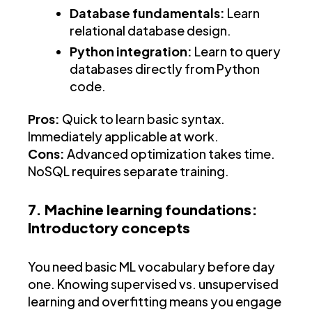
Database fundamentals:
Learn
relational database design.
Python integration:
Learn to query
databases directly from Python
code.
Pros:
Quick to learn basic syntax.
Immediately applicable at work.
Cons:
Advanced optimization takes time.
NoSQL requires separate training.
7. Machine learning foundations:
Introductory concepts
You need basic ML vocabulary before day
one. Knowing supervised vs. unsupervised
learning and overfitting means you engage