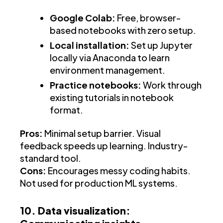
Google Colab:
Free, browser-
based notebooks with zero setup.
Local installation:
Set up Jupyter
locally via Anaconda to learn
environment management.
Practice notebooks:
Work through
existing tutorials in notebook
format.
Pros:
Minimal setup barrier. Visual
feedback speeds up learning. Industry-
standard tool.
Cons:
Encourages messy coding habits.
Not used for production ML systems.
10. Data visualization: