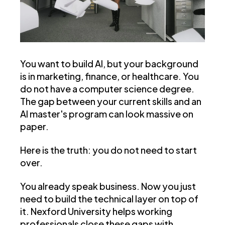
You want to build AI, but your background
is in marketing, finance, or healthcare. You
do not have a computer science degree.
The gap between your current skills and an
AI master's program can look massive on
paper.
Here is the truth: you do not need to start
over.
You already speak business. Now you just
need to build the technical layer on top of
it. Nexford University helps working
professionals close these gaps with