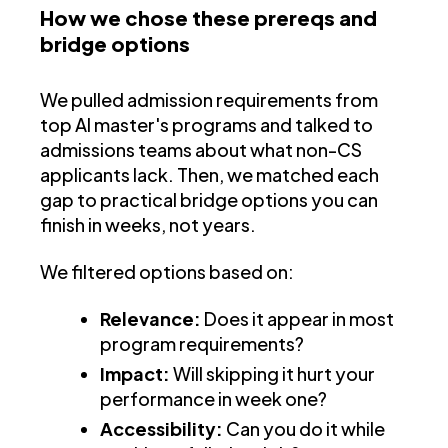
How we chose these prereqs and
bridge options
We pulled admission requirements from
top AI master's programs and talked to
admissions teams about what non-CS
applicants lack. Then, we matched each
gap to practical bridge options you can
finish in weeks, not years.
We filtered options based on:
Relevance:
Does it appear in most
program requirements?
Impact:
Will skipping it hurt your
performance in week one?
Accessibility:
Can you do it while