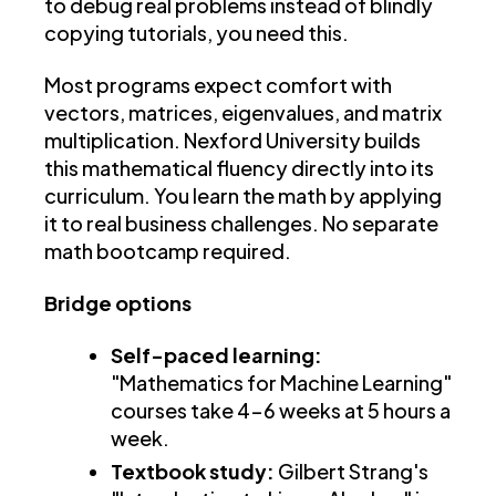
to debug real problems instead of blindly
copying tutorials, you need this.
Most programs expect comfort with
vectors, matrices, eigenvalues, and matrix
multiplication. Nexford University builds
this mathematical fluency directly into its
curriculum. You learn the math by applying
it to real business challenges. No separate
math bootcamp required.
Bridge options
Self-paced learning:
"Mathematics for Machine Learning"
courses take 4-6 weeks at 5 hours a
week.
Textbook study:
Gilbert Strang's