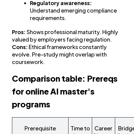
Regulatory awareness:
Understand emerging compliance
requirements.
Pros:
Shows professional maturity. Highly
valued by employers facing regulation.
Cons:
Ethical frameworks constantly
evolve. Pre-study might overlap with
coursework.
Comparison table: Prereqs
for online AI master's
programs
Prerequisite
Time to
Career
Bridg