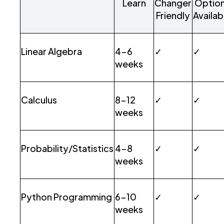
Learn
Changer
Optio
Friendly
Availab
Linear Algebra
4-6
✓
✓
weeks
Calculus
8-12
✓
✓
weeks
Probability/Statistics
4-8
✓
✓
weeks
Python Programming
6-10
✓
✓
weeks