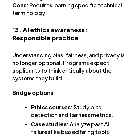
Cons:
Requires learning specific technical
terminology.
13. AI ethics awareness:
Responsible practice
Understanding bias, fairness, and privacy is
no longer optional. Programs expect
applicants to think critically about the
systems they build.
Bridge options
Ethics courses:
Study bias
detection and fairness metrics.
Case studies:
Analyze past AI
failures like biased hiring tools.