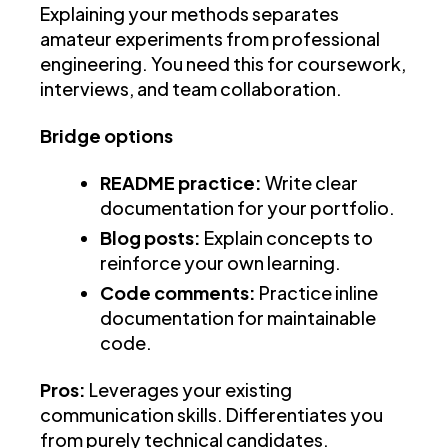
Explaining your methods separates
amateur experiments from professional
engineering. You need this for coursework,
interviews, and team collaboration.
Bridge options
README practice:
Write clear
documentation for your portfolio.
Blog posts:
Explain concepts to
reinforce your own learning.
Code comments:
Practice inline
documentation for maintainable
code.
Pros:
Leverages your existing
communication skills. Differentiates you
from purely technical candidates.