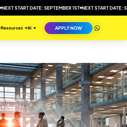
 START DATE: SEPTEMBER 1ST
NEXT START DATE: SEPTEM
APPLY NOW
Resources
AI