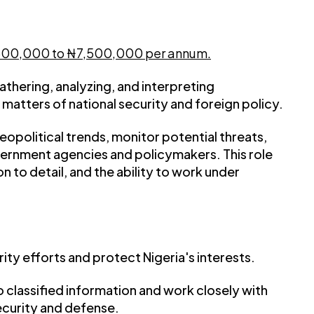
,500,000 to ₦7,500,000 per annum.
 gathering, analyzing, and interpreting
matters of national security and foreign policy.
geopolitical trends, monitor potential threats,
vernment agencies and policymakers. This role
on to detail, and the ability to work under
ity efforts and protect Nigeria's interests.
o classified information and work closely with
ecurity and defense.