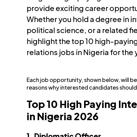
provide exciting career opportu
Whether you hold a degree in in
political science, or a related fiel
highlight the top 10 high-paying
relations jobs in Nigeria for the
Each job opportunity, shown below, will 
reasons why interested candidates should
Top 10 High Paying Int
in Nigeria 2026
1. Diplomatic Officer