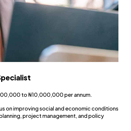
pecialist
,000,000 to ₦10,000,000 per annum.
us on improving social and economic conditions
 planning, project management, and policy