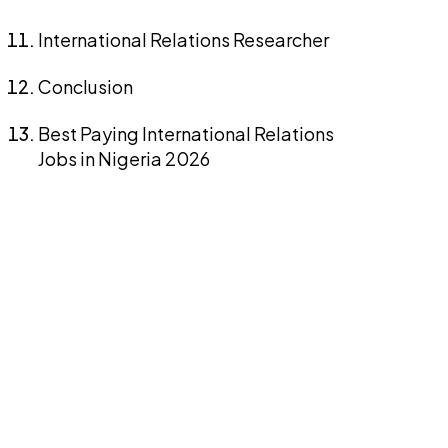
International Relations Researcher
Conclusion
Best Paying International Relations
Jobs in Nigeria 2026