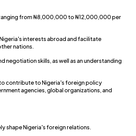
 ranging from ₦8,000,000 to ₦12,000,000 per
Nigeria's interests abroad and facilitate
other nations.
 negotiation skills, as well as an understanding
o contribute to Nigeria's foreign policy
ernment agencies, global organizations, and
ly shape Nigeria's foreign relations.