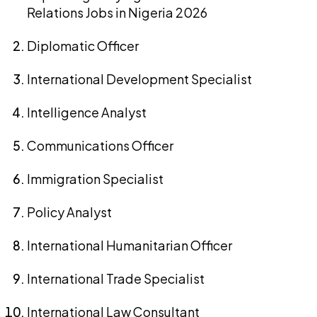
Relations Jobs in Nigeria 2026
Diplomatic Officer
International Development Specialist
Intelligence Analyst
Communications Officer
Immigration Specialist
Policy Analyst
International Humanitarian Officer
International Trade Specialist
International Law Consultant