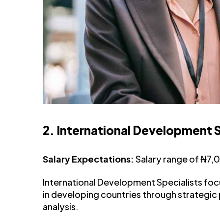
2. International Development S
Salary Expectations:
Salary range of ₦7
International Development Specialists foc
in developing countries through strategic
analysis.