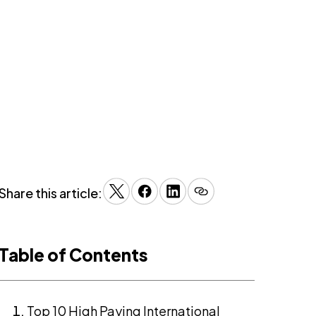
Share this article:
Table of Contents
Top 10 High Paying International