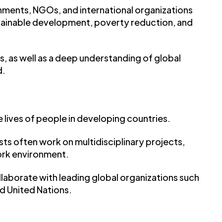
ernments, NGOs, and international organizations
ainable development, poverty reduction, and
s, as well as a deep understanding of global
d.
 lives of people in developing countries.
ts often work on multidisciplinary projects,
ork environment.
ollaborate with leading global organizations such
nd United Nations.