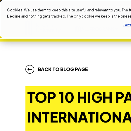
NEXT START DATE: SEPTEMBER 1ST
NEXT START DATE: 
Cookies. We use them to keep this site useful and relevant to you. The full 
Decline and nothing gets tracked. The only cookie we keep is the one 
Set
ALL PROGRAMS
BACK TO BLOG PAGE
TOP 10 HIGH P
INTERNATION