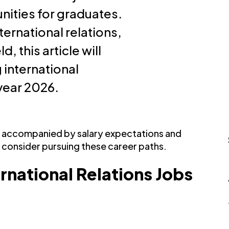
nities for graduates.
ternational relations,
d, this article will
 international
 year 2026.
be accompanied by salary expectations and
 consider pursuing these career paths.
ernational Relations Jobs