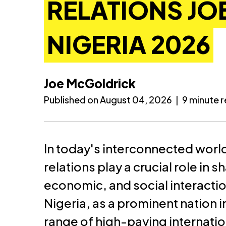
RELATIONS JOB
NIGERIA 2026
Joe McGoldrick
Published on August 04, 2026
|
9 minute 
In today's interconnected world
relations play a crucial role in 
economic, and social interacti
Nigeria, as a prominent nation in
range of high-paying internation