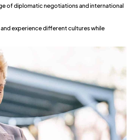
nge of diplomatic negotiations and international
l and experience different cultures while