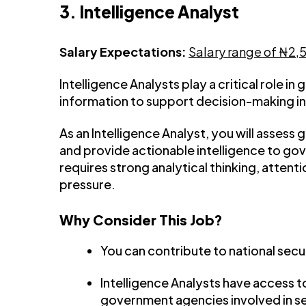
3. Intelligence Analyst
Salary Expectations:
Salary range of ₦2
Intelligence Analysts play a critical role in
information to support decision-making in 
As an Intelligence Analyst, you will assess 
and provide actionable intelligence to go
requires strong analytical thinking, attenti
pressure.
Why Consider This Job?
You can contribute to national secur
Intelligence Analysts have access t
government agencies involved in s