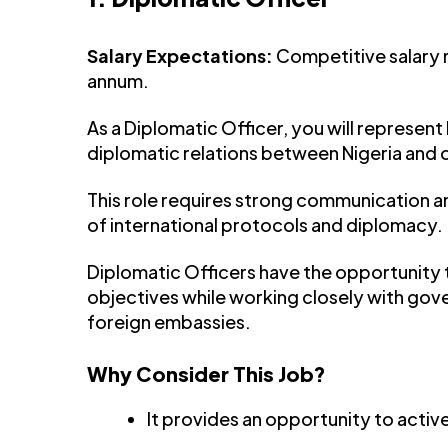
Salary Expectations:
Competitive salary
annum.
As a Diplomatic Officer, you will represent 
diplomatic relations between Nigeria and 
This role requires strong communication and
of international protocols and diplomacy.
Diplomatic Officers have the opportunity t
objectives while working closely with gov
foreign embassies.
Why Consider This Job?
It provides an opportunity to active