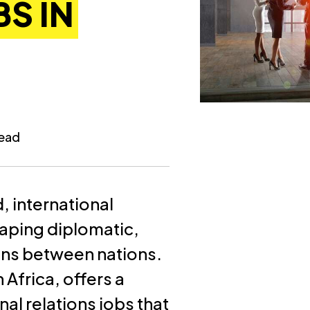
S IN
read
, international
shaping diplomatic,
ons between nations.
 Africa, offers a
al relations jobs that