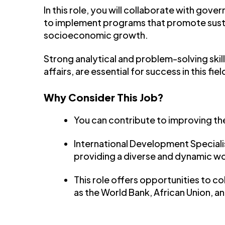
In this role, you will collaborate with gov
to implement programs that promote sust
socioeconomic growth.
Strong analytical and problem-solving skill
affairs, are essential for success in this fiel
Why Consider This Job?
You can contribute to improving the
International Development Specialis
providing a diverse and dynamic w
This role offers opportunities to c
as the World Bank, African Union, a