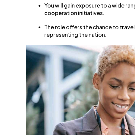
You will gain exposure to a wide ra
cooperation initiatives.
The role offers the chance to trave
representing the nation.