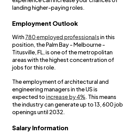
landing higher-paying roles.
Employment Outlook
With
780 employed professionals
in this
position, the Palm Bay - Melbourne -
Titusville, FL, is one of the metropolitan
areas with the highest concentration of
jobs for this role.
The employment of architectural and
engineering managers in the US is
expected to
increase by 4%
. This means
the industry can generate up to 13, 600 job
openings until 2032.
Salary Information