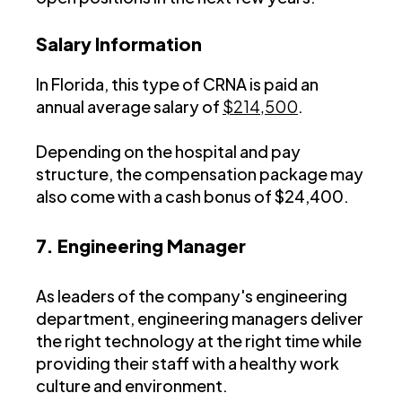
Salary Information
In Florida, this type of CRNA is paid an
annual average salary of
$214,500
.
Depending on the hospital and pay
structure, the compensation package may
also come with a cash bonus of $24,400.
7. Engineering Manager
As leaders of the company's engineering
department, engineering managers deliver
the right technology at the right time while
providing their staff with a healthy work
culture and environment.