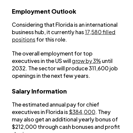
Employment Outlook
Considering that Florida is an international
business hub, it currently has
17,580 filled
positions
for this role.
The overall employment for top
executives in the US will
grow by 3%
until
2032. The sector will produce 311,600 job
openings in the next few years.
Salary Information
The estimated annual pay for chief
executives in Florida is
$384,000
. They
may also get an additional yearly bonus of
$212,000 through cash bonuses and profit