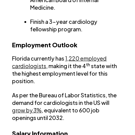
Medicine.
Finish a 3-year cardiology
fellowship program.
Employment Outlook
Florida currently has
1,220 employed
th
cardiologists
, making it the 4
state with
the highest employment level for this
position.
As per the Bureau of Labor Statistics, the
demand for cardiologists in the US will
grow by 3%
, equivalent to 600 job
openings until 2032.
Salary Information