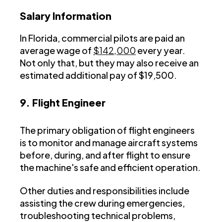
Salary Information
In Florida, commercial pilots are paid an
average wage of
$142,000
every year.
Not only that, but they may also receive an
estimated additional pay of $19,500.
9. Flight Engineer
The primary obligation of flight engineers
is to monitor and manage aircraft systems
before, during, and after flight to ensure
the machine's safe and efficient operation.
Other duties and responsibilities include
assisting the crew during emergencies,
troubleshooting technical problems,