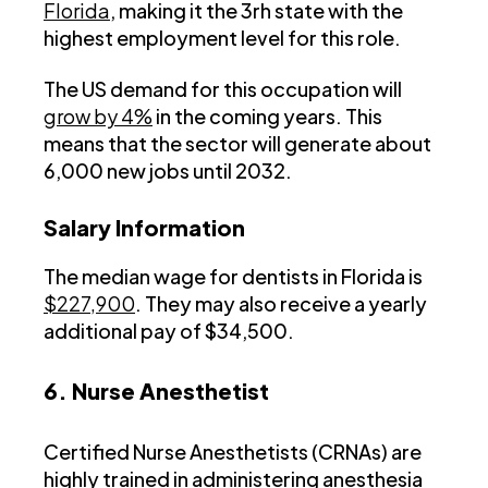
Florida
, making it the 3rh state with the
highest employment level for this role.
The US demand for this occupation will
grow by 4%
in the coming years. This
means that the sector will generate about
6,000 new jobs until 2032.
Salary Information
The median wage for dentists in Florida is
$227,900
. They may also receive a yearly
additional pay of $34,500.
6. Nurse Anesthetist
Certified Nurse Anesthetists (CRNAs) are
highly trained in administering anesthesia