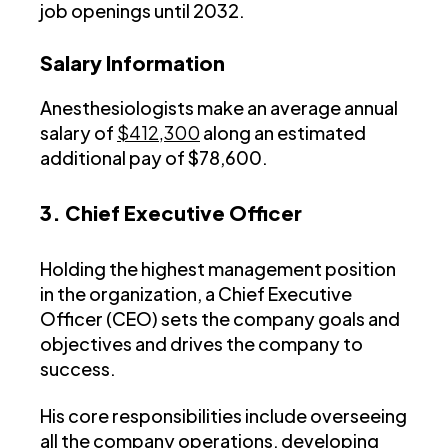
job openings until 2032.
Salary Information
Anesthesiologists make an average annual
salary of
$412,300
along an estimated
additional pay of $78,600.
3. Chief Executive Officer
Holding the highest management position
in the organization, a Chief Executive
Officer (CEO) sets the company goals and
objectives and drives the company to
success.
His core responsibilities include overseeing
all the company operations, developing