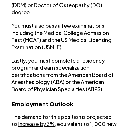
(DDM) or Doctor of Osteopathy (DO)
degree.
You must also pass a few examinations,
including the Medical College Admission
Test (MCAT) and the US Medical Licensing
Examination (USMLE).
Lastly, you must complete a residency
program and earn specialization
certifications from the American Board of
Anesthesiology (ABA) or the American
Board of Physician Specialties (ABPS).
Employment Outlook
The demand for this position is projected
to
increase by 3%
, equivalent to 1, 000 new