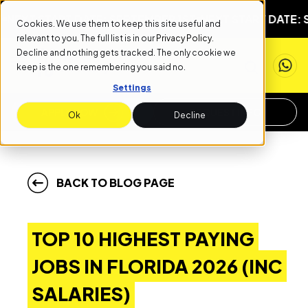
START DATE: SEPTEMBER 1ST
NEXT START DATE: SEPTEMB
Cookies. We use them to keep this site useful and
relevant to you. The full list is in our
Privacy Policy
.
Decline and nothing gets tracked. The only cookie we
keep is the one remembering you said no.
Settings
APPLY NOW
REQUEST INFO
Ok
Decline
BACK TO BLOG PAGE
TOP 10 HIGHEST PAYING
JOBS IN FLORIDA 2026 (INC
SALARIES)