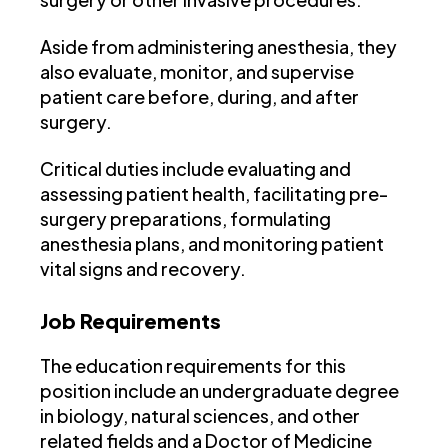
Aside from administering anesthesia, they
also evaluate, monitor, and supervise
patient care before, during, and after
surgery.
Critical duties include evaluating and
assessing patient health, facilitating pre-
surgery preparations, formulating
anesthesia plans, and monitoring patient
vital signs and recovery.
Job Requirements
The education requirements for this
position include an undergraduate degree
in biology, natural sciences, and other
related fields and a Doctor of Medicine