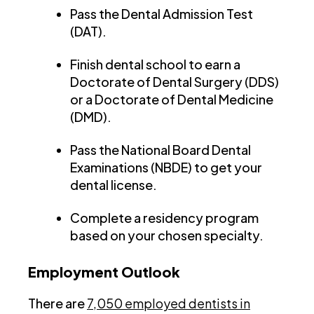
Pass the Dental Admission Test
(DAT).
Finish dental school to earn a
Doctorate of Dental Surgery (DDS)
or a Doctorate of Dental Medicine
(DMD).
Pass the National Board Dental
Examinations (NBDE) to get your
dental license.
Complete a residency program
based on your chosen specialty.
Employment Outlook
There are
7,050 employed dentists in