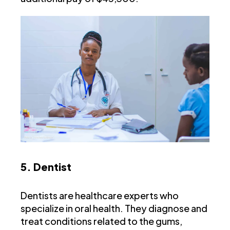
5. Dentist
Dentists are healthcare experts who
specialize in oral health. They diagnose and
treat conditions related to the gums,