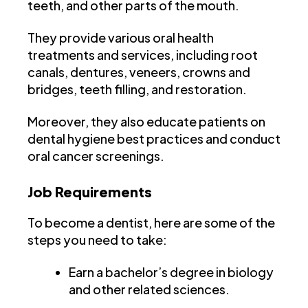
teeth, and other parts of the mouth.
They provide various oral health
treatments and services, including root
canals, dentures, veneers, crowns and
bridges, teeth filling, and restoration.
Moreover, they also educate patients on
dental hygiene best practices and conduct
oral cancer screenings.
Job Requirements
To become a dentist, here are some of the
steps you need to take:
Earn a bachelor’s degree in biology
and other related sciences.