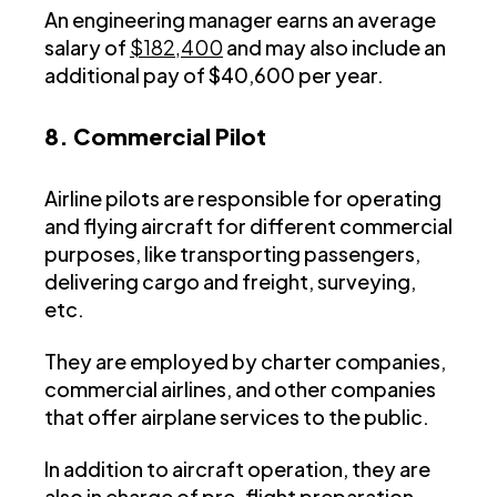
An engineering manager earns an average
salary of
$182,400
and may also include an
additional pay of $40,600 per year.
8. Commercial Pilot
Airline pilots are responsible for operating
and flying aircraft for different commercial
purposes, like transporting passengers,
delivering cargo and freight, surveying,
etc.
They are employed by charter companies,
commercial airlines, and other companies
that offer airplane services to the public.
In addition to aircraft operation, they are
also in charge of pre-flight preparation,