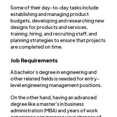
Some of their day-to-day tasks include
establishing and managing product
budgets, developing and researching new
designs for products and services,
training, hiring, and recruiting staff, and
planning strategies to ensure that projects
are completed on time.
Job Requirements
A bachelor’s degree in engineering and
other related fields is needed for entry-
level engineering management positions.
On the other hand, having an advanced
degree like a master’s in business
administration (MBA) and years of work
experience can increase your chances of