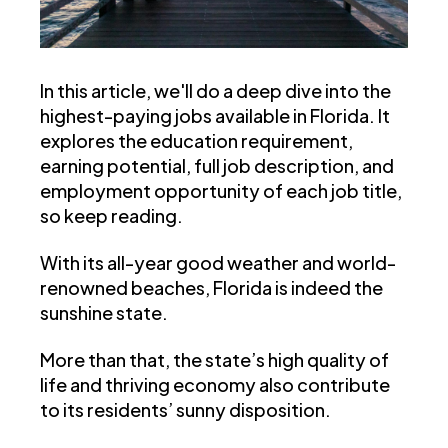
In this article, we'll do a deep dive into the
highest-paying jobs available in Florida. It
explores the education requirement,
earning potential, full job description, and
employment opportunity of each job title,
so keep reading.
With its all-year good weather and world-
renowned beaches, Florida is indeed the
sunshine state.
More than that, the state’s high quality of
life and thriving economy also contribute
to its residents’ sunny disposition.