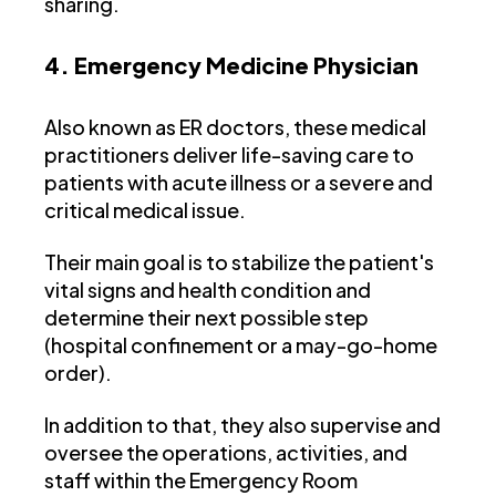
sharing.
4. Emergency Medicine Physician
Also known as ER doctors, these medical
practitioners deliver life-saving care to
patients with acute illness or a severe and
critical medical issue.
Their main goal is to stabilize the patient's
vital signs and health condition and
determine their next possible step
(hospital confinement or a may-go-home
order).
In addition to that, they also supervise and
oversee the operations, activities, and
staff within the Emergency Room