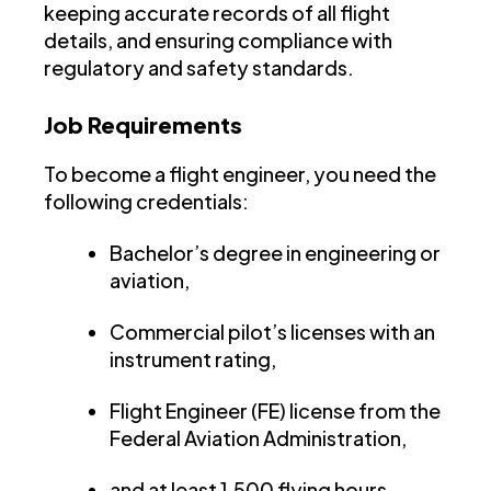
keeping accurate records of all flight
details, and ensuring compliance with
regulatory and safety standards.
Job Requirements
To become a flight engineer, you need the
following credentials:
Bachelor’s degree in engineering or
aviation,
Commercial pilot’s licenses with an
instrument rating,
Flight Engineer (FE) license from the
Federal Aviation Administration,
and at least 1,500 flying hours.