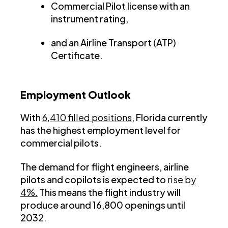
Commercial Pilot license with an
instrument rating,
and an Airline Transport (ATP)
Certificate.
Employment Outlook
With
6,410 filled positions
, Florida currently
has the highest employment level for
commercial pilots.
The demand for flight engineers, airline
pilots and copilots is expected to
rise by
4%.
This means the flight industry will
produce around 16,800 openings until
2032.