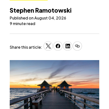
Stephen Ramotowski
Published on August 04, 2026
9 minute read
Share this article: