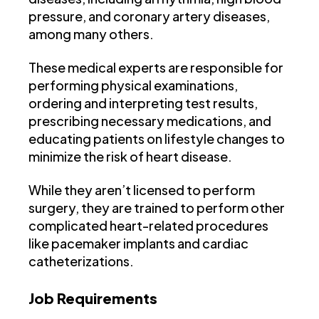
pressure, and coronary artery diseases,
among many others.
These medical experts are responsible for
performing physical examinations,
ordering and interpreting test results,
prescribing necessary medications, and
educating patients on lifestyle changes to
minimize the risk of heart disease.
While they aren’t licensed to perform
surgery, they are trained to perform other
complicated heart-related procedures
like pacemaker implants and cardiac
catheterizations.
Job Requirements