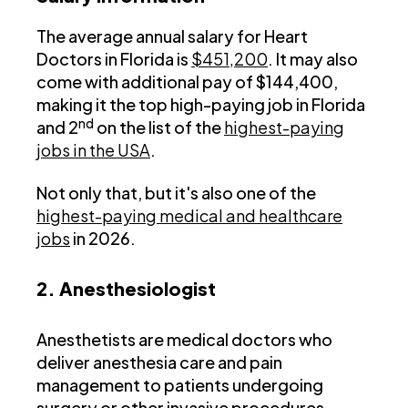
The average annual salary for Heart
Doctors in Florida is
$451,200
. It may also
come with additional pay of $144,400,
making it the top high-paying job in Florida
nd
and 2
on the list of the
highest-paying
jobs in the USA
.
Not only that, but it's also one of the
highest-paying medical and healthcare
jobs
in 2026.
2. Anesthesiologist
Anesthetists are medical doctors who
deliver anesthesia care and pain
management to patients undergoing
surgery or other invasive procedures.