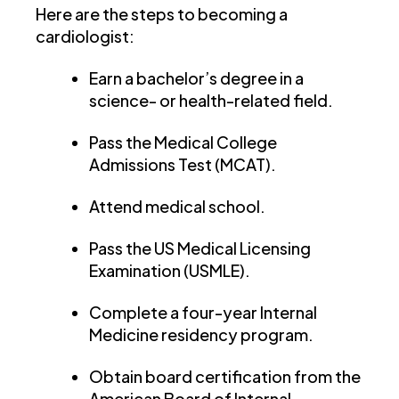
Here are the steps to becoming a
cardiologist:
Earn a bachelor’s degree in a
science- or health-related field.
Pass the Medical College
Admissions Test (MCAT).
Attend medical school.
Pass the US Medical Licensing
Examination (USMLE).
Complete a four-year Internal
Medicine residency program.
Obtain board certification from the
American Board of Internal