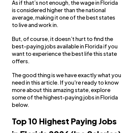
As if that’s not enough, the wage in Florida
is considered higher than the national
average, making it one of the best states
to live and work in.
But, of course, it doesn’t hurt to find the
best-paying jobs available in Florida if you
want to experience the best life this state
offers.
The good thing is we have exactly what you
need in this article. If you're ready to know
more about this amazing state, explore
some of the highest-paying jobs in Florida
below.
Top 10 Highest Paying Jobs