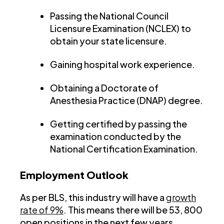
Passing the National Council
Licensure Examination (NCLEX) to
obtain your state licensure.
Gaining hospital work experience.
Obtaining a Doctorate of
Anesthesia Practice (DNAP) degree.
Getting certified by passing the
examination conducted by the
National Certification Examination.
Employment Outlook
As per BLS, this industry will have a
growth
rate of 9%
. This means there will be 53, 800
open positions in the next few years.