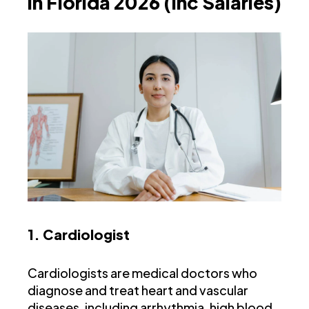
in Florida 2026 (Inc Salaries)
1. Cardiologist
Cardiologists are medical doctors who
diagnose and treat heart and vascular
diseases, including arrhythmia, high blood