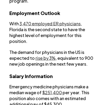
program.
Employment Outlook
With
3,470 employed ER physicians
,
Florida is the second state to have the
highest level of employment for this
position.
The demand for physicians in the US is
expected to
rise by 3%
, equivalent to 900
new job openings in the next few years.
Salary Information
Emergency medicine physicians make a
median wage of
$251,400
per year. This
position also comes with an estimated
additional pay of $45,300.