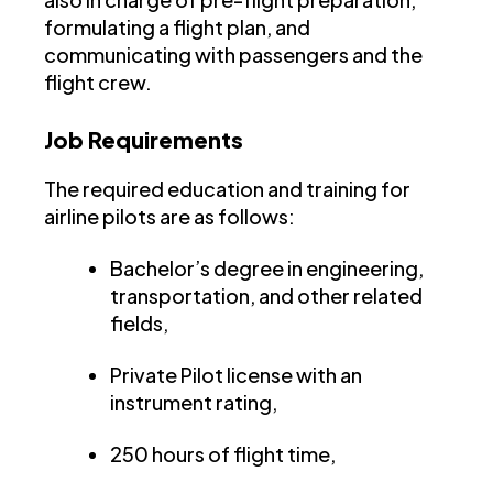
formulating a flight plan, and
communicating with passengers and the
flight crew.
Job Requirements
The required education and training for
airline pilots are as follows:
Bachelor’s degree in engineering,
transportation, and other related
fields,
Private Pilot license with an
instrument rating,
250 hours of flight time,