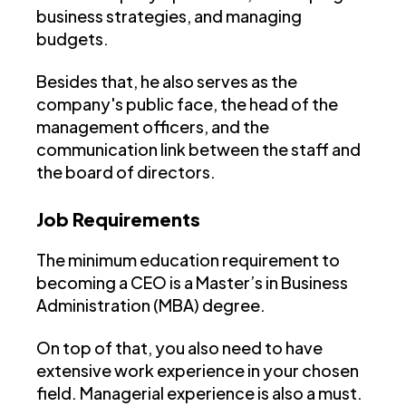
business strategies, and managing
budgets.
Besides that, he also serves as the
company's public face, the head of the
management officers, and the
communication link between the staff and
the board of directors.
Job Requirements
The minimum education requirement to
becoming a CEO is a Master’s in Business
Administration (MBA) degree.
On top of that, you also need to have
extensive work experience in your chosen
field. Managerial experience is also a must.