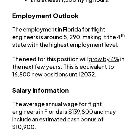
Employment Outlook
The employment in Florida for flight
th
engineers is around 5, 290, making it the 4
state with the highest employment level.
The need for this position will
grow by 4%
in
the next few years. This is equivalent to
16,800 new positions until 2032.
Salary Information
The average annual wage for flight
engineers in Florida is
$139,800
and may
include an estimated cash bonus of
$10,900.