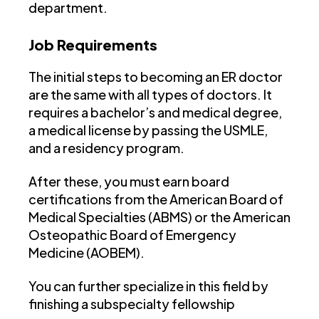
department.
Job Requirements
The initial steps to becoming an ER doctor
are the same with all types of doctors. It
requires a bachelor’s and medical degree,
a medical license by passing the USMLE,
and a residency program.
After these, you must earn board
certifications from the American Board of
Medical Specialties (ABMS) or the American
Osteopathic Board of Emergency
Medicine (AOBEM).
You can further specialize in this field by
finishing a subspecialty fellowship