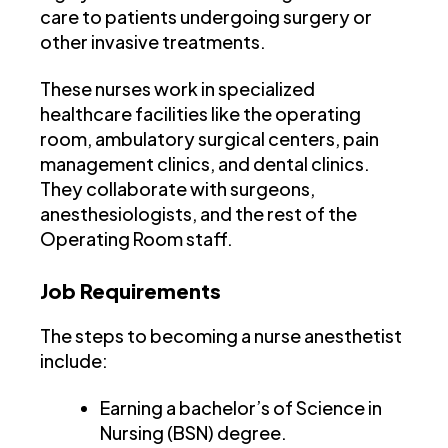
care to patients undergoing surgery or
other invasive treatments.
These nurses work in specialized
healthcare facilities like the operating
room, ambulatory surgical centers, pain
management clinics, and dental clinics.
They collaborate with surgeons,
anesthesiologists, and the rest of the
Operating Room staff.
Job Requirements
The steps to becoming a nurse anesthetist
include:
Earning a bachelor’s of Science in
Nursing (BSN) degree.