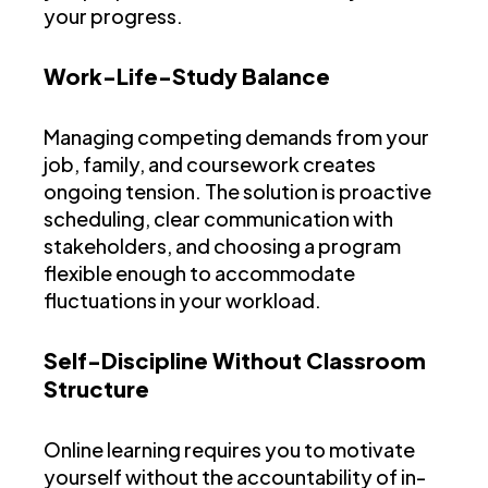
your progress.
Work-Life-Study Balance
Managing competing demands from your
job, family, and coursework creates
ongoing tension. The solution is proactive
scheduling, clear communication with
stakeholders, and choosing a program
flexible enough to accommodate
fluctuations in your workload.
Self-Discipline Without Classroom
Structure
Online learning requires you to motivate
yourself without the accountability of in-