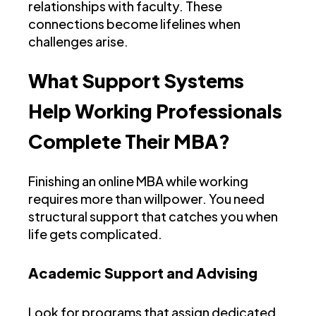
relationships with faculty. These
connections become lifelines when
challenges arise.
What Support Systems
Help Working Professionals
Complete Their MBA?
Finishing an online MBA while working
requires more than willpower. You need
structural support that catches you when
life gets complicated.
Academic Support and Advising
Look for programs that assign dedicated