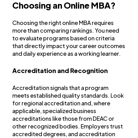
Choosing an Online MBA?
Choosing the right online MBA requires
more than comparing rankings. You need
to evaluate programs based on criteria
that directly impact your career outcomes
and daily experience as a working learner.
Accreditation and Recognition
Accreditation signals that a program
meets established quality standards. Look
for regional accreditation and, where
applicable, specialized business
accreditations like those from DEAC or
other recognized bodies. Employers trust
accredited degrees, and accreditation