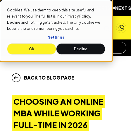
R 1ST
NEXT START DATE: SEPTEMBER 1ST
NEXT START D
Cookies. We use them to keep this site useful and
relevant to you. The full list is in our
Privacy Policy
.
Decline and nothing gets tracked. The only cookie we
keep is the one remembering you said no.
Settings
APPLY NOW
REQUEST INFO
Ok
Decline
BACK TO BLOG PAGE
CHOOSING AN ONLINE
MBA WHILE WORKING
FULL-TIME IN 2026