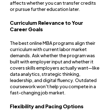
affects whether you can transfer credits
or pursue further education later.
Curriculum Relevance to Your
Career Goals
The best online MBA programs align their
curriculum with current labor market
demands. Ask whether the program was
built with employer input and whether it
covers skills employers actually want—like
data analytics, strategic thinking,
leadership, and digital fluency. Outdated
coursework won't help you compete in a
fast-changing job market.
Flexibility and Pacing Options