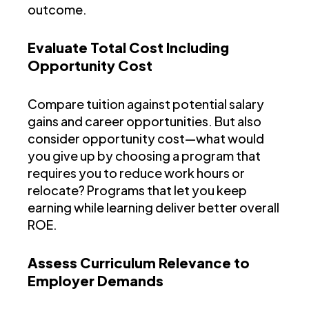
outcome.
Evaluate Total Cost Including
Opportunity Cost
Compare tuition against potential salary
gains and career opportunities. But also
consider opportunity cost—what would
you give up by choosing a program that
requires you to reduce work hours or
relocate? Programs that let you keep
earning while learning deliver better overall
ROE.
Assess Curriculum Relevance to
Employer Demands