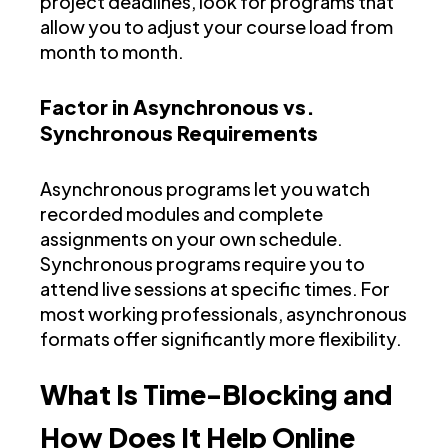
project deadlines, look for programs that
allow you to adjust your course load from
month to month.
Factor in Asynchronous vs.
Synchronous Requirements
Asynchronous programs let you watch
recorded modules and complete
assignments on your own schedule.
Synchronous programs require you to
attend live sessions at specific times. For
most working professionals, asynchronous
formats offer significantly more flexibility.
What Is Time-Blocking and
How Does It Help Online