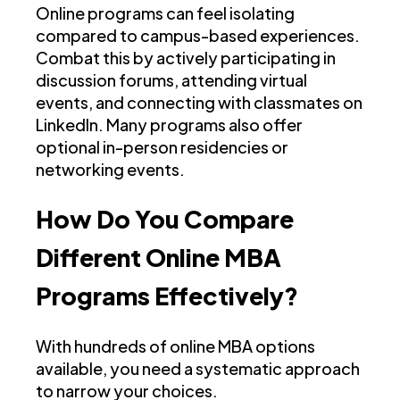
Online programs can feel isolating
compared to campus-based experiences.
Combat this by actively participating in
discussion forums, attending virtual
events, and connecting with classmates on
LinkedIn. Many programs also offer
optional in-person residencies or
networking events.
How Do You Compare
Different Online MBA
Programs Effectively?
With hundreds of online MBA options
available, you need a systematic approach
to narrow your choices.