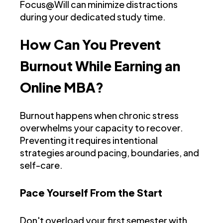
Focus@Will can minimize distractions
during your dedicated study time.
How Can You Prevent
Burnout While Earning an
Online MBA?
Burnout happens when chronic stress
overwhelms your capacity to recover.
Preventing it requires intentional
strategies around pacing, boundaries, and
self-care.
Pace Yourself From the Start
Don't overload your first semester with