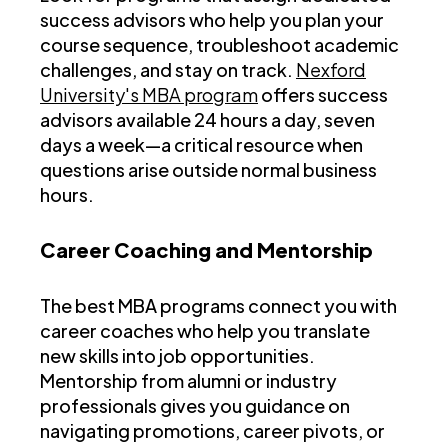
success advisors who help you plan your
course sequence, troubleshoot academic
challenges, and stay on track.
Nexford
University's MBA program
offers success
advisors available 24 hours a day, seven
days a week—a critical resource when
questions arise outside normal business
hours.
Career Coaching and Mentorship
The best MBA programs connect you with
career coaches who help you translate
new skills into job opportunities.
Mentorship from alumni or industry
professionals gives you guidance on
navigating promotions, career pivots, or