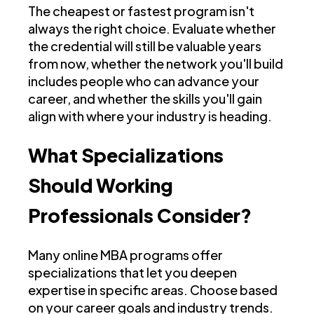
The cheapest or fastest program isn't
always the right choice. Evaluate whether
the credential will still be valuable years
from now, whether the network you'll build
includes people who can advance your
career, and whether the skills you'll gain
align with where your industry is heading.
What Specializations
Should Working
Professionals Consider?
Many online MBA programs offer
specializations that let you deepen
expertise in specific areas. Choose based
on your career goals and industry trends.