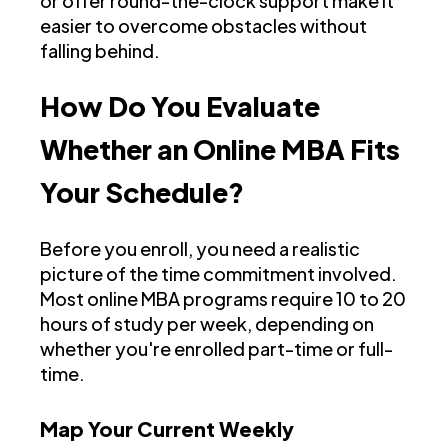
or offer round-the-clock support make it
easier to overcome obstacles without
falling behind.
How Do You Evaluate
Whether an Online MBA Fits
Your Schedule?
Before you enroll, you need a realistic
picture of the time commitment involved.
Most online MBA programs require 10 to 20
hours of study per week, depending on
whether you're enrolled part-time or full-
time.
Map Your Current Weekly