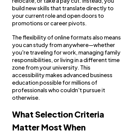
relocate, or take a pay cut. Instead, you
build new skills that translate directly to
your current role and open doors to
promotions or career pivots.
The flexibility of online formats also means
you can study from anywhere—whether
you're traveling for work, managing family
responsibilities, or living in a different time
zone from your university. This
accessibility makes advanced business
education possible for millions of
professionals who couldn't pursue it
otherwise.
What Selection Criteria
Matter Most When