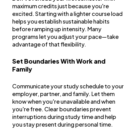
maximum credits just because you're
excited. Starting with a lighter course load
helps you establish sustainable habits
before ramping up intensity. Many
programs let you adjust your pace—take
advantage of that flexibility.
Set Boundaries With Work and
Family
Communicate your study schedule to your
employer, partner, and family. Let them
know when you're unavailable and when
you're free. Clear boundaries prevent
interruptions during study time and help
you stay present during personal time.