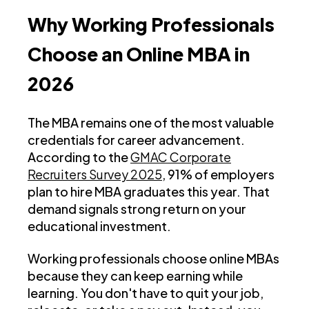
Why Working Professionals
Choose an Online MBA in
2026
The MBA remains one of the most valuable
credentials for career advancement.
According to the
GMAC Corporate
Recruiters Survey 2025
, 91% of employers
plan to hire MBA graduates this year. That
demand signals strong return on your
educational investment.
Working professionals choose online MBAs
because they can keep earning while
learning. You don't have to quit your job,