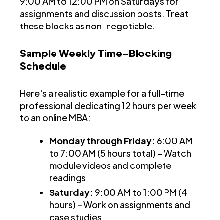
9:00 AM to 12:00 PM on Saturdays for
assignments and discussion posts. Treat
these blocks as non-negotiable.
Sample Weekly Time-Blocking
Schedule
Here's a realistic example for a full-time
professional dedicating 12 hours per week
to an online MBA:
Monday through Friday:
6:00 AM
to 7:00 AM (5 hours total) – Watch
module videos and complete
readings
Saturday:
9:00 AM to 1:00 PM (4
hours) – Work on assignments and
case studies