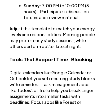
Sunday:
7:00 PM to 10:00 PM (3
hours) – Participate in discussion
forums and review material
Adjust this template to match your energy
levels and responsibilities. Morning people
may prefer early study sessions, while
others perform better late at night.
Tools That Support Time-Blocking
Digital calendars like Google Calendar or
Outlook let you set recurring study blocks
with reminders. Task management apps
like Todoist or Trello help you break larger
assignments into smaller tasks with
deadlines. Focus apps like Forest or