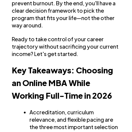
prevent burnout. By the end, you'll have a
clear decision framework to pick the
program that fits your life—not the other
way around.
Ready to take control of your career
trajectory without sacrificing your current
income? Let's get started.
Key Takeaways: Choosing
an Online MBA While
Working Full-Time in 2026
Accreditation, curriculum
relevance, and flexible pacing are
the three most important selection