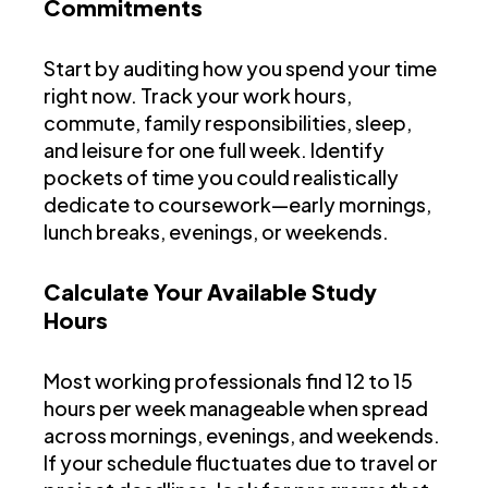
Commitments
Start by auditing how you spend your time
right now. Track your work hours,
commute, family responsibilities, sleep,
and leisure for one full week. Identify
pockets of time you could realistically
dedicate to coursework—early mornings,
lunch breaks, evenings, or weekends.
Calculate Your Available Study
Hours
Most working professionals find 12 to 15
hours per week manageable when spread
across mornings, evenings, and weekends.
If your schedule fluctuates due to travel or