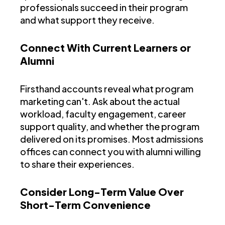
professionals succeed in their program
and what support they receive.
Connect With Current Learners or
Alumni
Firsthand accounts reveal what program
marketing can't. Ask about the actual
workload, faculty engagement, career
support quality, and whether the program
delivered on its promises. Most admissions
offices can connect you with alumni willing
to share their experiences.
Consider Long-Term Value Over
Short-Term Convenience