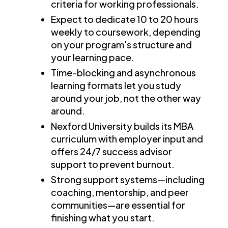
criteria for working professionals.
Expect to dedicate 10 to 20 hours
weekly to coursework, depending
on your program's structure and
your learning pace.
Time-blocking and asynchronous
learning formats let you study
around your job, not the other way
around.
Nexford University builds its MBA
curriculum with employer input and
offers 24/7 success advisor
support to prevent burnout.
Strong support systems—including
coaching, mentorship, and peer
communities—are essential for
finishing what you start.