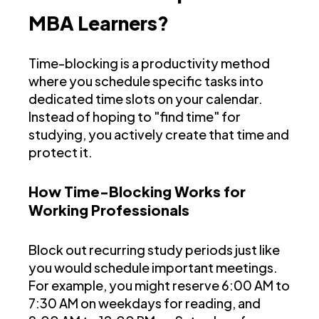
MBA Learners?
Time-blocking is a productivity method
where you schedule specific tasks into
dedicated time slots on your calendar.
Instead of hoping to "find time" for
studying, you actively create that time and
protect it.
How Time-Blocking Works for
Working Professionals
Block out recurring study periods just like
you would schedule important meetings.
For example, you might reserve 6:00 AM to
7:30 AM on weekdays for reading, and