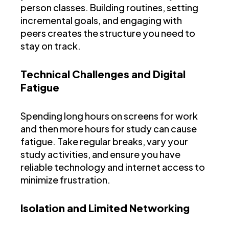
person classes. Building routines, setting
incremental goals, and engaging with
peers creates the structure you need to
stay on track.
Technical Challenges and Digital
Fatigue
Spending long hours on screens for work
and then more hours for study can cause
fatigue. Take regular breaks, vary your
study activities, and ensure you have
reliable technology and internet access to
minimize frustration.
Isolation and Limited Networking