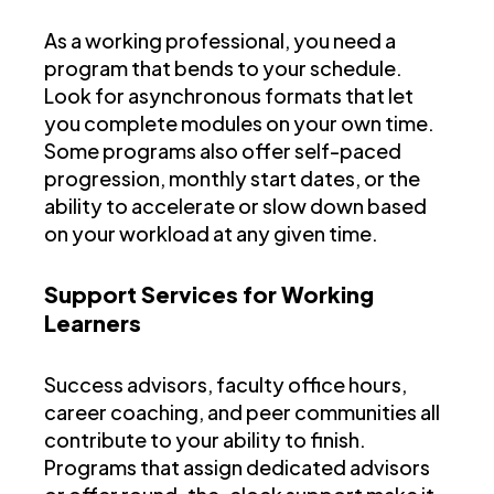
As a working professional, you need a
program that bends to your schedule.
Look for asynchronous formats that let
you complete modules on your own time.
Some programs also offer self-paced
progression, monthly start dates, or the
ability to accelerate or slow down based
on your workload at any given time.
Support Services for Working
Learners
Success advisors, faculty office hours,
career coaching, and peer communities all
contribute to your ability to finish.
Programs that assign dedicated advisors