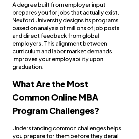
A degree built from employer input
prepares you for jobs that actually exist.
Nexford University designs its programs
based on analysis of millions of job posts
and direct feedback from global
employers. This alignment between
curriculum and labor market demands
improves your employability upon
graduation.
What Are the Most
Common Online MBA
Program Challenges?
Understanding common challenges helps
you prepare for them before they derail