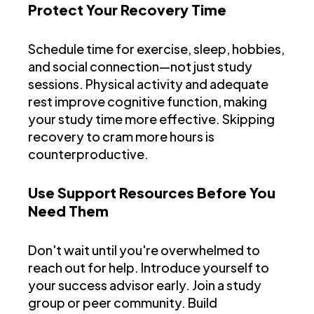
Protect Your Recovery Time
Schedule time for exercise, sleep, hobbies,
and social connection—not just study
sessions. Physical activity and adequate
rest improve cognitive function, making
your study time more effective. Skipping
recovery to cram more hours is
counterproductive.
Use Support Resources Before You
Need Them
Don't wait until you're overwhelmed to
reach out for help. Introduce yourself to
your success advisor early. Join a study
group or peer community. Build