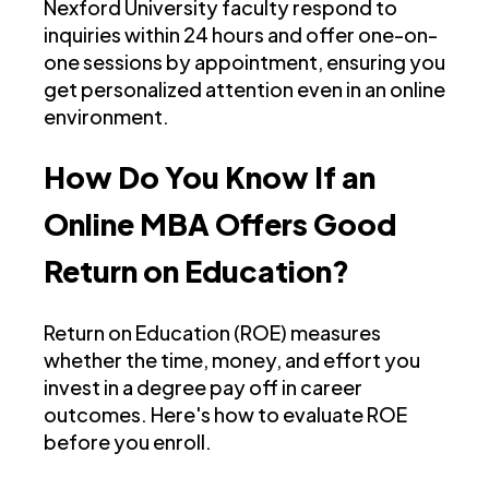
Nexford University faculty respond to
inquiries within 24 hours and offer one-on-
one sessions by appointment, ensuring you
get personalized attention even in an online
environment.
How Do You Know If an
Online MBA Offers Good
Return on Education?
Return on Education (ROE) measures
whether the time, money, and effort you
invest in a degree pay off in career
outcomes. Here's how to evaluate ROE
before you enroll.