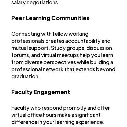
salary negotiations.
Peer Learning Communities
Connecting with fellow working
professionals creates accountability and
mutual support. Study groups, discussion
forums, and virtual meetups help you learn
from diverse perspectives while building a
professional network that extends beyond
graduation.
Faculty Engagement
Faculty who respond promptly and offer
virtual office hours make a significant
difference in your learning experience.