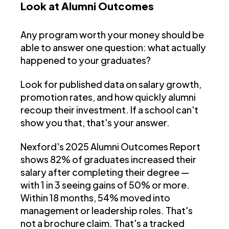
Look at Alumni Outcomes
Any program worth your money should be
able to answer one question: what actually
happened to your graduates?
Look for published data on salary growth,
promotion rates, and how quickly alumni
recoup their investment. If a school can't
show you that, that's your answer.
Nexford's 2025 Alumni Outcomes Report
shows 82% of graduates increased their
salary after completing their degree —
with 1 in 3 seeing gains of 50% or more.
Within 18 months, 54% moved into
management or leadership roles. That's
not a brochure claim. That's a tracked