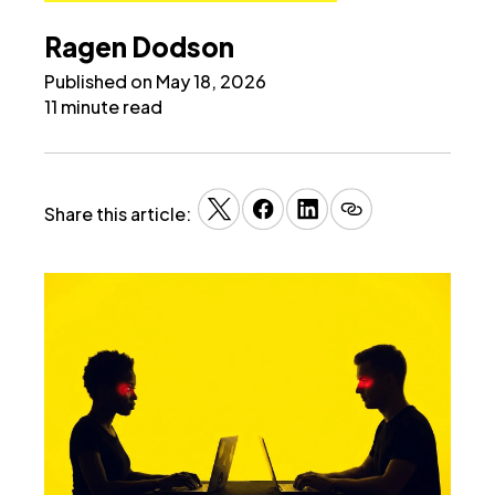
Ragen Dodson
Published on May 18, 2026
11 minute read
Share this article: