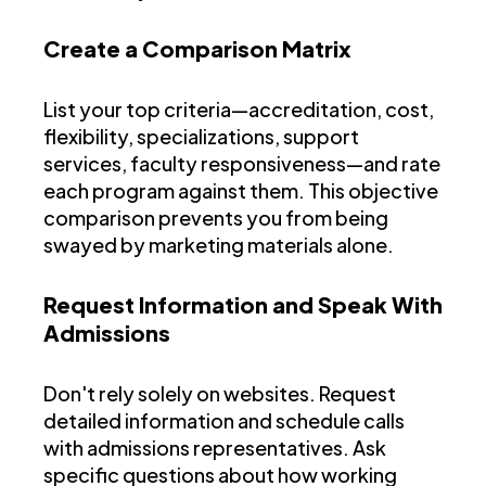
Create a Comparison Matrix
List your top criteria—accreditation, cost,
flexibility, specializations, support
services, faculty responsiveness—and rate
each program against them. This objective
comparison prevents you from being
swayed by marketing materials alone.
Request Information and Speak With
Admissions
Don't rely solely on websites. Request
detailed information and schedule calls
with admissions representatives. Ask
specific questions about how working