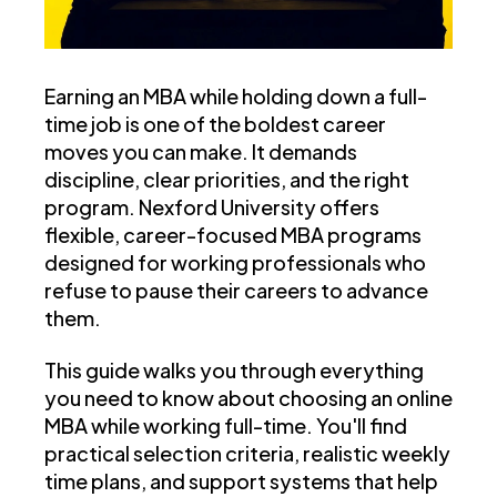
Earning an MBA while holding down a full-
time job is one of the boldest career
moves you can make. It demands
discipline, clear priorities, and the right
program. Nexford University offers
flexible, career-focused MBA programs
designed for working professionals who
refuse to pause their careers to advance
them.
This guide walks you through everything
you need to know about choosing an online
MBA while working full-time. You'll find
practical selection criteria, realistic weekly
time plans, and support systems that help