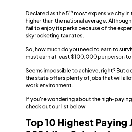
th
Declared as the 5
most expensive city in t
higher than the national average. Although t
fail to enjoy its perks because of the expe
skyrocketing tax rates.
So, how much do you need to earn to surviv
must earn at least
$100,000 per person
to
Seems impossible to achieve, right? But d
the state offers plenty of jobs that will a
work environment.
If you're wondering about the high-paying 
check out our list below.
Top 10 Highest Paying 