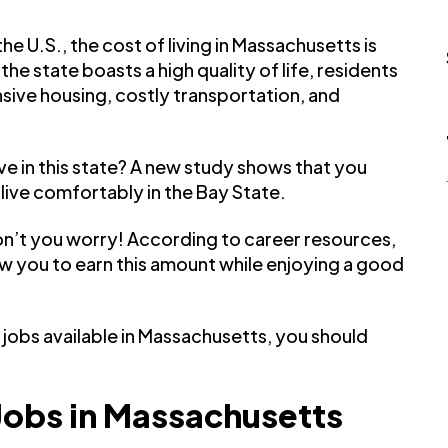
he U.S., the cost of living in Massachusetts is
he state boasts a high quality of life, residents
nsive housing, costly transportation, and
e in this state? A new study shows that you
 live comfortably in the Bay State.
on’t you worry! According to career resources,
llow you to earn this amount while enjoying a good
jobs available in Massachusetts, you should
Jobs in Massachusetts