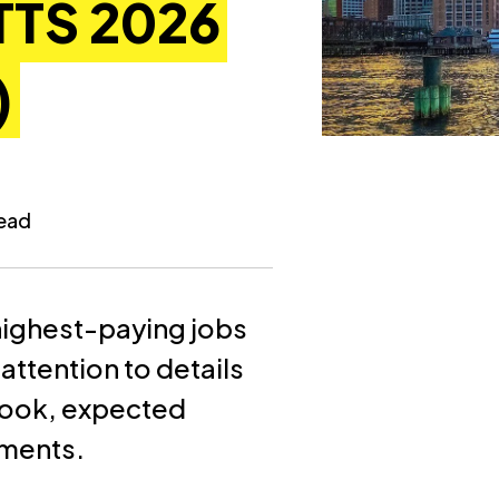
TS 2026
)
read
e highest-paying jobs
attention to details
tlook, expected
ements.