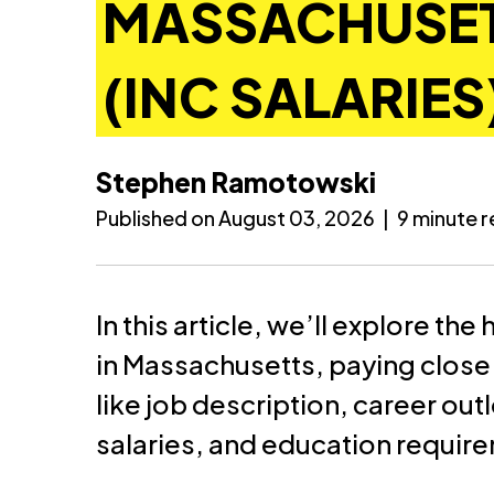
MASSACHUSET
(INC SALARIES
Stephen Ramotowski
Published on August 03, 2026
|
9 minute 
In this article, we’ll explore th
in Massachusetts, paying close 
like job description, career ou
salaries, and education requir