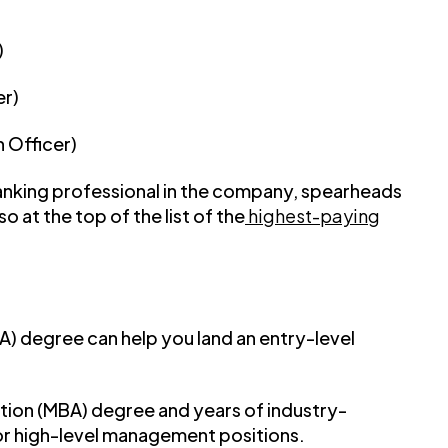
)
er)
 Officer)
ranking professional in the company, spearheads
lso at the top of the list of the
highest-paying
BA) degree can help you land an entry-level
ation (MBA) degree and years of industry-
or high-level management positions.