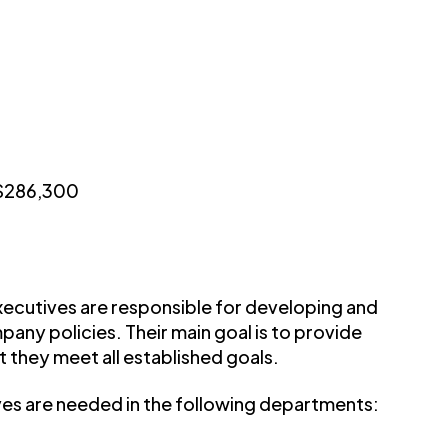
 $286,300
ecutives are responsible for developing and
any policies. Their main goal is to provide
t they meet all established goals.
ives are needed in the following departments: