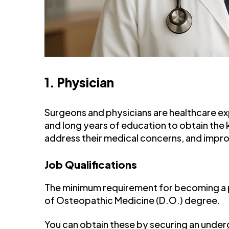
1. Physician
Surgeons and physicians are healthcare e
and long years of education to obtain the
address their medical concerns, and improv
Job Qualifications
The minimum requirement for becoming a ph
of Osteopathic Medicine (D.O.) degree.
You can obtain these by securing an underg