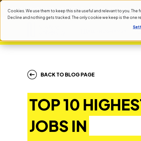
R 1ST
NEXT START DATE: SEPTEMBER 1ST
NEXT START D
Cookies. We use them to keep this site useful and relevant to you. The full 
Decline and nothing gets tracked. The only cookie we keep is the one 
Set
ALL PROGRAMS
BACK TO BLOG PAGE
TOP 10 HIGHES
JOBS IN