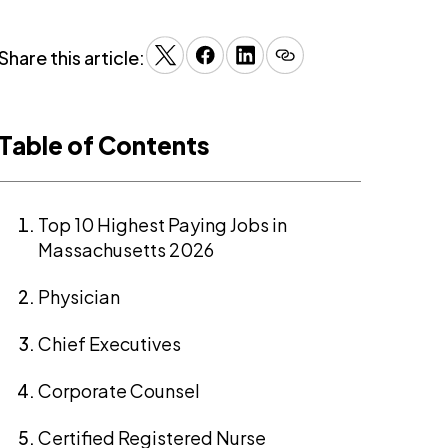
Share this article:
Table of Contents
Top 10 Highest Paying Jobs in
Massachusetts 2026
Physician
Chief Executives
Corporate Counsel
Certified Registered Nurse