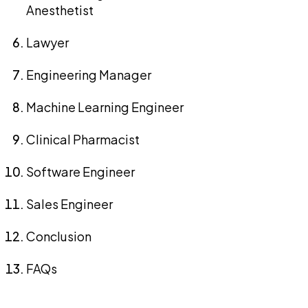
Anesthetist
Lawyer
Engineering Manager
Machine Learning Engineer
Clinical Pharmacist
Software Engineer
Sales Engineer
Conclusion
FAQs