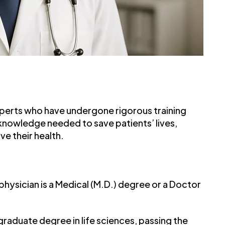
xperts who have undergone rigorous training
 knowledge needed to save patients’ lives,
e their health.
ysician is a Medical (M.D.) degree or a Doctor
raduate degree in life sciences, passing the