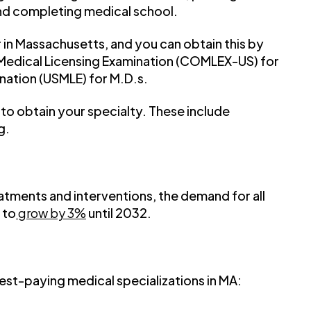
nd completing medical school.
r in Massachusetts, and you can obtain this by
edical Licensing Examination (COMLEX-US) for
nation (USMLE) for M.D.s.
d to obtain your specialty. These include
g.
atments and interventions, the demand for all
 to
grow by 3%
until 2032.
hest-paying medical specializations in MA: