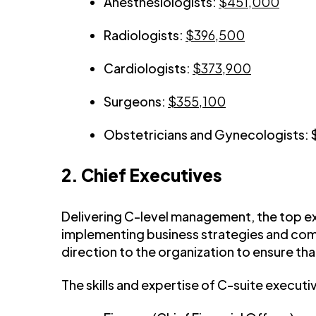
Anesthesiologists:
$451,000
Radiologists:
$396,500
Cardiologists:
$373,900
Surgeons:
$355,100
Obstetricians and Gynecologists:
2. Chief Executives
Delivering C-level management, the top ex
implementing business strategies and comp
direction to the organization to ensure tha
The skills and expertise of C-suite execut