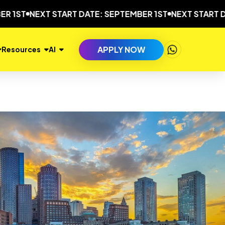
NEXT START DATE: SEPTEMBER 1ST
NEXT START DATE: S
APPLY NOW
Resources
AI