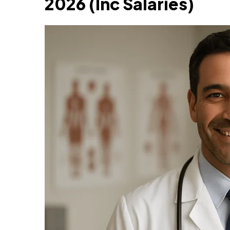
2026 (Inc Salaries)