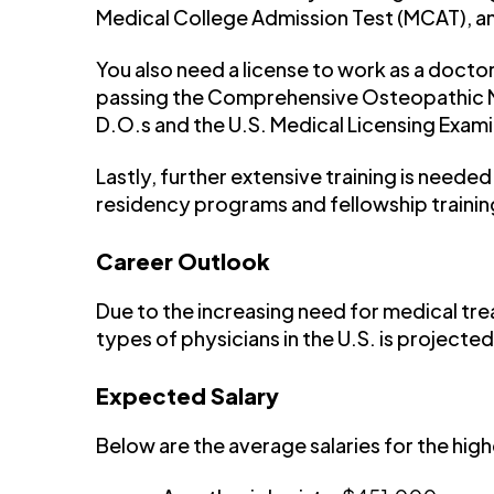
Medical College Admission Test (MCAT), a
You also need a license to work as a docto
passing the Comprehensive Osteopathic M
D.O.s and the U.S. Medical Licensing Exami
Lastly, further extensive training is neede
residency programs and fellowship trainin
Career Outlook
Due to the increasing need for medical tre
types of physicians in the U.S. is projected
Expected Salary
Below are the average salaries for the hig