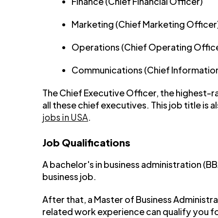
Finance (Chief Financial Officer)
Marketing (Chief Marketing Officer
Operations (Chief Operating Offic
Communications (Chief Information
The Chief Executive Officer, the highest-
all these chief executives. This job title is a
jobs in USA
.
Job Qualifications
A bachelor's in business administration (B
business job.
After that, a Master of Business Administr
related work experience can qualify you f