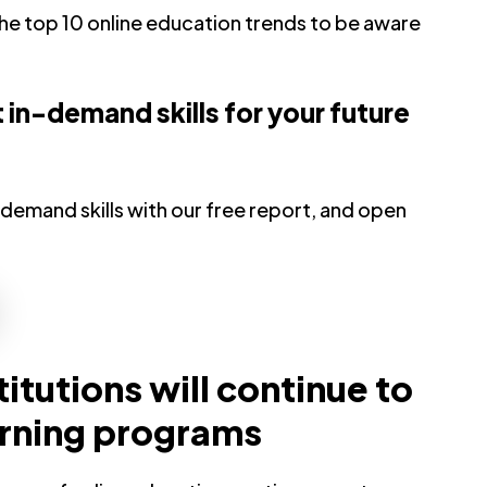
 the top 10 online education trends to be aware
in-demand skills for your future
demand skills with our free report, and open
titutions will continue to
arning programs