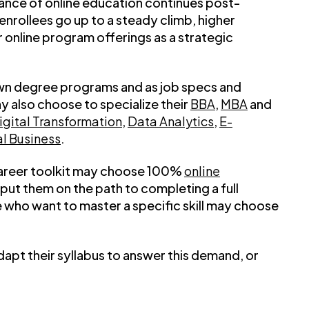
ance of online education continues post-
nrollees go up to a steady climb, higher
ir online program offerings as a strategic
own degree programs and as job specs and
y also choose to specialize their
BBA
,
MBA
and
igital Transformation
,
Data Analytics
,
E-
al Business
.
r career toolkit may choose 100%
online
put them on the path to completing a full
who want to master a specific skill may choose
adapt their syllabus to answer this demand, or