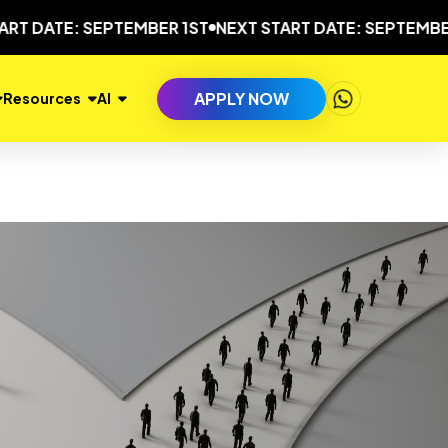
TE: SEPTEMBER 1ST
NEXT START DATE: SEPTEMBER 1ST
APPLY NOW
Resources
AI