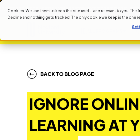
ART DATE: SEPTEMBER 1ST
NEXT START DATE: SEPTEMBE
Cookies. We use them to keep this site useful and relevant to you. The full 
Decline and nothing gets tracked. The only cookie we keep is the one 
Set
ALL PROGRAMS
BACK TO BLOG PAGE
IGNORE ONLIN
LEARNING AT 