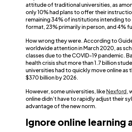
attitude of traditional universities, as am
only 10% had plans to offer their instructi
remaining 34% of institutions intending to r
format, 23% primarily in person, and 4% fu
How wrong they were. According to Guide
worldwide attention in March 2020, as sc
classes due to the COVID-19 pandemic. B
health crisis shut more than 1.7 billion stud
universities had to quickly move online as t
$370 billion by 2026.
However, some universities, like
Nexford
, 
online didn’t have to rapidly adjust their 
advantage of the new norm.
Ignore online learning a