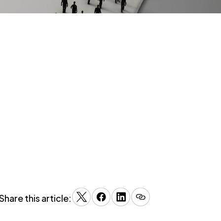
Share this article: