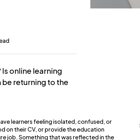
read
 Is online learning
n be returning to the
ave learners feeling isolated, confused, or
d on their CV, or provide the education
ure job. Something that was reflected in the