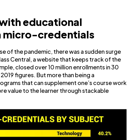
 with educational
on micro-credentials
e of the pandemic, there was a sudden surge
ass Central, a website that keeps track of the
mple, closed over 10 million enrollments in 30
019 figures. But more than being a
programs that can supplement one’s course work
re value to the learner through stackable