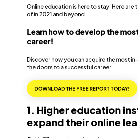
Online education is here to stay. Here are
of in 2021 and beyond.
Learn how to develop the most 
career!
Discover how you can acquire the most in-
the doors to a successful career.
DOWNLOAD THE FREE REPORT TODAY!
1. Higher education ins
expand their online le