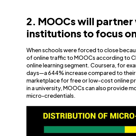
2. MOOCs will partner
institutions to focus 
When schools were forced to close becaus
of online traffic to MOOCs according to Cl
online learning segment. Coursera, for exa
days—a 644% increase compared to their 2
marketplace for free or low-cost online 
in a university, MOOCs can also provide mo
micro-credentials.