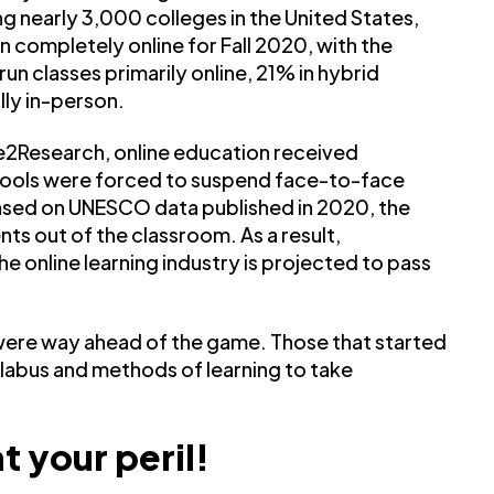
ong nearly 3,000 colleges in the United States,
on completely online for Fall 2020, with the
un classes primarily online, 21% in hybrid
lly in-person.
2Research, online education received
hools were forced to suspend face-to-face
ased on UNESCO data published in 2020, the
ents out of the classroom. As a result,
he online learning industry is projected to pass
were way ahead of the game. Those that started
syllabus and methods of learning to take
t your peril!