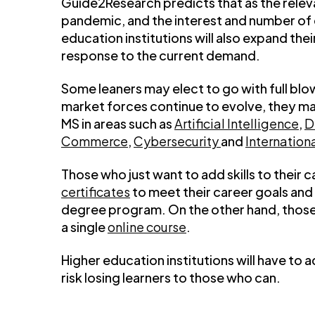
Guide2Research predicts that as the relev
pandemic, and the interest and number of e
education institutions will also expand the
response to the current demand.
Some leaners may elect to go with full bl
market forces continue to evolve, they ma
MS in areas such as
Artificial Intelligence
,
D
Commerce
,
Cybersecurity
and
Internation
Those who just want to add skills to thei
certificates
to meet their career goals and 
degree program. On the other hand, those 
a single
online course
.
Higher education institutions will have to 
risk losing learners to those who can.