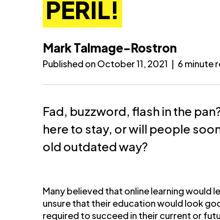
PERIL!
Mark Talmage-Rostron
Published on October 11, 2021
|
6 minute 
Fad, buzzword, flash in the pan?
here to stay, or will people soo
old outdated way?
Many believed that online learning would le
unsure that their education would look goo
required to succeed in their current or fut