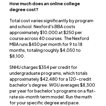
How much does an online college
degree cost?
Total cost varies significantly by program
and school. Nexford's BBA costs
approximately $10,000 at $250 per
course across 40 courses. The Nexford
MBA runs $450 per month for 9 to 18
months, totaling roughly $4,050 to
$8,100.
SNHU charges $354 per credit for
undergraduate programs, which totals
approximately $42,480 for a 120-credit
bachelor's degree. WGU averages $8,300
per year for bachelor's programs on a flat-
rate six-month term model. Run the math
for your specific degree and pace.