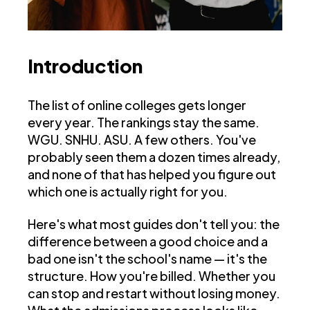
Introduction
The list of online colleges gets longer
every year. The rankings stay the same.
WGU. SNHU. ASU. A few others. You've
probably seen them a dozen times already,
and none of that has helped you figure out
which one is actually right for you.
Here's what most guides don't tell you: the
difference between a good choice and a
bad one isn't the school's name — it's the
structure. How you're billed. Whether you
can stop and restart without losing money.