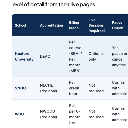
level of detail from their live pages.
Live
Billing
Pause
School
Accreditation
Sessions
Model
Option
Required?
Per
course
Yes —
Nexford
(BBA) /
Optional
pause or
DEAC
University
Per
only
cancel
month
anytime
(MBA)
Per
Confirm
NECHE
Not
SNHU
credit
with
(regional)
required
hour
admissio
Flat
Confirm
NWCCU
per 6-
Not
WGU
with
(regional)
month
required
admissio
term