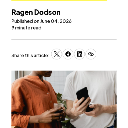
Ragen Dodson
Published on June 04, 2026
9 minute read
Share this article: