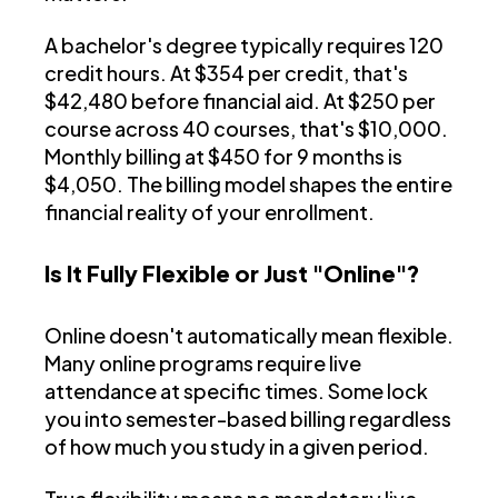
A bachelor's degree typically requires 120
credit hours. At $354 per credit, that's
$42,480 before financial aid. At $250 per
course across 40 courses, that's $10,000.
Monthly billing at $450 for 9 months is
$4,050. The billing model shapes the entire
financial reality of your enrollment.
Is It Fully Flexible or Just "Online"?
Online doesn't automatically mean flexible.
Many online programs require live
attendance at specific times. Some lock
you into semester-based billing regardless
of how much you study in a given period.