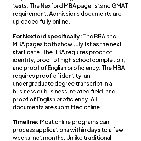
tests. The Nexford MBA page lists no GMAT
requirement. Admissions documents are
uploaded fully online.
For Nexford specifically:
The BBA and
MBA pages both show July 1st as the next
start date. The BBA requires proof of
identity, proof of high school completion,
and proof of English proficiency. The MBA
requires proof of identity, an
undergraduate degree transcript in a
business or business-related field, and
proof of English proficiency. All
documents are submitted online.
Timeline:
Most online programs can
process applications within days to a few
weeks, not months. Unlike traditional