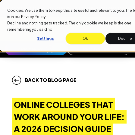
 START DATE: SEPTEMBER 1ST
NEXT START DATE: SEPTE
Cookies. We use them to keep this site useful and relevant to you. The ful
is in our
Privacy Policy
.
Decline and nothing gets tracked. The only cookie we keep is the one
remembering you said no.
Settings
Ok
Decline
APPLY NOW
REQUEST INFO
BACK TO BLOG PAGE
ONLINE COLLEGES THAT
WORK AROUND YOUR LIFE:
A 2026 DECISION GUIDE