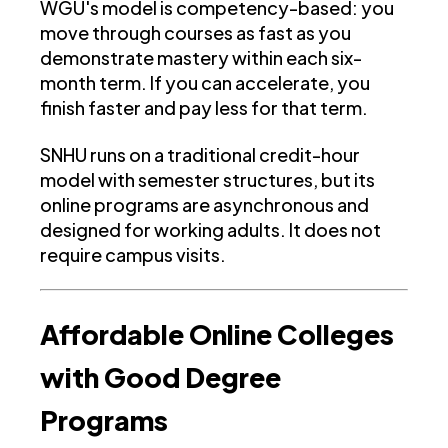
WGU's model is competency-based: you
move through courses as fast as you
demonstrate mastery within each six-
month term. If you can accelerate, you
finish faster and pay less for that term.
SNHU runs on a traditional credit-hour
model with semester structures, but its
online programs are asynchronous and
designed for working adults. It does not
require campus visits.
Affordable Online Colleges
with Good Degree
Programs