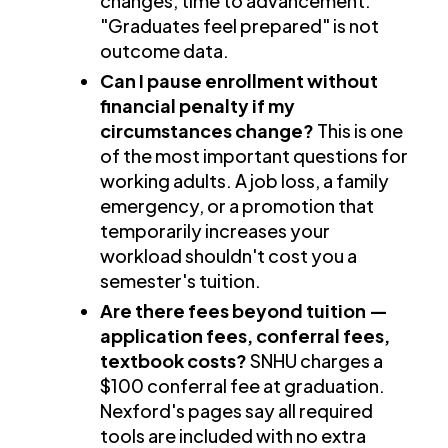
changes, time to advancement.
"Graduates feel prepared" is not
outcome data.
Can I pause enrollment without
financial penalty if my
circumstances change?
This is one
of the most important questions for
working adults. A job loss, a family
emergency, or a promotion that
temporarily increases your
workload shouldn't cost you a
semester's tuition.
Are there fees beyond tuition —
application fees, conferral fees,
textbook costs?
SNHU charges a
$100 conferral fee at graduation.
Nexford's pages say all required
tools are included with no extra