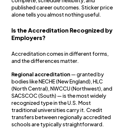
complete, schedule flexibility, and
published career outcomes. Sticker price
alone tells you almost nothing useful.
Is the Accreditation Recognized by
Employers?
Accreditation comes in different forms,
and the differences matter.
Regional accreditation
— granted by
bodies like NECHE (New England), HLC
(North Central), NWCCU (Northwest), and
SACSCOC (South) — is the most widely
recognized type in the U.S. Most
traditional universities carry it. Credit
transfers between regionally accredited
schools are typically straightforward.