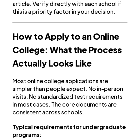
article. Verify directly with each school if
this is a priority factor in your decision.
How to Apply to an Online
College: What the Process
Actually Looks Like
Most online college applications are
simpler than people expect. No in-person
visits. No standardized test requirements
in most cases. The core documents are
consistent across schools.
Typical requirements for undergraduate
programs: