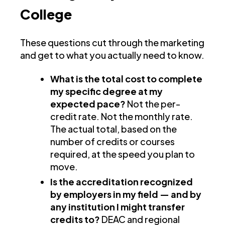
College
These questions cut through the marketing
and get to what you actually need to know.
What is the total cost to complete
my specific degree at my
expected pace?
Not the per-
credit rate. Not the monthly rate.
The actual total, based on the
number of credits or courses
required, at the speed you plan to
move.
Is the accreditation recognized
by employers in my field — and by
any institution I might transfer
credits to?
DEAC and regional