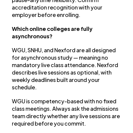
accreditation recognition with your
employer before enrolling.
Which online colleges are fully
asynchronous?
WGU, SNHU, and Nexford are all designed
for asynchronous study — meaning no
mandatory live class attendance. Nexford
describes live sessions as optional, with
weekly deadlines built around your
schedule.
WGU is competency-based with no fixed
class meetings. Always ask the admissions
team directly whether any live sessions are
required before you commit.