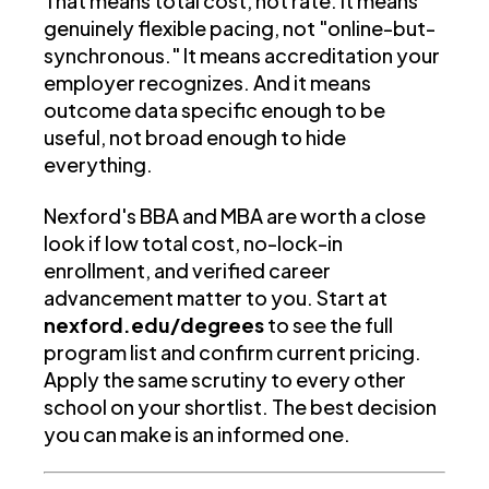
That means total cost, not rate. It means
genuinely flexible pacing, not "online-but-
synchronous." It means accreditation your
employer recognizes. And it means
outcome data specific enough to be
useful, not broad enough to hide
everything.
Nexford's BBA and MBA are worth a close
look if low total cost, no-lock-in
enrollment, and verified career
advancement matter to you. Start at
nexford.edu/degrees
to see the full
program list and confirm current pricing.
Apply the same scrutiny to every other
school on your shortlist. The best decision
you can make is an informed one.