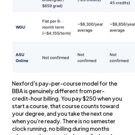
45 credits)
$659 grad)
Flat per 6-
~$8,300/year
~$8,856/yea
WGU
month term
average
average
(~$4,150/term)
ASU
Not
Not
Not confirmed
Online
confirmed
confirmed
Nexford's pay-per-course model for the
BBA is genuinely different from per-
credit-hour billing. You pay $250 when you
start a course, that course counts toward
your degree, and you take the next one
when you're ready. There is no semester
clock running, no billing during months