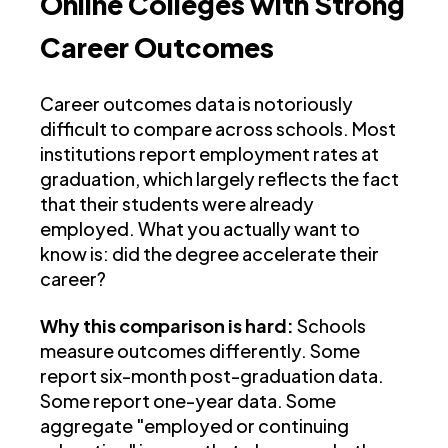
Online Colleges with Strong
Career Outcomes
Career outcomes data is notoriously
difficult to compare across schools. Most
institutions report employment rates at
graduation, which largely reflects the fact
that their students were already
employed. What you actually want to
know is: did the degree accelerate their
career?
Why this comparison is hard:
Schools
measure outcomes differently. Some
report six-month post-graduation data.
Some report one-year data. Some
aggregate "employed or continuing