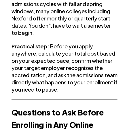
admissions cycles with fall and spring
windows, many online colleges including
Nexford offer monthly or quarterly start
dates. You don't have to wait a semester
to begin.
Practical step:
Before you apply
anywhere, calculate your total cost based
on your expected pace, confirm whether
your target employer recognizes the
accreditation, and ask the admissions team
directly what happens to your enrollment if
you need to pause.
Questions to Ask Before
Enrolling in Any Online