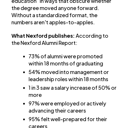
education" in ways that obscure whether
the degree moved anyone forward.
Without a standardized format, the
numbers aren't apples-to-apples.
What Nexford publishes:
According to
the Nexford Alumni Report:
73% of alumni were promoted
within 18 months of graduating
54% moved into management or
leadership roles within 18 months
1 in 3 saw a salary increase of 50% or
more
97% were employed or actively
advancing their careers
95% felt well-prepared for their
careers