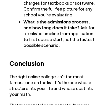
charges for textbooks or software.
Confirm the full fee picture for any
school you're evaluating.
What is the admissions process,
and how long does it take?
Ask for
a realistic timeline from application
to first course start, not the fastest
possible scenario.
Conclusion
The right online college isn't the most
famous one on the list. It's the one whose
structure fits your life and whose cost fits
your math.