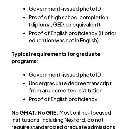
Government-issued photo ID
Proof of high school completion
(diploma, GED, or equivalent)
Proof of English proficiency (if prior
education was not in English)
Typical requirements for graduate
programs:
Government-issued photo ID
Undergraduate degree transcript
from an accredited institution
Proof of English proficiency
No GMAT. No GRE.
Most online-focused
institutions, including Nexford, do not
require standardized graduate admissions