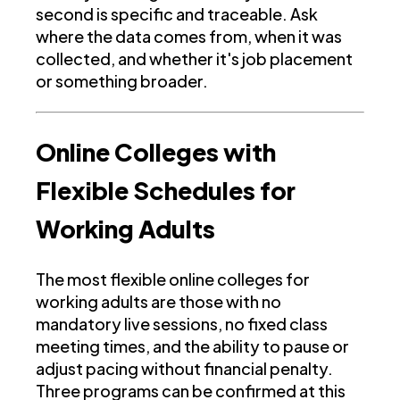
second is specific and traceable. Ask
where the data comes from, when it was
collected, and whether it's job placement
or something broader.
Online Colleges with
Flexible Schedules for
Working Adults
The most flexible online colleges for
working adults are those with no
mandatory live sessions, no fixed class
meeting times, and the ability to pause or
adjust pacing without financial penalty.
Three programs can be confirmed at this