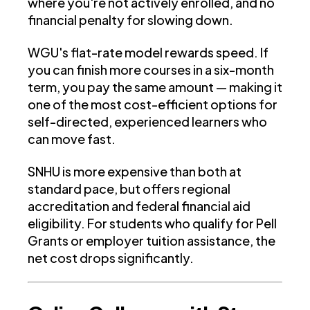
where you're not actively enrolled, and no
financial penalty for slowing down.
WGU's flat-rate model rewards speed. If
you can finish more courses in a six-month
term, you pay the same amount — making it
one of the most cost-efficient options for
self-directed, experienced learners who
can move fast.
SNHU is more expensive than both at
standard pace, but offers regional
accreditation and federal financial aid
eligibility. For students who qualify for Pell
Grants or employer tuition assistance, the
net cost drops significantly.