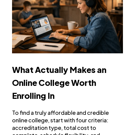
What Actually Makes an
Online College Worth
Enrolling In
To find a truly affordable and credible
online college, start with four criteria:
accreditation type, total cost to