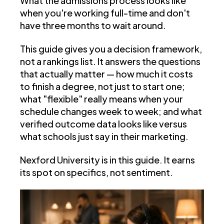
What the admissions process looks like
when you're working full-time and don't
have three months to wait around.
This guide gives you a decision framework,
not a rankings list. It answers the questions
that actually matter — how much it costs
to finish a degree, not just to start one;
what "flexible" really means when your
schedule changes week to week; and what
verified outcome data looks like versus
what schools just say in their marketing.
Nexford University is in this guide. It earns
its spot on specifics, not sentiment.