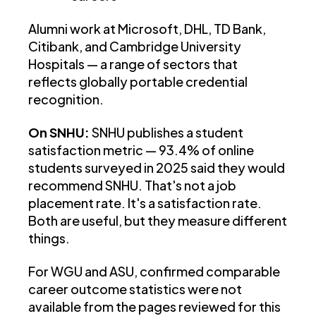
Alumni work at Microsoft, DHL, TD Bank,
Citibank, and Cambridge University
Hospitals — a range of sectors that
reflects globally portable credential
recognition.
On SNHU:
SNHU publishes a student
satisfaction metric — 93.4% of online
students surveyed in 2025 said they would
recommend SNHU. That's not a job
placement rate. It's a satisfaction rate.
Both are useful, but they measure different
things.
For WGU and ASU, confirmed comparable
career outcome statistics were not
available from the pages reviewed for this