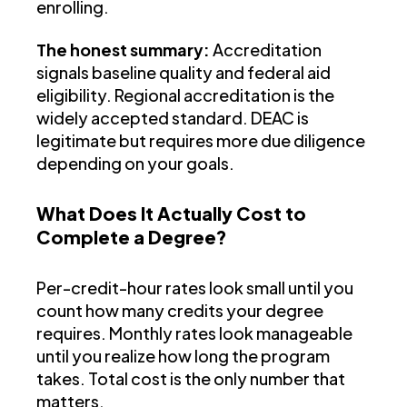
enrolling.
The honest summary:
Accreditation
signals baseline quality and federal aid
eligibility. Regional accreditation is the
widely accepted standard. DEAC is
legitimate but requires more due diligence
depending on your goals.
What Does It Actually Cost to
Complete a Degree?
Per-credit-hour rates look small until you
count how many credits your degree
requires. Monthly rates look manageable
until you realize how long the program
takes. Total cost is the only number that
matters.