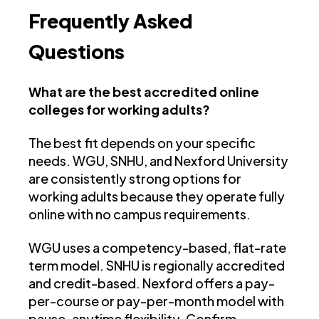
Frequently Asked
Questions
What are the best accredited online
colleges for working adults?
The best fit depends on your specific
needs. WGU, SNHU, and Nexford University
are consistently strong options for
working adults because they operate fully
online with no campus requirements.
WGU uses a competency-based, flat-rate
term model. SNHU is regionally accredited
and credit-based. Nexford offers a pay-
per-course or pay-per-month model with
pause-anytime flexibility. Confirm