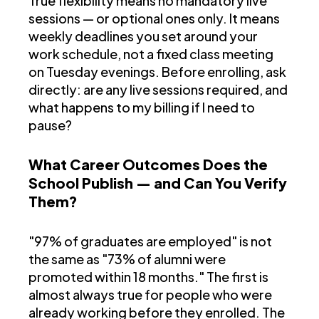
True flexibility means no mandatory live
sessions — or optional ones only. It means
weekly deadlines you set around your
work schedule, not a fixed class meeting
on Tuesday evenings. Before enrolling, ask
directly: are any live sessions required, and
what happens to my billing if I need to
pause?
What Career Outcomes Does the
School Publish — and Can You Verify
Them?
"97% of graduates are employed" is not
the same as "73% of alumni were
promoted within 18 months." The first is
almost always true for people who were
already working before they enrolled. The