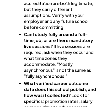
accreditation are both legitimate,
but they carry different
assumptions. Verify with your
employer and any future school
before committing.
Can I study fully around a full-
time job, or are there mandatory
live sessions?
If live sessions are
required, ask when they occur and
what time zones they
accommodate. "Mostly
asynchronous" is not the same as
"fully asynchronous."
What verified career outcome
data does this school publish, and
how was it collected?
Look for
specifics: promotion rates, salary