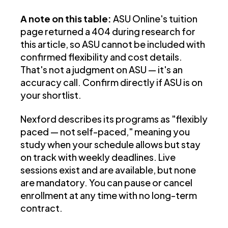
A note on this table:
ASU Online's tuition
page returned a 404 during research for
this article, so ASU cannot be included with
confirmed flexibility and cost details.
That's not a judgment on ASU — it's an
accuracy call. Confirm directly if ASU is on
your shortlist.
Nexford describes its programs as "flexibly
paced — not self-paced," meaning you
study when your schedule allows but stay
on track with weekly deadlines. Live
sessions exist and are available, but none
are mandatory. You can pause or cancel
enrollment at any time with no long-term
contract.