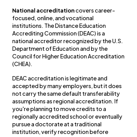
National accreditation
covers career-
focused, online, and vocational
institutions. The Distance Education
Accrediting Commission (DEAC) is a
national accreditor recognized by the U.S.
Department of Education and by the
Council for Higher Education Accreditation
(CHEA).
DEAC accreditation is legitimate and
accepted by many employers, but it does
not carry the same default transferability
assumptions as regional accreditation. If
you're planning to move credits to a
regionally accredited school or eventually
pursue a doctorate at a traditional
institution, verify recognition before