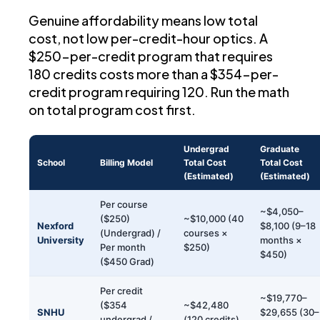
Genuine affordability means low total
cost, not low per-credit-hour optics. A
$250-per-credit program that requires
180 credits costs more than a $354-per-
credit program requiring 120. Run the math
on total program cost first.
Undergrad
Graduate
School
Billing Model
Total Cost
Total Cost
(Estimated)
(Estimated)
Per course
~$4,050–
($250)
~$10,000 (40
Nexford
$8,100 (9–18
(Undergrad) /
courses ×
University
months ×
Per month
$250)
$450)
($450 Grad)
Per credit
~$19,770–
($354
~$42,480
SNHU
$29,655 (30–
undergrad /
(120 credits)