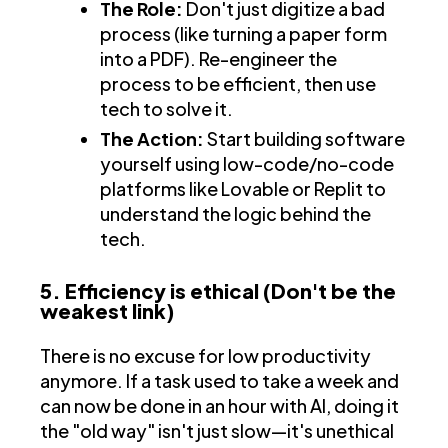
The Role:
Don't just digitize a bad
process (like turning a paper form
into a PDF). Re-engineer the
process to be efficient, then use
tech to solve it.
The Action:
Start building software
yourself using low-code/no-code
platforms like Lovable or Replit to
understand the logic behind the
tech.
5. Efficiency is ethical (Don't be the
weakest link)
There is no excuse for low productivity
anymore. If a task used to take a week and
can now be done in an hour with AI, doing it
the "old way" isn't just slow—it's unethical