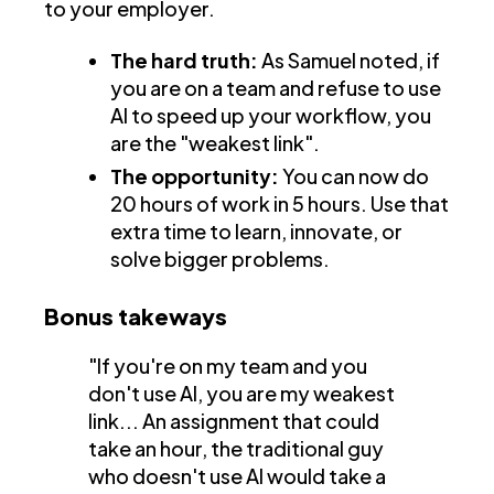
to your employer.
The hard truth:
As Samuel noted, if
you are on a team and refuse to use
AI to speed up your workflow, you
are the "weakest link".
The opportunity:
You can now do
20 hours of work in 5 hours. Use that
extra time to learn, innovate, or
solve bigger problems.
Bonus takeways
"If you're on my team and you
don't use AI, you are my weakest
link... An assignment that could
take an hour, the traditional guy
who doesn't use AI would take a