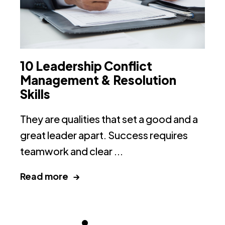
10 Leadership Conflict
H
Management & Resolution
G
Skills
(
They are qualities that set a good and a
H
great leader apart. Success requires
Or
teamwork and clear ...
10
Read more →
R