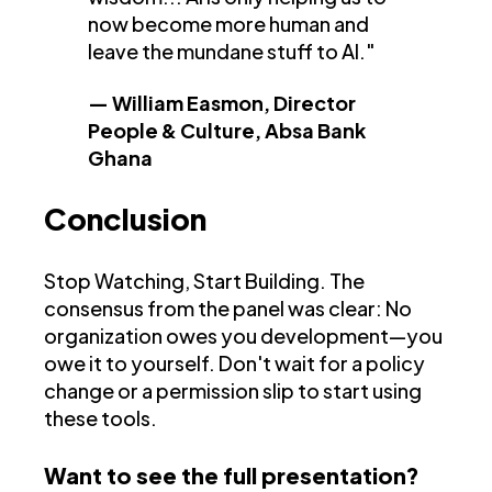
now become more human and
leave the mundane stuff to AI."
— William Easmon, Director
People & Culture, Absa Bank
Ghana
Conclusion
Stop Watching, Start Building. The
consensus from the panel was clear: No
organization owes you development—you
owe it to yourself. Don't wait for a policy
change or a permission slip to start using
these tools.
Want to see the full presentation?