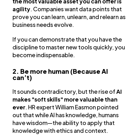
the most valuable asset you can offer is
agility
. Companies want data points that
prove you can learn, unlearn, and relearn as
business needs evolve.
If you can demonstrate that you have the
discipline to master new tools quickly, you
become indispensable.
2. Be more human (Because AI
can’t)
It sounds contradictory, but the rise of
AI
makes "soft skills" more valuable than
ever
. HR expert William Easmon pointed
out that while AI has knowledge, humans
have wisdom—the ability to apply that
knowledge with ethics and context.