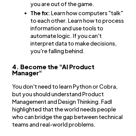
you are out of the game.
The fix:
Learn how computers "talk"
to each other. Learn how to process
information and use tools to
automate logic. If you can't
interpret data to make decisions,
you're falling behind.
4. Become the "AI Product
Manager"
You don't need to learn Python or Cobra,
but you should understand Product
Management and Design Thinking. Fadl
highlighted that the world needs people
who can bridge the gap between technical
teams and real-world problems.