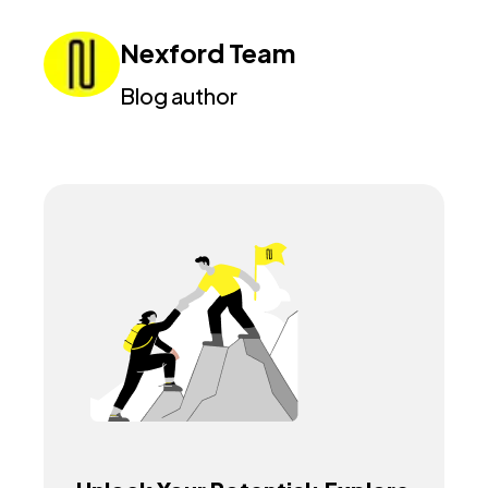
Nexford Team
Blog author