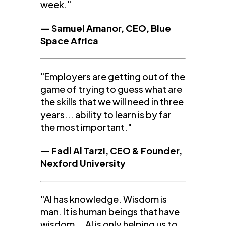
week."
— Samuel Amanor, CEO, Blue
Space Africa
"Employers are getting out of the
game of trying to guess what are
the skills that we will need in three
years... ability to learn is by far
the most important."
— Fadl Al Tarzi, CEO & Founder,
Nexford University
"AI has knowledge. Wisdom is
man. It is human beings that have
wisdom... AI is only helping us to