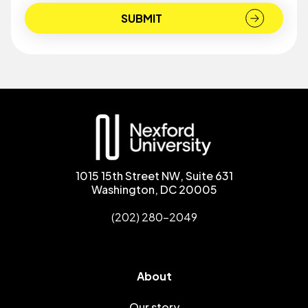
1015 15th Street NW, Suite 631
Washington, DC 20005
(202) 280-2049
About
Our story