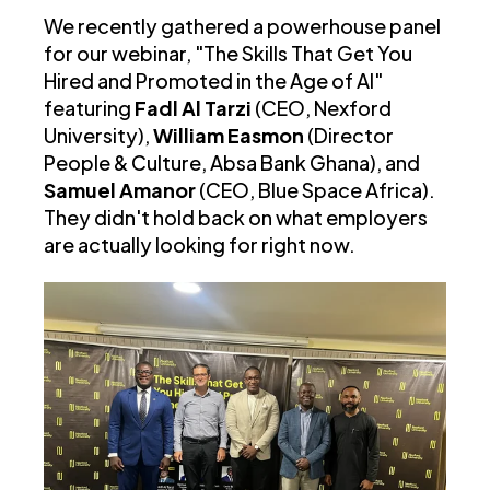
We recently gathered a powerhouse panel
for our webinar, "The Skills That Get You
Hired and Promoted in the Age of AI"
featuring
Fadl Al Tarzi
(CEO, Nexford
University),
William Easmon
(Director
People & Culture, Absa Bank Ghana), and
Samuel Amanor
(CEO, Blue Space Africa).
They didn't hold back on what employers
are actually looking for right now.