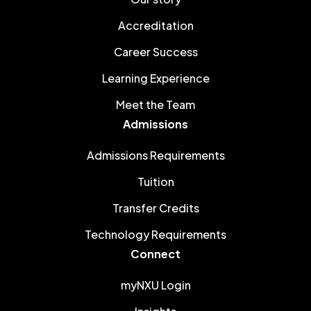
Accreditation
Career Success
Learning Experience
Meet the Team
Admissions
Admissions Requirements
Tuition
Transfer Credits
Technology Requirements
Connect
myNXU Login