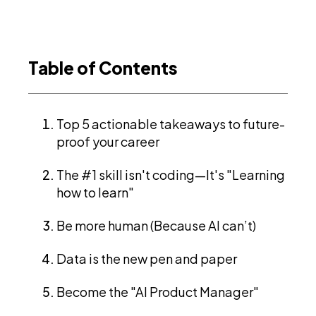
Table of Contents
Top 5 actionable takeaways to future-
proof your career
The #1 skill isn't coding—It's "Learning
how to learn"
Be more human (Because AI can’t)
Data is the new pen and paper
Become the "AI Product Manager"