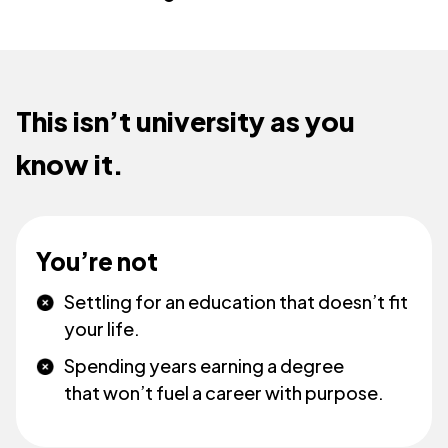
This isn’t university as you
know it.
You’re not
Settling for an education that doesn’t fit
your life.
Spending years earning a degree
that won’t fuel a career with purpose.