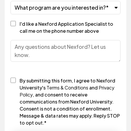
I'd like a Nexford Application Specialist to
call me on the phone number above
By submitting this form, I agree to Nexford
University's
Terms & Conditions
and
Privacy
Policy
, and consent to receive
communications from Nexford University.
Consent is not a condition of enrollment.
Message & data rates may apply. Reply STOP
to opt out.
*