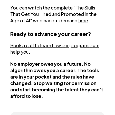
You can watch the complete "The Skills
That Get You Hired and Promoted in the
Age of AI" webinar on-demand
here
.
Ready to advance your career?
Book a call to learn how our programs can
help you
.
No employer owes you a future. No
algorithm owes you a career. The tools
are in your pocket and the rules have
changed. Stop waiting for permission
and start becoming the talent they can't
afford to lose.