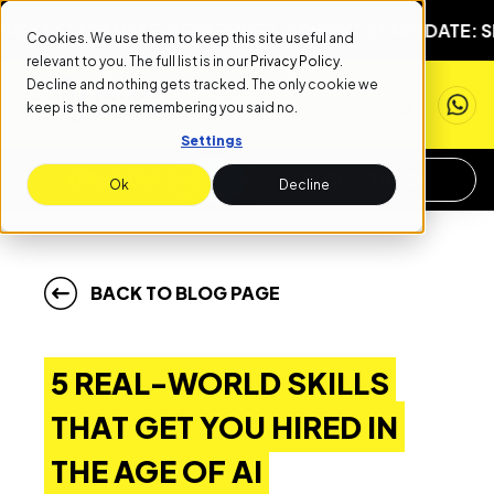
START DATE: SEPTEMBER 1ST
NEXT START DATE: SEPTEM
Cookies. We use them to keep this site useful and
relevant to you. The full list is in our
Privacy Policy
.
Decline and nothing gets tracked. The only cookie we
keep is the one remembering you said no.
Settings
APPLY NOW
REQUEST INFO
Ok
Decline
BACK TO BLOG PAGE
5 REAL-WORLD SKILLS
THAT GET YOU HIRED IN
THE AGE OF AI