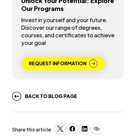
Unlock Your Potential: Explore
Our Programs
Invest in yourself and your future.
Discover our range of degrees,
courses, and certificates to achieve
your goal
REQUEST INFORMATION
BACK TO BLOG PAGE
Share this article: