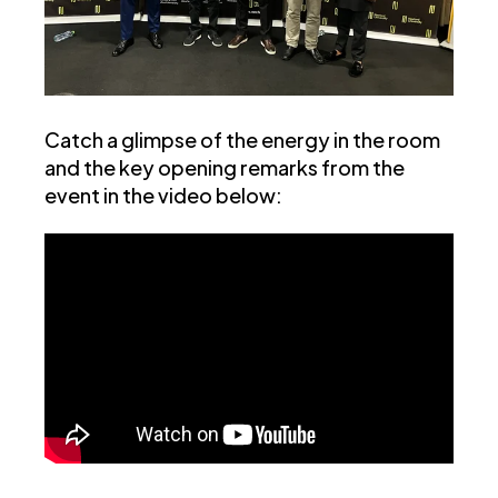
Catch a glimpse of the energy in the room
and the key opening remarks from the
event in the video below: