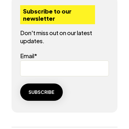
Subscribe to our
newsletter
Don't miss out on our latest
updates.
Email
*