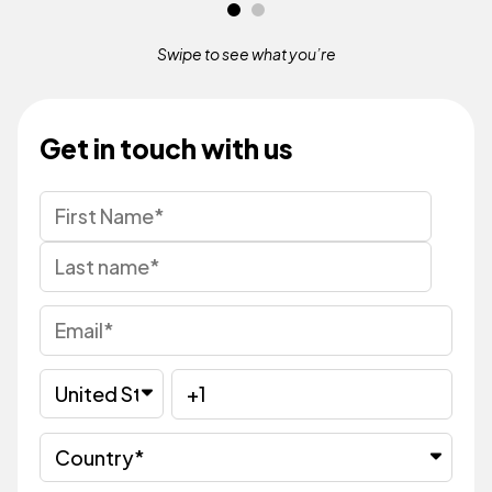
Swipe to see what
you’re
Get in touch with us