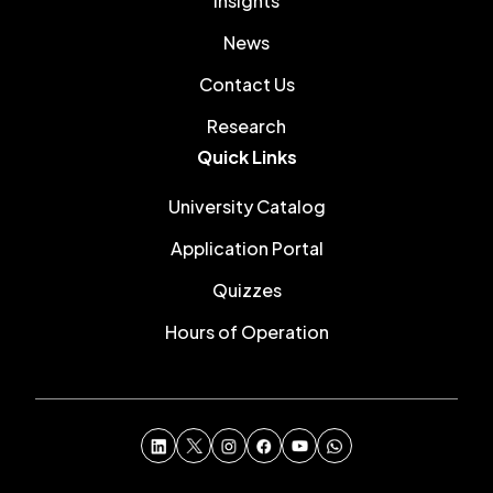
Insights
News
Contact Us
Research
Quick Links
University Catalog
Application Portal
Quizzes
Hours of Operation