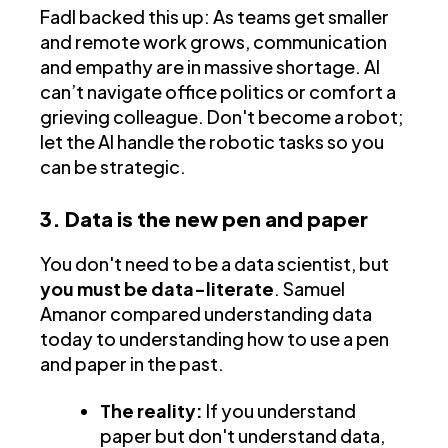
Fadl backed this up: As teams get smaller
and remote work grows, communication
and empathy are in massive shortage. AI
can’t navigate office politics or comfort a
grieving colleague. Don't become a robot;
let the AI handle the robotic tasks so you
can be strategic.
3. Data is the new pen and paper
You don't need to be a data scientist, but
you must be data-literate
. Samuel
Amanor compared understanding data
today to understanding how to use a pen
and paper in the past.
The reality:
If you understand
paper but don't understand data,