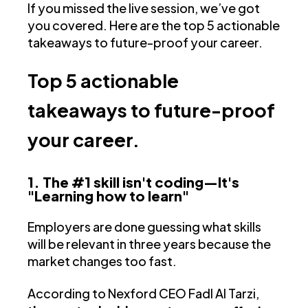
If you missed the live session, we’ve got
you covered. Here are the top 5 actionable
takeaways to future-proof your career.
Top 5 actionable
takeaways to future-proof
your career.
1. The #1 skill isn't coding—It's
"Learning how to learn"
Employers are done guessing what skills
will be relevant in three years because the
market changes too fast.
According to Nexford CEO Fadl Al Tarzi,