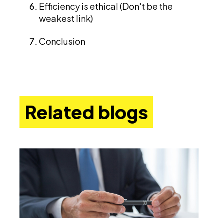
Efficiency is ethical (Don't be the
weakest link)
Conclusion
Related blogs