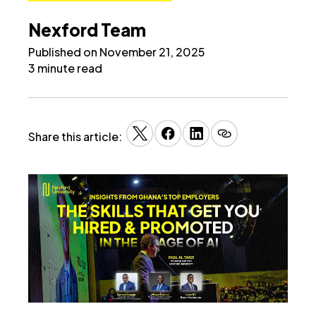
Nexford Team
Published on November 21, 2025
3 minute read
Share this article: