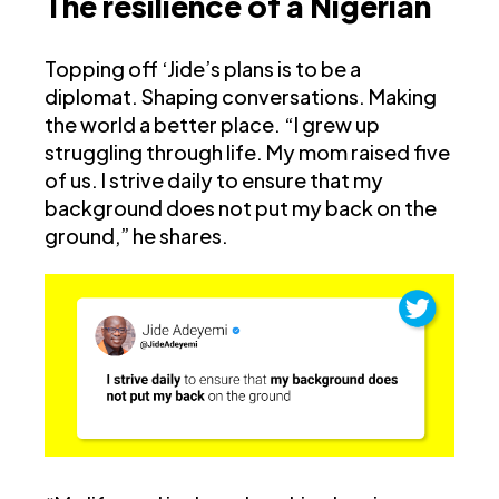
The resilience of a Nigerian
Topping off ‘Jide’s plans is to be a
diplomat. Shaping conversations. Making
the world a better place. “I grew up
struggling through life. My mom raised five
of us. I strive daily to ensure that my
background does not put my back on the
ground,” he shares.