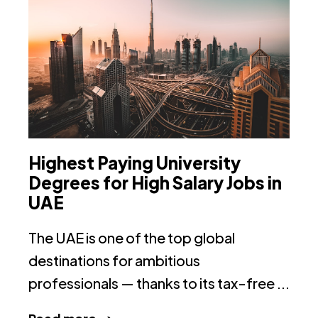
Highest Paying University
T
Degrees for High Salary Jobs in
I
UAE
Th
The UAE is one of the top global
on
destinations for ambitious
ac
professionals — thanks to its tax-free ...
R