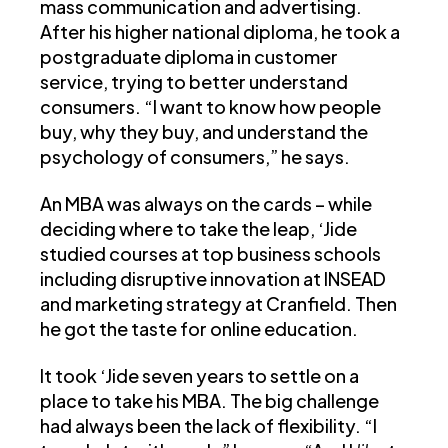
mass communication and advertising.
After his higher national diploma, he took a
postgraduate diploma in customer
service, trying to better understand
consumers. “I want to know how people
buy, why they buy, and understand the
psychology of consumers,” he says.
An MBA was always on the cards – while
deciding where to take the leap, ‘Jide
studied courses at top business schools
including disruptive innovation at INSEAD
and marketing strategy at Cranfield. Then
he got the taste for online education.
It took ‘Jide seven years to settle on a
place to take his MBA. The big challenge
had always been the lack of flexibility. “I