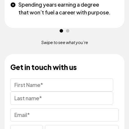
Spending years earning a degree
that won’t fuel a career with purpose.
Swipe to see what
you’re
Get in touch with us