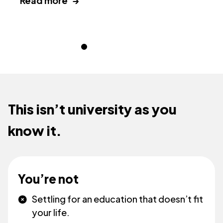
Read more →
This isn’t university as you
know it.
You’re not
Settling for an education that doesn’t fit
your life.