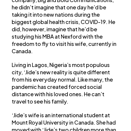
he didn’t imagine that one day he’d be
taking it into new nations during the
biggest global health crisis, COVID-19. He
did, however, imagine that he’d be
studying his MBA at Nexford with the
freedom to fly to visit his wife, currently in
Canada.
Living in Lagos, Nigeria’s most populous
city, ‘Jide’s new reality is quite different
from his everyday normal. Like many, the
pandemic has created forced social
distance with his loved ones. He can’t
travel to see his family.
‘Jide’s wife is an international student at
Mount Royal University in Canada. She had
moved with ‘Jide’s two children more than