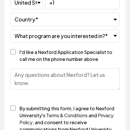
I'd like a Nexford Application Specialist to
call me on the phone number above
By submitting this form, I agree to Nexford
University's
Terms & Conditions
and
Privacy
Policy
, and consent to receive
communications from Nexford University.