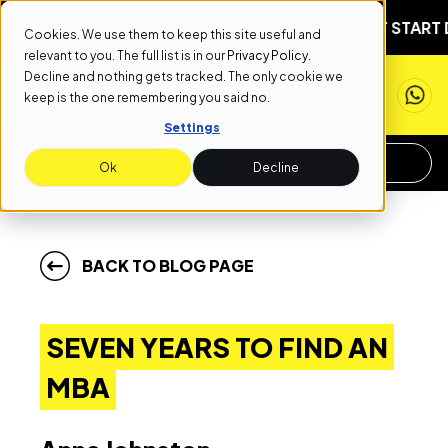
ST
NEXT START DATE: SEPTEMBER 1ST
NEXT START DATE
Cookies. We use them to keep this site useful and
relevant to you. The full list is in our
Privacy Policy
.
Decline and nothing gets tracked. The only cookie we
keep is the one remembering you said no.
Settings
APPLY NOW
REQUEST INFO
Ok
Decline
BACK TO BLOG PAGE
SEVEN YEARS TO FIND AN
MBA