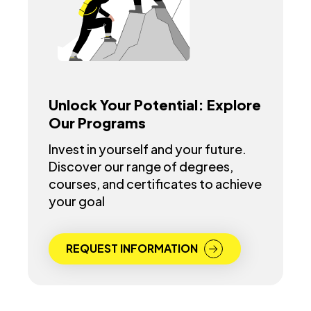
Unlock Your Potential: Explore
Our Programs
Invest in yourself and your future.
Discover our range of degrees,
courses, and certificates to achieve
your goal
REQUEST INFORMATION