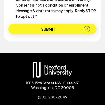
Consent is not a condition of enrollment.
Message & data rates may apply. Reply STOP
to opt out.
*
1015 15th Street NW, Suite 631
Washington, DC 20005
(202) 280-2049