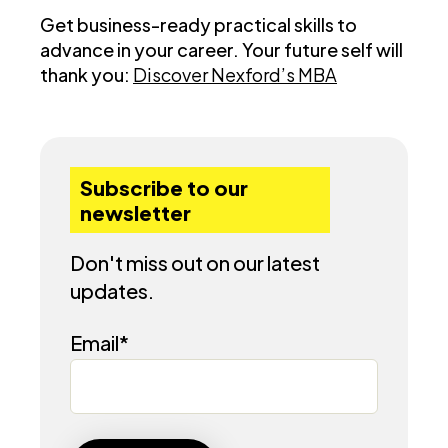
Get business-ready practical skills to
advance in your career. Your future self will
thank you:
Discover Nexford’s MBA
Subscribe to our
newsletter
Don't miss out on our latest
updates.
Email
*