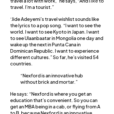
travel a lot with work,” he says, “And I
like
to
travel. I’m a tourist.”
‘Jide Adeyemi’s travel wishlist sounds like
the lyrics to a pop song. “I want to see the
world. I want to see Kyoto in Japan. I want
to see Ulaanbaatar in Mongolia one day and
wake up the next in Punta Cana in
Dominican Republic. I want to experience
different cultures.” So far, he’s visited 54
countries.
“Nexford is an innovative hub
without brick and mortar.”
He says: “Nexford is where you get an
education that’s convenient. So you can
get an MBA being in a cab, or flying from A
to B, because Nexford is an innovative