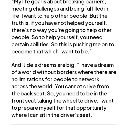
“My life goal is about breaking barriers,
meeting challenges and being fulfilled in
life. I want to help other people. But the
truth is, if you have not helped yourself,
there’s no way you’re going to help other
people. So to help yourself, you need
certain abilities. So this is pushing me on to
become that which I want to be.”
And ‘Jide’s dreams are big. “I have a dream
of a world without borders where there are
no limitations for people to network
across the world. You cannot drive from
the back seat. So, you need to be in the
front seat taking the wheel to drive. I want
to prepare myself for that opportunity
where I can sit in the driver’s seat.”