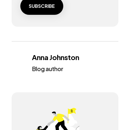
Anna Johnston
Blog author