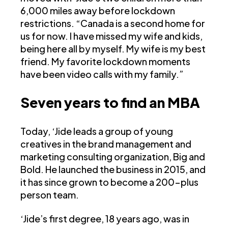
6,000 miles away before lockdown
restrictions. “Canada is a second home for
us for now. I have missed my wife and kids,
being here all by myself. My wife is my best
friend. My favorite lockdown moments
have been video calls with my family.”
Seven years to find an MBA
Today, ‘Jide leads a group of young
creatives in the brand management and
marketing consulting organization, Big and
Bold. He launched the business in 2015, and
it has since grown to become a 200-plus
person team.
‘Jide’s first degree, 18 years ago, was in