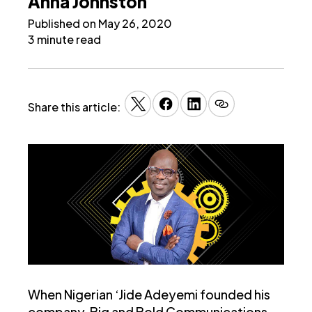
Anna Johnston
Published on May 26, 2020
3 minute read
Share this article:
When Nigerian ‘Jide Adeyemi founded his
company, Big and Bold Communications,