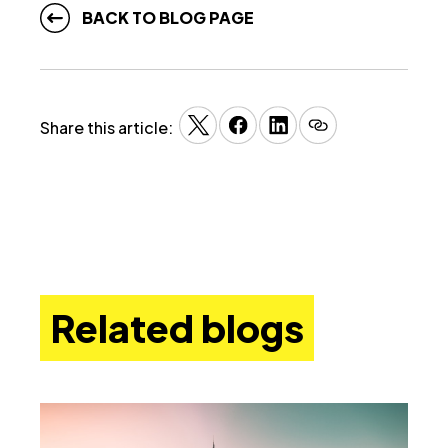
BACK TO BLOG PAGE
Share this article:
Related blogs