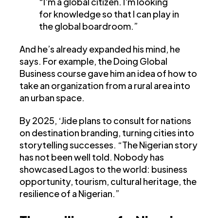
“I'm a global citizen. I'm looking
for knowledge so that I can play in
the global boardroom.”
And he’s already expanded his mind, he
says. For example, the Doing Global
Business course gave him an idea of how to
take an organization from a rural area into
an urban space.
By 2025, ‘Jide plans to consult for nations
on destination branding, turning cities into
storytelling successes. “The Nigerian story
has not been well told. Nobody has
showcased Lagos to the world: business
opportunity, tourism, cultural heritage, the
resilience of a Nigerian.”