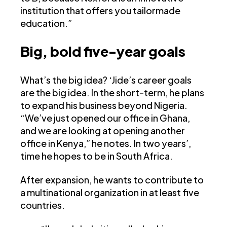
institution that offers you tailormade
education.”
Big, bold five-year goals
What’s the big idea? ‘Jide’s career goals
are the big idea. In the short-term, he plans
to expand his business beyond Nigeria.
“We’ve just opened our office in Ghana,
and we are looking at opening another
office in Kenya,” he notes. In two years’,
time he hopes to be in South Africa.
After expansion, he wants to contribute to
a multinational organization in at least five
countries.