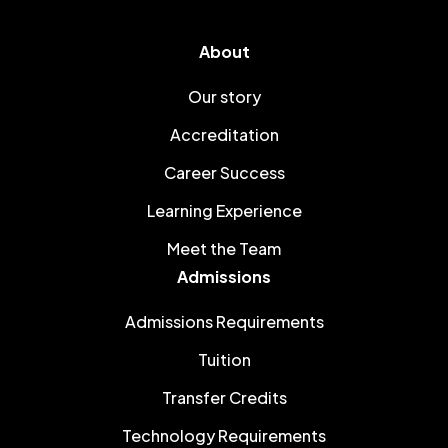
About
Our story
Accreditation
Career Success
Learning Experience
Meet the Team
Admissions
Admissions Requirements
Tuition
Transfer Credits
Technology Requirements