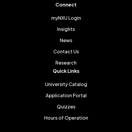
Connect
myNXU Login
Insights
News
Contact Us
Research
Quick Links
University Catalog
Application Portal
Quizzes
Hours of Operation