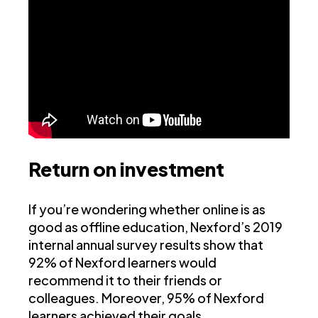
Return on investment
If you’re wondering whether online is as
good as offline education, Nexford’s 2019
internal annual survey results show that
92% of Nexford learners would
recommend it to their friends or
colleagues. Moreover, 95% of Nexford
learners achieved their goals.