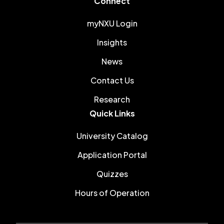
Connect
myNXU Login
Insights
News
Contact Us
Research
Quick Links
University Catalog
Application Portal
Quizzes
Hours of Operation