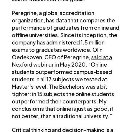
Peregrine, a global accreditation
organization, has data that compares the
performance of graduates from online and
offline universities. Since its inception, the
company has administered 1.5 million
exams to graduates worldwide. Olin
Oedekoven, CEO of Peregrine,
said at a
Nexford webinar in May 2020
: “Online
students outperformed campus-based
students in all 17 subjects we tested at
Master’s level. The Bachelors was a bit
tighter: in 15 subjects the online students
outperformed their counterparts. My
conclusion is that online is just as good, if
not better, than a traditional university.”
Critical thinking and decision-making is a