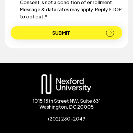
Consent is not a condition of enrollment.
Message & data rates may apply. Reply STOP
to opt out.
*
1015 15th Street NW, Suite 631
Washington, DC 20005
(202) 280-2049