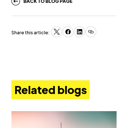
BACK TO BLOG PAGE
Share this article:
Related blogs