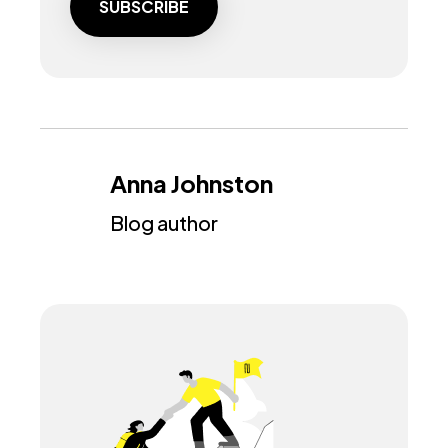
Anna Johnston
Blog author