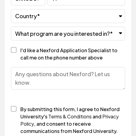
I'd like a Nexford Application Specialist to
call me on the phone number above
By submitting this form, I agree to Nexford
University's
Terms & Conditions
and
Privacy
Policy
, and consent to receive
communications from Nexford University.