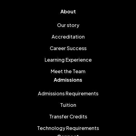
About
Our story
Accreditation
Career Success
Learning Experience
Meet the Team
Admissions
Admissions Requirements
Tuition
Transfer Credits
Technology Requirements