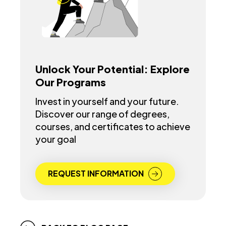
Unlock Your Potential: Explore
Our Programs
Invest in yourself and your future.
Discover our range of degrees,
courses, and certificates to achieve
your goal
REQUEST INFORMATION