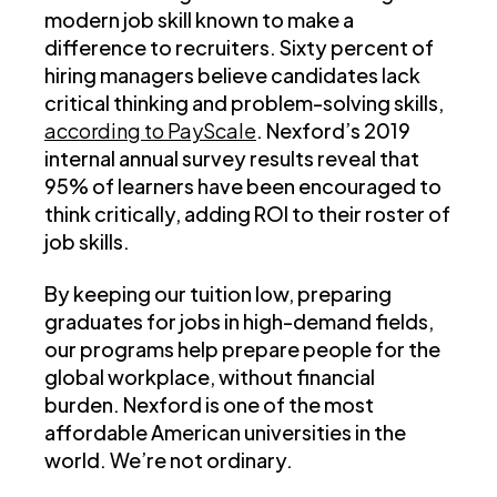
modern job skill known to make a
difference to recruiters. Sixty percent of
hiring managers believe candidates lack
critical thinking and problem-solving skills,
according to PayScale
. Nexford’s 2019
internal annual survey results reveal that
95% of learners have been encouraged to
think critically, adding ROI to their roster of
job skills.
By keeping our tuition low, preparing
graduates for jobs in high-demand fields,
our programs help prepare people for the
global workplace, without financial
burden. Nexford is one of the most
affordable American universities in the
world. We’re not ordinary.