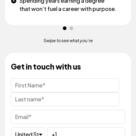
Spending years earning a degree
that won’t fuel a career with purpose.
Swipe to see what
you’re
Get in touch with us