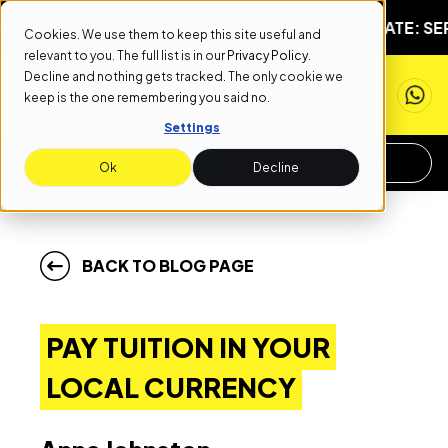
START DATE: SEPTEMBER 1ST
NEXT START DATE: SEPTEM
Cookies. We use them to keep this site useful and
relevant to you. The full list is in our
Privacy Policy
.
Decline and nothing gets tracked. The only cookie we
keep is the one remembering you said no.
Settings
APPLY NOW
REQUEST INFO
Ok
Decline
BACK TO BLOG PAGE
PAY TUITION IN YOUR
LOCAL CURRENCY