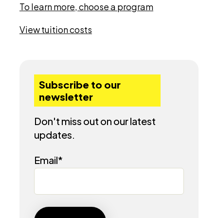
To learn more, choose a program
View tuition costs
Subscribe to our
newsletter
Don't miss out on our latest
updates.
Email
*