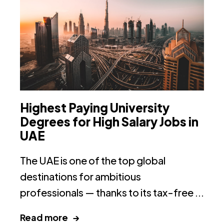
Highest Paying University
T
Degrees for High Salary Jobs in
I
UAE
Th
The UAE is one of the top global
on
destinations for ambitious
ac
professionals — thanks to its tax-free ...
R
Read more →