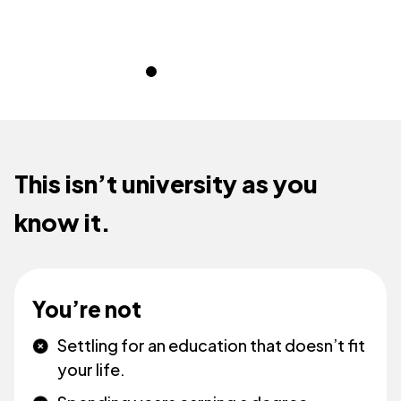
This isn’t university as you
know it.
You’re not
Settling for an education that doesn’t fit
your life.