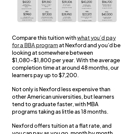
Compare this tuition with
what you’d pay
for a BBA program
at Nexford and you’d be
looking at somewhere between
$1,080-$1,800 per year. With the average
completion time at around 48 months, our
learners pay up to $7,200.
Not only is Nexford less expensive than
other American universities, but learners
tend to graduate faster, with MBA
programs taking as little as 18 months.
Nexford offers tuition at a flat rate, and
you can pay as you go, month by month,