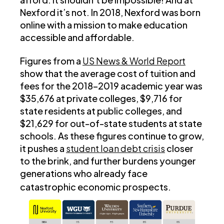
Nexford it’s not. In 2018, Nexford was born
online with a mission to make education
accessible and affordable.
Figures from a
US News & World Report
show that the average cost of tuition and
fees for the 2018–2019 academic year was
$35,676 at private colleges, $9,716 for
state residents at public colleges, and
$21,629 for out-of-state students at state
schools. As these figures continue to grow,
it pushes a
student loan debt crisis
closer
to the brink, and further burdens younger
generations who already face
catastrophic economic prospects.