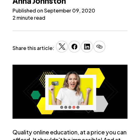
Anna Johnston
Published on September 09, 2020
2 minute read
Share this article:
Quality online education, at a price you can
afford. It shouldn’t be impossible! And at