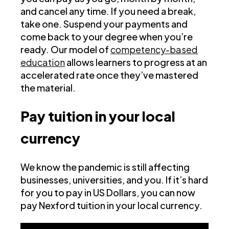
and cancel any time. If you need a break,
take one. Suspend your payments and
come back to your degree when you’re
ready. Our model of
competency-based
education
allows learners to progress at an
accelerated rate once they’ve mastered
the material.
Pay tuition in your local
currency
We know the pandemic is still affecting
businesses, universities, and you. If it’s hard
for you to pay in US Dollars, you can now
pay Nexford tuition in your local currency.