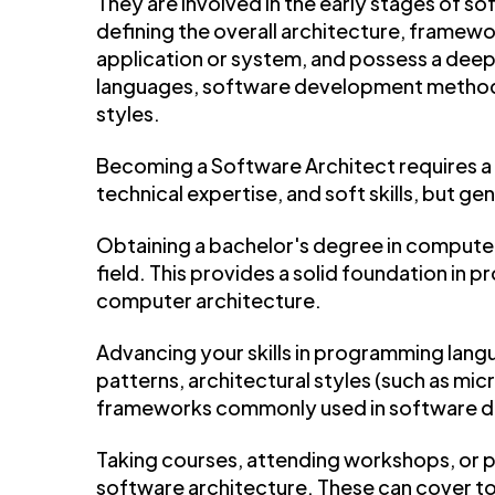
They are involved in the early stages of so
defining the overall architecture, framewo
application or system, and possess a dee
languages, software development methodol
styles.
Becoming a Software Architect requires a
technical expertise, and soft skills, but gen
Obtaining a bachelor's degree in computer
field. This provides a solid foundation in 
computer architecture.
Advancing your skills in programming lang
patterns, architectural styles (such as mic
frameworks commonly used in software 
Taking courses, attending workshops, or pu
software architecture. These can cover to