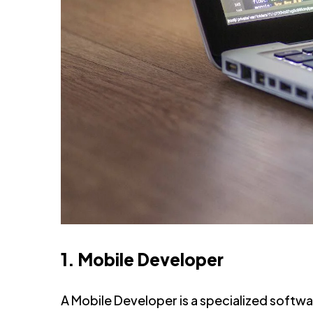
1. Mobile Developer
A Mobile Developer is a specialized softw