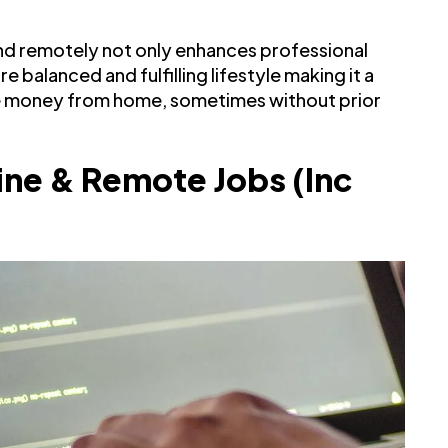
 and remotely not only enhances professional
 balanced and fulfilling lifestyle making it a
e money from home, sometimes without prior
ine & Remote Jobs (Inc