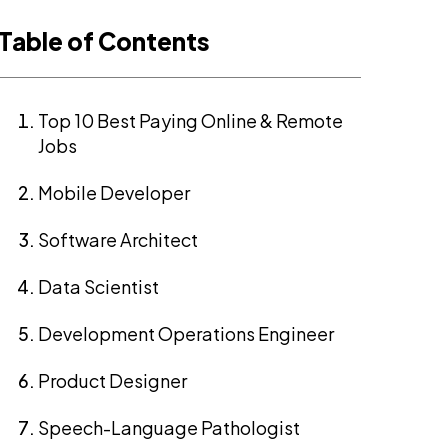
Table of Contents
Top 10 Best Paying Online & Remote
Jobs
Mobile Developer
Software Architect
Data Scientist
Development Operations Engineer
Product Designer
Speech-Language Pathologist