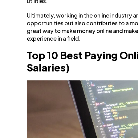
utilities.
Ultimately, working in the online industry
opportunities but also contributes to a more
great way to make money online and mak
experience in a field.
Top 10 Best Paying Onl
Salaries)