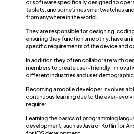
or software specifically designed to oper
tablets, and sometimes smartwatches and i
from anywhere in the world.
They are responsible for designing, coding
ensuring they function smoothly, have an in
specific requirements of the device and o
In addition they often collaborate with d
members to create user-friendly, innovativ
different industries and user demographic
Becoming a mobile developer involves a bl
continuous learning due to the ever-evolvi
require:
Learning the basics of programming lang
development, such as Java or Kotlin for 
for iOS development.