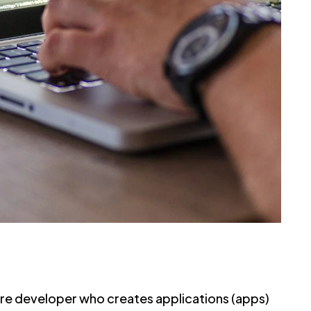
are developer who creates applications (apps)