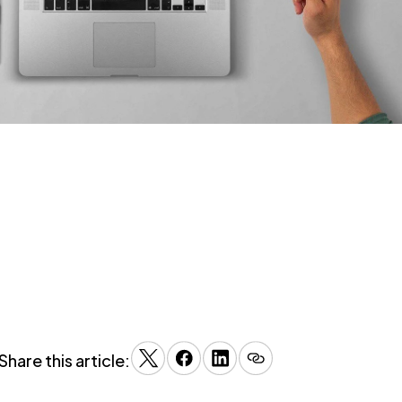
Share this article: