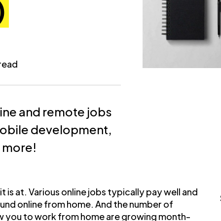
)
 read
line and remote jobs
mobile development,
d more!
 is at. Various online jobs typically pay well and
und online from home. And the number of
llow you to work from home are growing month-