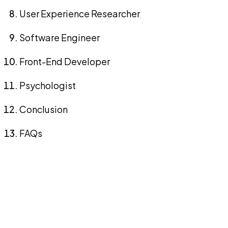
User Experience Researcher
Software Engineer
Front-End Developer
Psychologist
Conclusion
FAQs