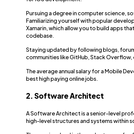
Pursuing a degree in computer science, sof
Familiarizing yourself with popular develo
Xamarin, which allow you to build apps that
codebase.
Staying updated by following blogs, forum
communities like GitHub, Stack Overflow,
The average annual salary for a Mobile Deve
best high paying online jobs.
2. Software Architect
A Software Architect is a senior-level pro
high-level structures and systems within 