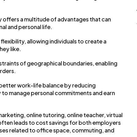
y offers a multitude of advantages that can
al and personal life.
lexibility, allowing individuals to create a
ey like.
traints of geographical boundaries, enabling
rders.
 better work-life balance by reducing
ity to manage personal commitments and earn
arketing, online tutoring, online teacher, virtual
, often leads to cost savings for both employers
es related to office space, commuting, and