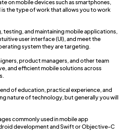
ate on mobile devices such as smartphones,
s the type of work that allows you to work
, testing, and maintaining mobile applications,
tuitive user interface (UI), and meet the
perating system they are targeting.
esigners, product managers, and other team
e, and efficient mobile solutions across
s.
end of education, practical experience, and
ng nature of technology, but generally you will
uages commonly used in mobile app
Android development and Swift or Objective-C