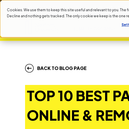
1ST
NEXT START DATE: SEPTEMBER 1ST
NEXT START DAT
Cookies. We use them to keep this site useful and relevant to you. The full 
Decline and nothing gets tracked. The only cookie we keep is the one 
Set
ALL PROGRAMS
BACK TO BLOG PAGE
TOP 10 BEST P
ONLINE & REM