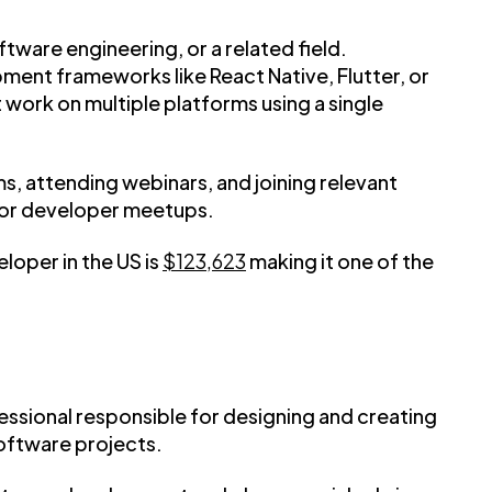
tware engineering, or a related field.
pment frameworks like React Native, Flutter, or
 work on multiple platforms using a single
s, attending webinars, and joining relevant
 or developer meetups.
loper in the US is
$123,623
making it one of the
fessional responsible for designing and creating
software projects.