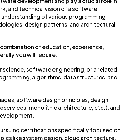
ftware development and play a crucial role in
rk, and technical vision of a software
p understanding of various programming
ogies, design patterns, and architectural
 combination of education, experience,
erally you will require:
 science, software engineering, or a related
programming, algorithms, data structures, and
uages, software design principles, design
roservices, monolithic architecture, etc.), and
development.
rsuing certifications specifically focused on
pics like system design, cloud architecture,