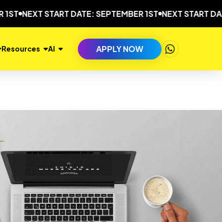
EXT START DATE: SEPTEMBER 1ST
NEXT START DATE: SEP
APPLY NOW
Resources
AI