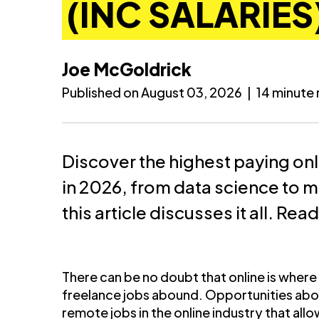
(INC SALARIES
Joe McGoldrick
Published on August 03, 2026
|
14 minute
Discover the highest paying on
in 2026, from data science to 
this article discusses it all. Rea
There can be no doubt that online is where it
freelance jobs abound. Opportunities abo
remote jobs in the online industry that a