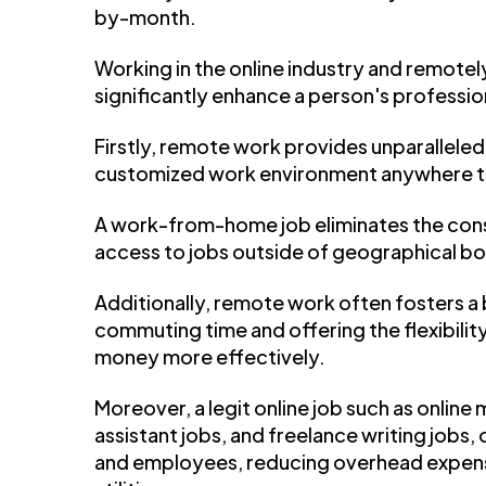
by-month.
Working in the online industry and remotel
significantly enhance a person's profession
Firstly, remote work provides unparalleled f
customized work environment anywhere th
A work-from-home job eliminates the cons
access to jobs outside of geographical bo
Additionally, remote work often fosters a
commuting time and offering the flexibil
money more effectively.
Moreover, a legit online job such as online m
assistant jobs, and freelance writing jobs
and employees, reducing overhead expens