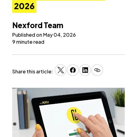
2026
Nexford Team
Published on May 04, 2026
9 minute read
Share this article: