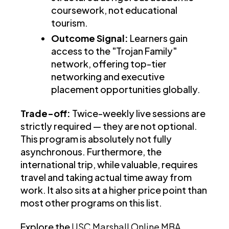
coursework, not educational
tourism.
Outcome Signal:
Learners gain
access to the "Trojan Family"
network, offering top-tier
networking and executive
placement opportunities globally.
Trade-off:
Twice-weekly live sessions are
strictly required — they are not optional.
This program is absolutely not fully
asynchronous. Furthermore, the
international trip, while valuable, requires
travel and taking actual time away from
work. It also sits at a higher price point than
most other programs on this list.
Explore the
USC Marshall Online MBA
.