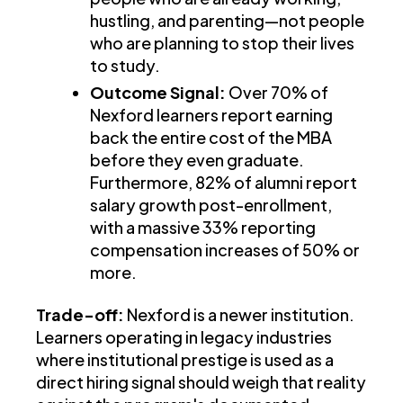
hustling, and parenting—not people
who are planning to stop their lives
to study.
Outcome Signal:
Over 70% of
Nexford learners report earning
back the entire cost of the MBA
before they even graduate.
Furthermore, 82% of alumni report
salary growth post-enrollment,
with a massive 33% reporting
compensation increases of 50% or
more.
Trade-off:
Nexford is a newer institution.
Learners operating in legacy industries
where institutional prestige is used as a
direct hiring signal should weigh that reality