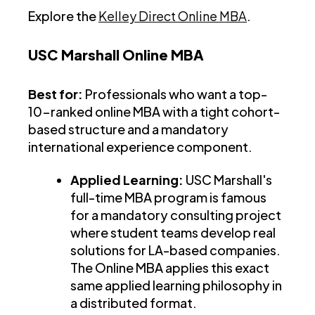
Explore the
Kelley Direct Online MBA
.
USC Marshall Online MBA
Best for:
Professionals who want a top-
10-ranked online MBA with a tight cohort-
based structure and a mandatory
international experience component.
Applied Learning:
USC Marshall's
full-time MBA program is famous
for a mandatory consulting project
where student teams develop real
solutions for LA-based companies.
The Online MBA applies this exact
same applied learning philosophy in
a distributed format.