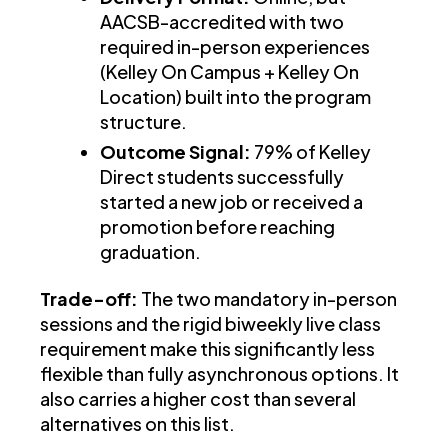
AACSB-accredited with two
required in-person experiences
(Kelley On Campus + Kelley On
Location) built into the program
structure.
Outcome Signal:
79% of Kelley
Direct students successfully
started a new job or received a
promotion before reaching
graduation.
Trade-off:
The two mandatory in-person
sessions and the rigid biweekly live class
requirement make this significantly less
flexible than fully asynchronous options. It
also carries a higher cost than several
alternatives on this list.