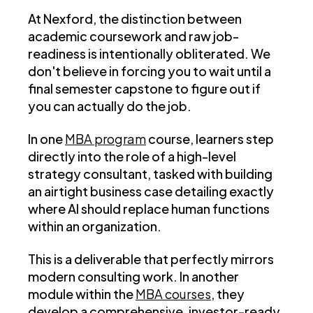
At Nexford, the distinction between
academic coursework and raw job-
readiness is intentionally obliterated. We
don't believe in forcing you to wait until a
final semester capstone to figure out if
you can actually do the job.
In one
MBA program
course, learners step
directly into the role of a high-level
strategy consultant, tasked with building
an airtight business case detailing exactly
where AI should replace human functions
within an organization.
This is a deliverable that perfectly mirrors
modern consulting work. In another
module within the
MBA courses
, they
develop a comprehensive, investor-ready