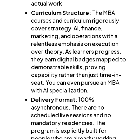
actual work.
Curriculum Structure:
The
MBA
courses and curriculum
rigorously
cover strategy, AI, finance,
marketing, and operations with a
relentless emphasis on execution
over theory. As learners progress,
they earn digital badges mapped to
demonstrable skills, proving
capability rather than just time-in-
seat. You can even pursue an
MBA
with AI specialization
.
Delivery Format:
100%
asynchronous. There are no
scheduled live sessions and no
mandatory residencies. The
program is explicitly built for
people who are already working,