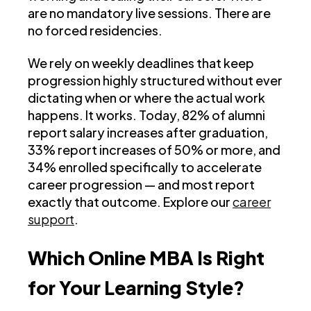
are no mandatory live sessions. There are
no forced residencies.
We rely on weekly deadlines that keep
progression highly structured without ever
dictating when or where the actual work
happens. It works. Today, 82% of alumni
report salary increases after graduation,
33% report increases of 50% or more, and
34% enrolled specifically to accelerate
career progression — and most report
exactly that outcome. Explore our
career
support
.
Which Online MBA Is Right
for Your Learning Style?