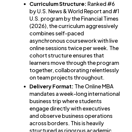
Curriculum Structure:
Ranked #6
by U.S. News & World Report and #1
U.S. program by the Financial Times
(2026), the curriculum aggressively
combines self-paced
asynchronous coursework with live
online sessions twice per week. The
cohort structure ensures that
learners move through the program
together, collaborating relentlessly
on team projects throughout.
Delivery Format:
The Online MBA
mandates a week-long international
business trip where students
engage directly with executives
and observe business operations
across borders. This is heavily
structured as rigorous academic