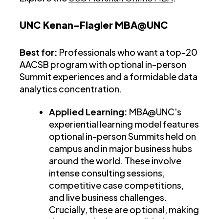
UNC Kenan-Flagler MBA@UNC
Best for:
Professionals who want a top-20
AACSB program with optional in-person
Summit experiences and a formidable data
analytics concentration.
Applied Learning:
MBA@UNC's
experiential learning model features
optional in-person Summits held on
campus and in major business hubs
around the world. These involve
intense consulting sessions,
competitive case competitions,
and live business challenges.
Crucially, these are optional, making