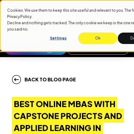
NEXT START DATE: SEPTEMBER 1ST
NEXT START DATE: S
Cookies. We use them to keep this site useful and relevant to you. The full 
Privacy Policy
.
Decline and nothing gets tracked. The only cookie we keep is the one
you said no.
Settings
Ok
D
APPLY NOW
REQUEST INFO
BACK TO BLOG PAGE
BEST ONLINE MBAS WITH
CAPSTONE PROJECTS AND
APPLIED LEARNING IN