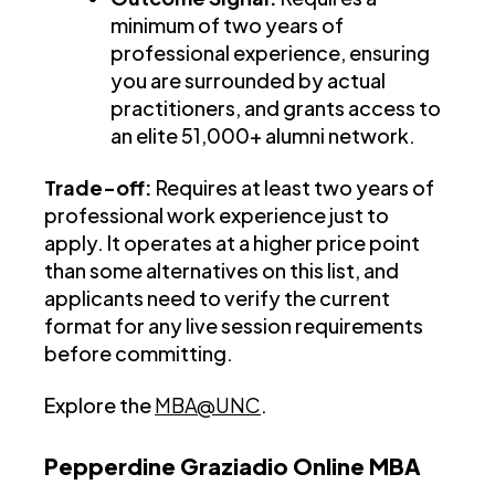
minimum of two years of
professional experience, ensuring
you are surrounded by actual
practitioners, and grants access to
an elite 51,000+ alumni network.
Trade-off:
Requires at least two years of
professional work experience just to
apply. It operates at a higher price point
than some alternatives on this list, and
applicants need to verify the current
format for any live session requirements
before committing.
Explore the
MBA@UNC
.
Pepperdine Graziadio Online MBA