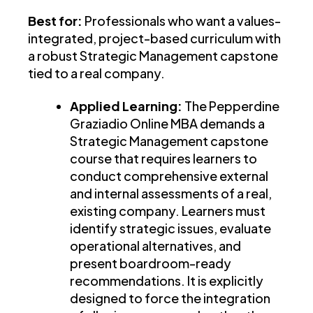
Best for:
Professionals who want a values-
integrated, project-based curriculum with
a robust Strategic Management capstone
tied to a real company.
Applied Learning:
The Pepperdine
Graziadio Online MBA demands a
Strategic Management capstone
course that requires learners to
conduct comprehensive external
and internal assessments of a real,
existing company. Learners must
identify strategic issues, evaluate
operational alternatives, and
present boardroom-ready
recommendations. It is explicitly
designed to force the integration