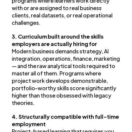
programs where learners work directly
with or are assigned to real business
clients, real datasets, or real operational
challenges.
3. Curriculum built around the skills
employers are actually hiring for
Modern business demands strategy, AI
integration, operations, finance, marketing
— and the raw analytical tools required to
master all of them. Programs where
project work develops demonstrable,
portfolio-worthy skills score significantly
higher than those obsessed with legacy
theories.
4. Structurally compatible with full-time
employment
Project-based learning that requires you