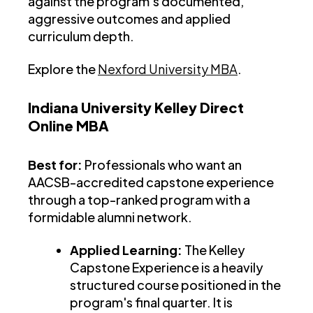
against the program's documented,
aggressive outcomes and applied
curriculum depth.
Explore the
Nexford University MBA
.
Indiana University Kelley Direct
Online MBA
Best for:
Professionals who want an
AACSB-accredited capstone experience
through a top-ranked program with a
formidable alumni network.
Applied Learning:
The Kelley
Capstone Experience is a heavily
structured course positioned in the
program's final quarter. It is