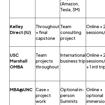
(Amazon,
Tesla, 3M)
Kelley
Throughout
Team
Online + 2
Direct (IU)
+ final
consulting
sessions
capstone
project
USC
Team
International
Online + 2
Marshall
projects
business trip
sessions
OMBA
throughout
+ 1 intl tri
MBA@UNC
Case +
Optional in-
Online +
project
person
optional
work
Summits
immersio