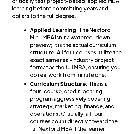
critically test project-based, applied MBA
learning before committing years and
dollars to the full degree.
Applied Learning:
The Nexford
Mini-MBA isn't a watered-down
preview; it is the actual curriculum
structure. All four courses utilize the
exact same real-industry project
format as the full MBA, ensuring you
do real work from minute one.
Curriculum Structure:
This is a
four-course, credit-bearing
program aggressively covering
strategy, marketing, finance, and
operations. Crucially, all four
courses count directly toward the
full Nexford MBA if the learner