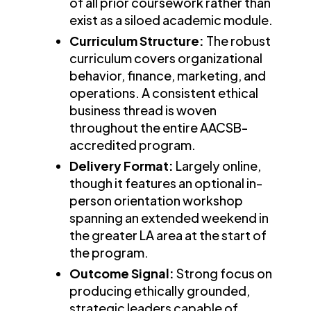
of all prior coursework rather than
exist as a siloed academic module.
Curriculum Structure:
The robust
curriculum covers organizational
behavior, finance, marketing, and
operations. A consistent ethical
business thread is woven
throughout the entire AACSB-
accredited program.
Delivery Format:
Largely online,
though it features an optional in-
person orientation workshop
spanning an extended weekend in
the greater LA area at the start of
the program.
Outcome Signal:
Strong focus on
producing ethically grounded,
strategic leaders capable of