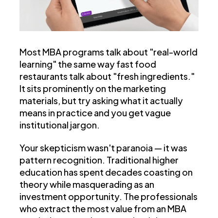
Most MBA programs talk about "real-world
learning" the same way fast food
restaurants talk about "fresh ingredients."
It sits prominently on the marketing
materials, but try asking what it actually
means in practice and you get vague
institutional jargon.
Your skepticism wasn't paranoia — it was
pattern recognition. Traditional higher
education has spent decades coasting on
theory while masquerading as an
investment opportunity.
The professionals
who extract the most value from an MBA