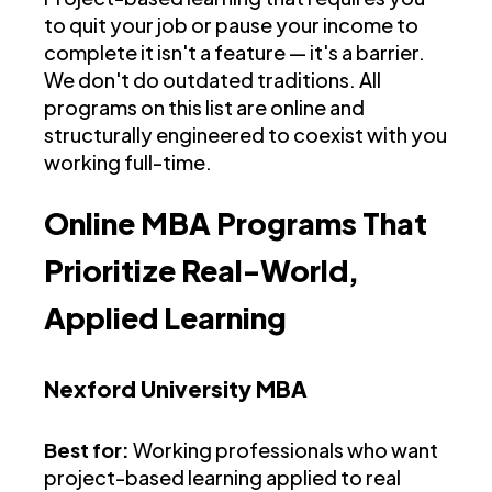
to quit your job or pause your income to
complete it isn't a feature — it's a barrier.
We don't do outdated traditions. All
programs on this list are online and
structurally engineered to coexist with you
working full-time.
Online MBA Programs That
Prioritize Real-World,
Applied Learning
Nexford University MBA
Best for:
Working professionals who want
project-based learning applied to real