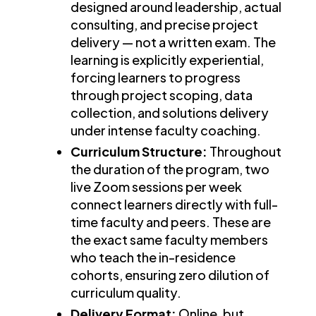
designed around leadership, actual
consulting, and precise project
delivery — not a written exam. The
learning is explicitly experiential,
forcing learners to progress
through project scoping, data
collection, and solutions delivery
under intense faculty coaching.
Curriculum Structure:
Throughout
the duration of the program, two
live Zoom sessions per week
connect learners directly with full-
time faculty and peers. These are
the exact same faculty members
who teach the in-residence
cohorts, ensuring zero dilution of
curriculum quality.
Delivery Format:
Online, but