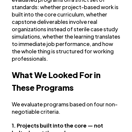
standards: whether project-based work is
built into the core curriculum, whether
capstone deliverables involve real
organizations instead of sterile case study
simulations, whether the learning translates
to immediate job performance, and how
the whole thing is structured for working
professionals.
What We Looked For in
These Programs
We evaluate programs based on four non-
negotiable criteria.
1. Projects built into the core — not