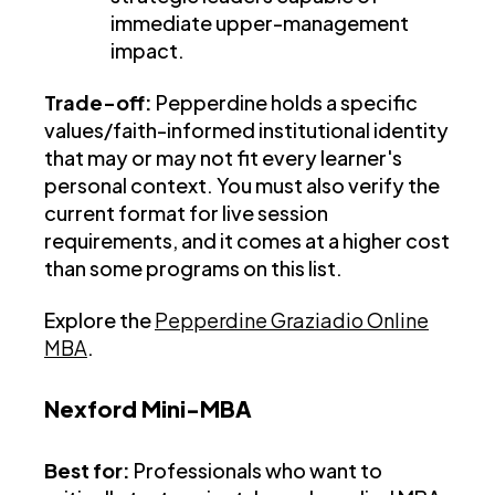
immediate upper-management
impact.
Trade-off:
Pepperdine holds a specific
values/faith-informed institutional identity
that may or may not fit every learner's
personal context. You must also verify the
current format for live session
requirements, and it comes at a higher cost
than some programs on this list.
Explore the
Pepperdine Graziadio Online
MBA
.
Nexford Mini-MBA
Best for:
Professionals who want to