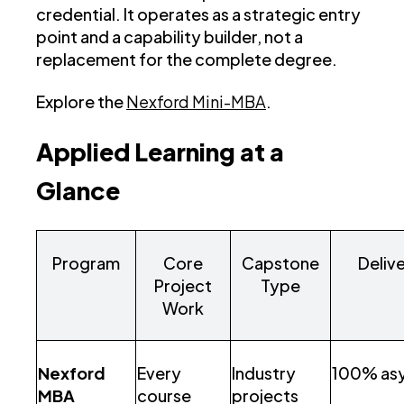
credential. It operates as a strategic entry
point and a capability builder, not a
replacement for the complete degree.
Explore the
Nexford Mini-MBA
.
Applied Learning at a
Glance
Program
Core
Capstone
Deliv
Project
Type
Work
Nexford
Every
Industry
100% as
MBA
course
projects