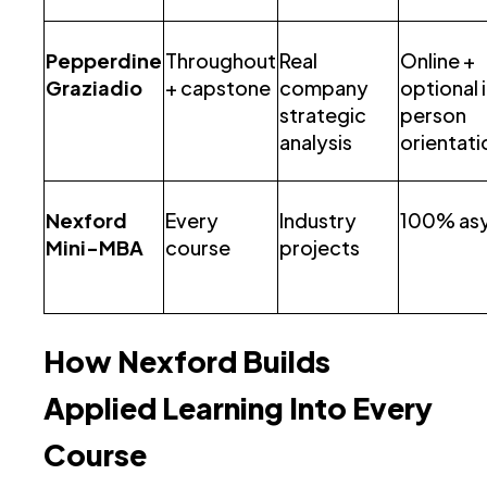
Pepperdine
Throughout
Real
Online +
Graziadio
+ capstone
company
optional 
strategic
person
analysis
orientati
Nexford
Every
Industry
100% as
Mini-MBA
course
projects
How Nexford Builds
Applied Learning Into Every
Course