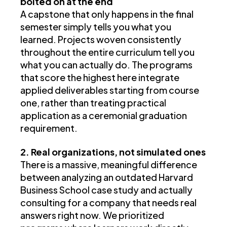
bolted on at the end
A capstone that only happens in the final
semester simply tells you what you
learned. Projects woven consistently
throughout the entire curriculum tell you
what you can actually do. The programs
that score the highest here integrate
applied deliverables starting from course
one, rather than treating practical
application as a ceremonial graduation
requirement.
2. Real organizations, not simulated ones
There is a massive, meaningful difference
between analyzing an outdated Harvard
Business School case study and actually
consulting for a company that needs real
answers right now. We prioritized