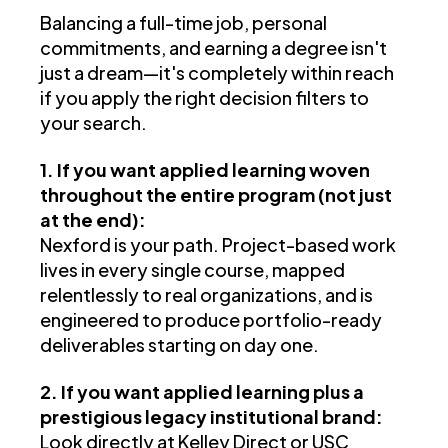
Balancing a full-time job, personal
commitments, and earning a degree isn't
just a dream—it's completely within reach
if you apply the right decision filters to
your search.
1. If you want applied learning woven
throughout the entire program (not just
at the end):
Nexford is your path. Project-based work
lives in every single course, mapped
relentlessly to real organizations, and is
engineered to produce portfolio-ready
deliverables starting on day one.
2. If you want applied learning plus a
prestigious legacy institutional brand:
Look directly at Kelley Direct or USC