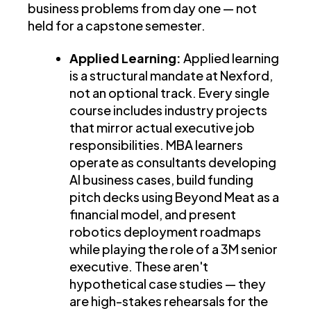
business problems from day one — not
held for a capstone semester.
Applied Learning:
Applied learning
is a structural mandate at Nexford,
not an optional track. Every single
course includes industry projects
that mirror actual executive job
responsibilities. MBA learners
operate as consultants developing
AI business cases, build funding
pitch decks using Beyond Meat as a
financial model, and present
robotics deployment roadmaps
while playing the role of a 3M senior
executive. These aren't
hypothetical case studies — they
are high-stakes rehearsals for the