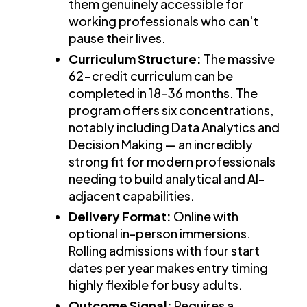
them genuinely accessible for
working professionals who can't
pause their lives.
Curriculum Structure:
The massive
62-credit curriculum can be
completed in 18–36 months. The
program offers six concentrations,
notably including Data Analytics and
Decision Making — an incredibly
strong fit for modern professionals
needing to build analytical and AI-
adjacent capabilities.
Delivery Format:
Online with
optional in-person immersions.
Rolling admissions with four start
dates per year makes entry timing
highly flexible for busy adults.
Outcome Signal:
Requires a