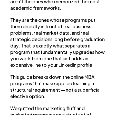
aren't the ones who memorized the most
academic frameworks.
They are the ones whose programs put
them directly in front of real business
problems, real market data, and real
strategic decisions long before graduation
day. That is exactly what separates a
program that fundamentally upgrades how
you work from one that just adds an
expensive line to your LinkedIn profile.
This guide breaks down the online MBA
programs that make applied learning a
structural requirement — not a superficial
elective option.
We gutted the marketing fluff and
evaluated programs on a strict set of