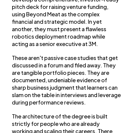
pitch deck for raising venture funding,
using Beyond Meat as the complex
financial and strategic model. In yet
another, they must present a flawless
robotics deployment roadmap while
acting as a senior executive at 3M.
These aren't passive case studies that get
discussed in a forum and filed away. They
are tangible portfolio pieces. They are
documented, undeniable evidence of
sharp business judgment that learners can
slam on the table in interviews and leverage
during performance reviews.
The architecture of the degree is built
strictly for people who are already
working and scaling their careers. There