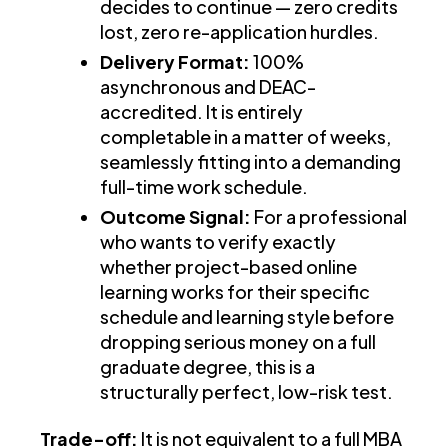
decides to continue — zero credits
lost, zero re-application hurdles.
Delivery Format:
100%
asynchronous and DEAC-
accredited. It is entirely
completable in a matter of weeks,
seamlessly fitting into a demanding
full-time work schedule.
Outcome Signal:
For a professional
who wants to verify exactly
whether project-based online
learning works for their specific
schedule and learning style before
dropping serious money on a full
graduate degree, this is a
structurally perfect, low-risk test.
Trade-off:
It is not equivalent to a full MBA