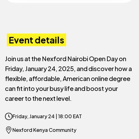
Event details
Join us at the Nexford Nairobi Open Day on
Friday, January 24, 2025, and discover how a
flexible, affordable, American online degree
can fit into your busy life and boost your
career to the next level.
Friday, January 24 |
18:00 EAT
Nexford Kenya Community