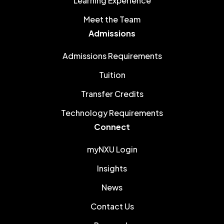
Learning Experience
Meet the Team
Admissions
Admissions Requirements
Tuition
Transfer Credits
Technology Requirements
Connect
myNXU Login
Insights
News
Contact Us