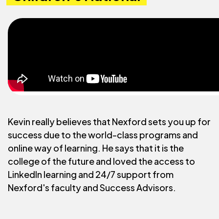
Kevin really believes that Nexford sets you up for
success due to the world-class programs and
online way of learning. He says that it is the
college of the future and loved the access to
LinkedIn learning and 24/7 support from
Nexford's faculty and Success Advisors.