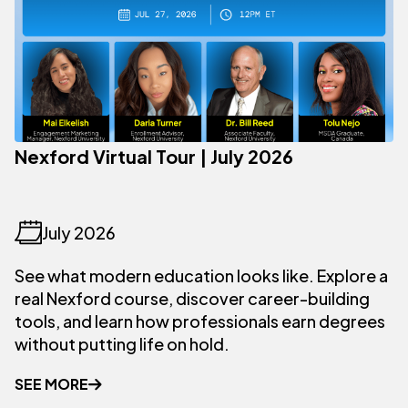
Nexford Virtual Tour | July 2026
July 2026
See what modern education looks like. Explore a
real Nexford course, discover career-building
tools, and learn how professionals earn degrees
without putting life on hold.
SEE MORE