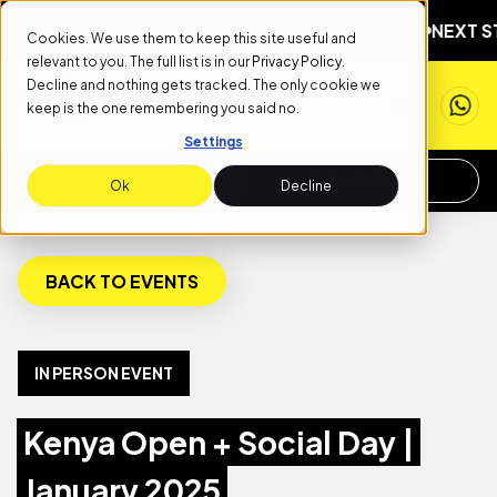
MBER 1ST
NEXT START DATE: SEPTEMBER 1ST
NEXT STAR
Cookies. We use them to keep this site useful and
relevant to you. The full list is in our
Privacy Policy
.
Decline and nothing gets tracked. The only cookie we
keep is the one remembering you said no.
Settings
APPLY NOW
REQUEST INFO
Ok
Decline
BACK TO EVENTS
IN PERSON EVENT
Kenya Open + Social Day |
January 2025