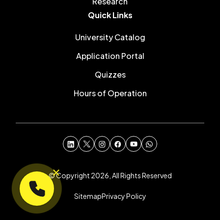
Research
Quick Links
University Catalog
Application Portal
Quizzes
Hours of Operation
© Copyright 2026, All Rights Reserved
Sitemap
Privacy Policy