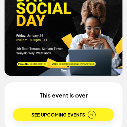
This event is over
SEE UPCOMING EVENTS