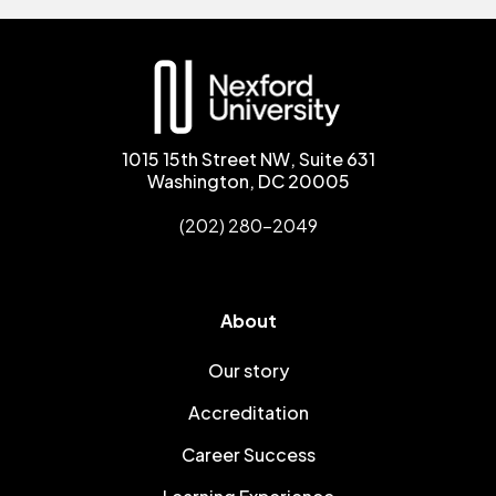
1015 15th Street NW, Suite 631
Washington, DC 20005
(202) 280-2049
About
Our story
Accreditation
Career Success