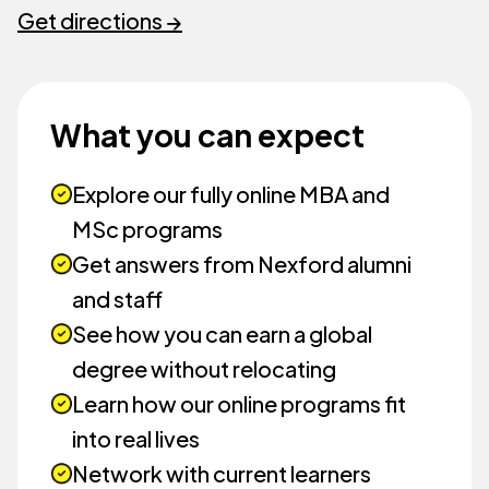
Get directions →
What you can expect
Explore our fully online MBA and
MSc programs
Get answers from Nexford alumni
and staff
See how you can earn a global
degree without relocating
Learn how our online programs fit
into real lives
Network with current learners