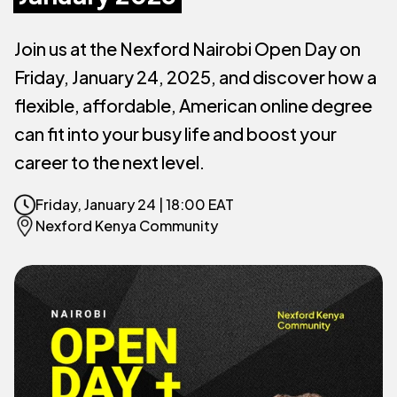
Join us at the Nexford Nairobi Open Day on
Friday, January 24, 2025, and discover how a
flexible, affordable, American online degree
can fit into your busy life and boost your
career to the next level.
Friday, January 24 |
18:00 EAT
Nexford Kenya Community