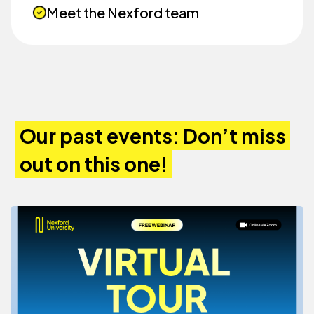
Meet the Nexford team
Our past events: Don’t miss
out on this one!