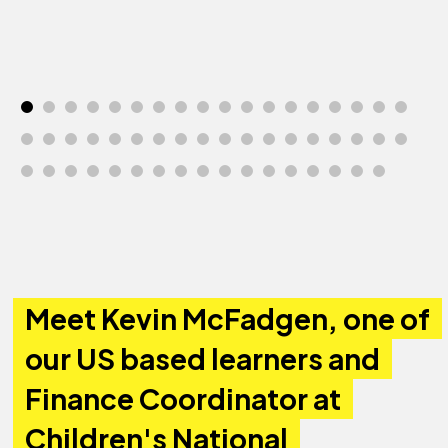
Meet Kevin McFadgen, one of
our US based learners and
Finance Coordinator at
Children's National