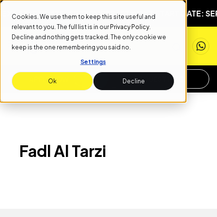
EXT START DATE: SEPTEMBER 1ST
NEXT START DATE: SE
Cookies. We use them to keep this site useful and
relevant to you. The full list is in our
Privacy Policy
.
Decline and nothing gets tracked. The only cookie we
keep is the one remembering you said no.
Settings
APPLY NOW
REQUEST INFO
Ok
Decline
Fadl Al Tarzi