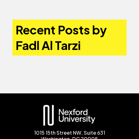
Recent Posts by
Fadl Al Tarzi
1015 15th Street NW, Suite 631
Washington, DC 20005