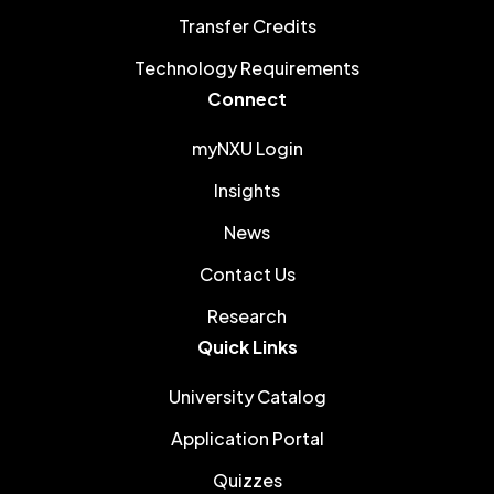
Transfer Credits
Technology Requirements
Connect
myNXU Login
Insights
News
Contact Us
Research
Quick Links
University Catalog
Application Portal
Quizzes