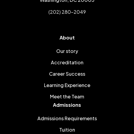
(202) 280-2049
About
Our story
Accreditation
Career Success
Learning Experience
Meet the Team
Admissions
Admissions Requirements
Tuition