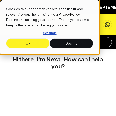
RT DATE: SEPTEMBER 1ST
NEXT START DATE: SEPTEMBER
Cookies. We use them to keep this site useful and
relevant to you. The full list is in our
Privacy Policy
.
Decline and nothing gets tracked. The only cookie we
keep is the one remembering you said no.
Settings
APPLY NOW
REQUEST INFO
Ok
Decline
Hi there, I'm Nexa. How can I help
you?