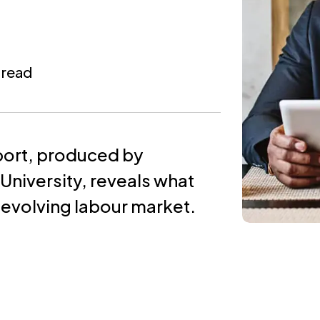
 read
port, produced by
niversity, reveals what
 evolving labour market.