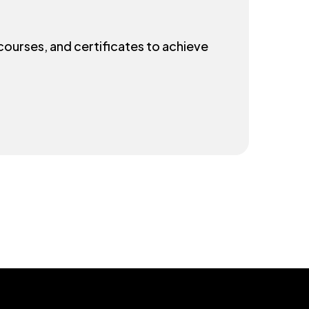
 courses, and certificates to achieve