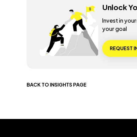
Unlock Yo
Invest in you
your goal
REQUEST 
BACK TO INSIGHTS PAGE