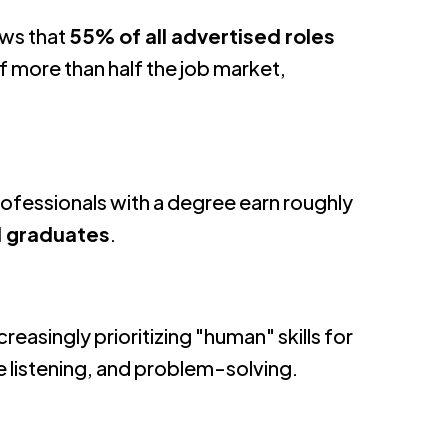
ws that
55% of all advertised roles
f more than half the job market,
rofessionals with a degree earn roughly
l graduates
.
reasingly prioritizing "human" skills for
e listening, and problem-solving
.