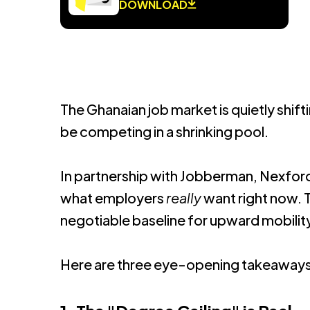
DOWNLOAD
The Ghanaian job market is quietly shifti
be competing in a shrinking pool.
In partnership with Jobberman, Nexford
what employers
really
want right now.
T
negotiable baseline for upward mobilit
Here are three eye-opening takeaways 