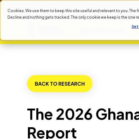
: SEPTEMBER 1ST
NEXT START DATE: SEPTEMBER 1ST
NEX
Cookies. We use them to keep this site useful and relevant to you. The full 
Decline and nothing gets tracked. The only cookie we keep is the one 
Set
ALL PROGRAMS
BACK TO RESEARCH
The 2026 Ghana
Report