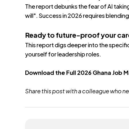
The report debunks the fear of AI takin
will"
.
Success in 2026 requires blending 
Ready to future-proof your car
This report digs deeper into the specific
yourself for leadership roles
.
Download the Full 2026 Ghana Job 
Share this post with a colleague who ne