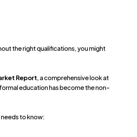
hout the right qualifications, you might
arket Report
, a comprehensive look at
tal, formal education has become the non-
a needs to know: