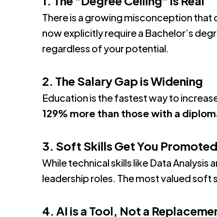
1. The "Degree Ceiling" is Real
There is a growing misconception that 
now explicitly require a Bachelor’s deg
regardless of your potential
.
2. The Salary Gap is Widening
Education is the fastest way to increas
129% more than those with a diplom
3. Soft Skills Get You Promote
While technical skills like Data Analysi
leadership roles.
The most valued soft s
4. AI is a Tool, Not a Replaceme