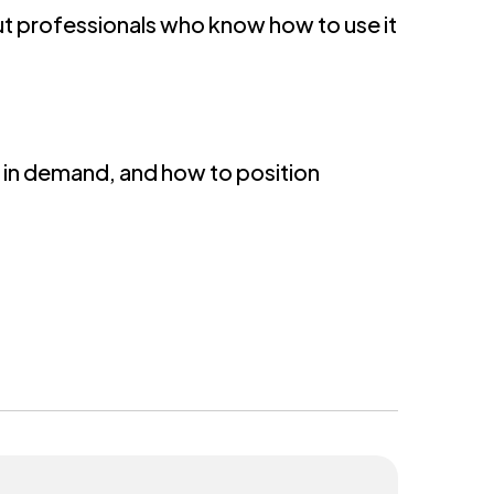
ut professionals who know how to use it
ls in demand, and how to position