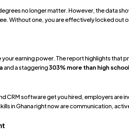
degrees no longer matter.
However, the data sho
ree
.
Without one, you are effectively locked out o
e your earning power.
The report highlights that p
a
and a staggering
303% more than high schoo
d
s and CRM software get you hired
, employers are inc
kills in Ghana right now are communication, activ
nt