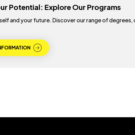
ur Potential: Explore Our Programs
rself and your future. Discover our range of degrees,
INFORMATION