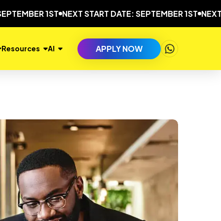
EMBER 1ST
NEXT START DATE: SEPTEMBER 1ST
NEXT STA
APPLY NOW
Resources
AI