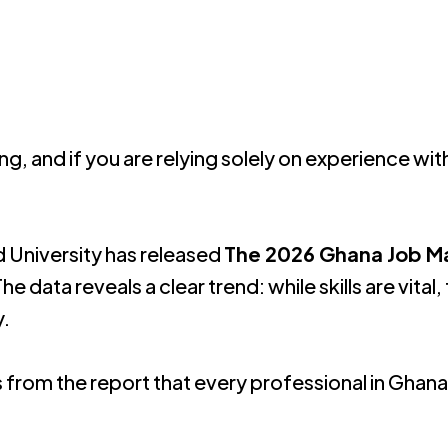
ng, and if you are relying solely on experience wit
 University has released
The 2026 Ghana Job M
he data reveals a clear trend: while skills are vi
y
.
from the report that every professional in Ghan