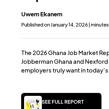
Uwem Ekanem
Published on January 14, 2026 | minutes
The 2026 Ghana Job Market Re
Jobberman Ghana and Nexford U
employers truly want in today’s
SEE FULL REPORT