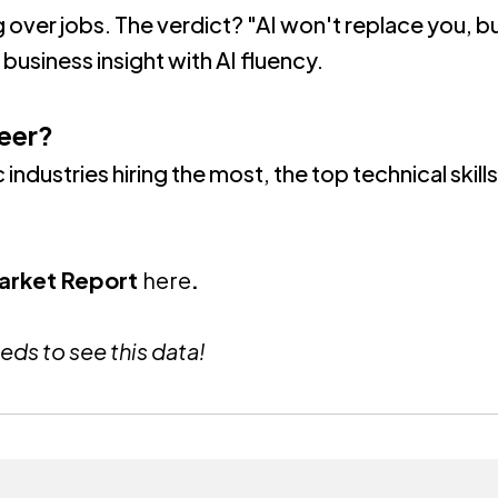
g over jobs. The verdict?
"AI won't replace you, b
business insight with AI fluency
.
eer?
 industries hiring the most, the top technical skil
Market Report
here
.
eds to see this data!