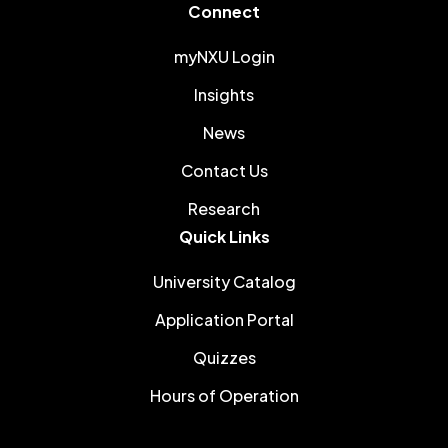
Connect
myNXU Login
Insights
News
Contact Us
Research
Quick Links
University Catalog
Application Portal
Quizzes
Hours of Operation