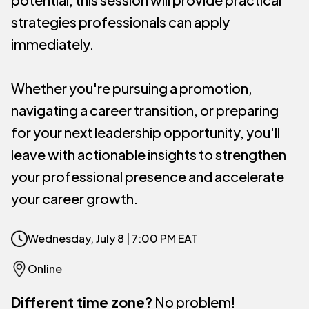
strategies professionals can apply
immediately.
Whether you're pursuing a promotion,
navigating a career transition, or preparing
for your next leadership opportunity, you'll
leave with actionable insights to strengthen
your professional presence and accelerate
your career growth.
Wednesday, July 8 | 7:00 PM EAT
Online
Different time zone?
No problem!