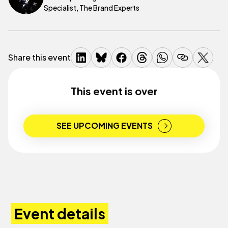
Specialist, The Brand Experts
Share this event
This event is over
SEE UPCOMING EVENTS
Event details