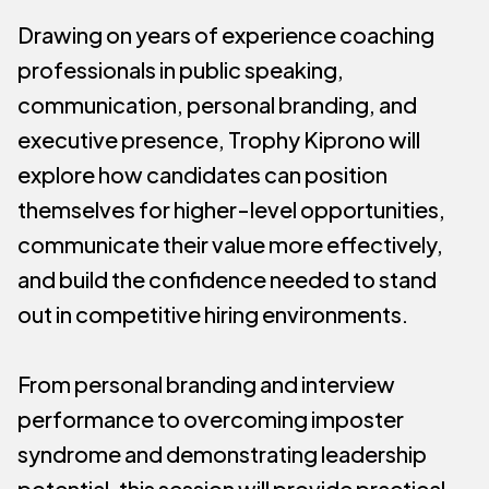
Drawing on years of experience coaching
professionals in public speaking,
communication, personal branding, and
executive presence, Trophy Kiprono will
explore how candidates can position
themselves for higher-level opportunities,
communicate their value more effectively,
and build the confidence needed to stand
out in competitive hiring environments.
From personal branding and interview
performance to overcoming imposter
syndrome and demonstrating leadership
potential, this session will provide practical