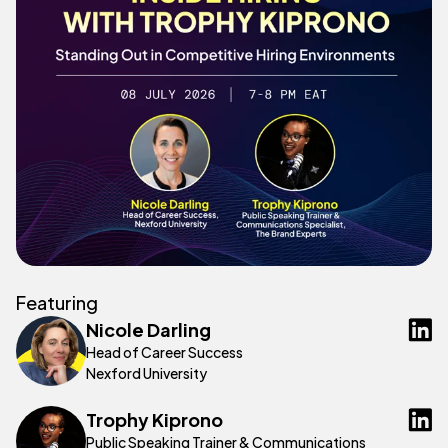
Featuring
Nicole Darling
Head of Career Success
Nexford University
Trophy Kiprono
Public Speaking Trainer & Communications