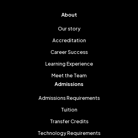
About
Our story
Accreditation
Career Success
Learning Experience
Meet the Team
Admissions
Admissions Requirements
Tuition
Transfer Credits
Technology Requirements