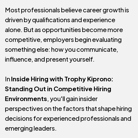
Most professionals believe career growth is
driven by qualifications and experience
alone. But as opportunities become more
competitive, employers begin evaluating
something else: how you communicate,
influence, and present yourself.
In
Inside Hiring with Trophy Kiprono:
Standing Out in Competitive Hiring
Environments
, you'll gain insider
perspectives on the factors that shape hiring
decisions for experienced professionals and
emerging leaders.