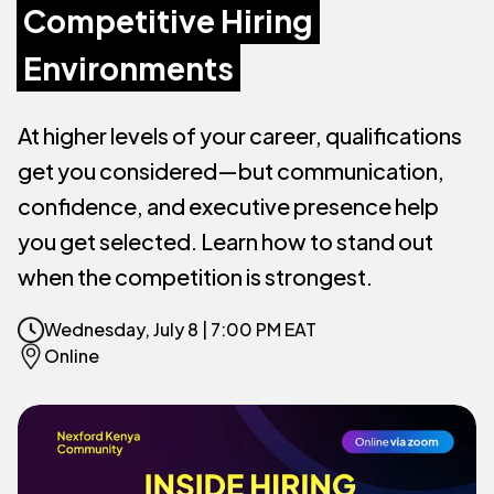
Competitive Hiring
Environments
At higher levels of your career, qualifications
get you considered—but communication,
confidence, and executive presence help
you get selected. Learn how to stand out
when the competition is strongest.
Wednesday, July 8 | 7:00 PM EAT
Online