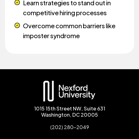
Learn strategies to stand out in
competitive hiring processes
Overcome common barriers like
imposter syndrome
1015 15th Street NW, Suite 631
Washington, DC 20005
(202) 280-2049