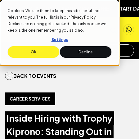
1ST
NEXT START DATE: SEPTEMBER 1ST
NEXT START DATE
Cookies. We use them to keep this site useful and
relevant to you. The full list is in our
Privacy Policy
.
Decline and nothing gets tracked. The only cookie we
keep is the one remembering you said no.
Settings
APPLY NOW
REQUEST INFO
Ok
Decline
BACK TO EVENTS
CAREER SERVICES
Inside Hiring with Trophy
Kiprono: Standing Out in