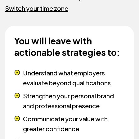
Switch your time zone
You will leave with
actionable strategies to:
Understand what employers
evaluate beyond qualifications
Strengthen your personal brand
and professional presence
Communicate your value with
greater confidence