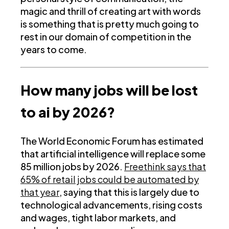
magic and thrill of creating art with words
is something that is pretty much going to
rest in our domain of competition in the
years to come.
How many jobs will be lost
to ai by 2026?
The World Economic Forum has estimated
that artificial intelligence will replace some
85 million jobs by 2026.
Freethink says that
65% of retail jobs could be automated by
that year
, saying that this is largely due to
technological advancements, rising costs
and wages, tight labor markets, and