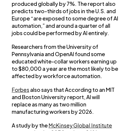
produced globally by 7%. The report also
predicts two-thirds of jobs in the U.S. and
Europe “are exposed to some degree of AI
automation,” and around a quarter of all
jobs could be performed by AI entirely.
Researchers from the University of
Pennsylvania and OpenAI found some
educated white-collar workers earning up
to $80,000 a year are the most likely to be
affected by workforce automation.
Forbes
also says that According to an MIT
and Boston University report, AI will
replace as many as two million
manufacturing workers by 2026.
A study by the
McKinsey Global Institute