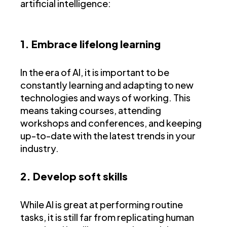
artificial intelligence:
1. Embrace lifelong learning
In the era of AI, it is important to be
constantly learning and adapting to new
technologies and ways of working. This
means taking courses, attending
workshops and conferences, and keeping
up-to-date with the latest trends in your
industry.
2. Develop soft skills
While AI is great at performing routine
tasks, it is still far from replicating human