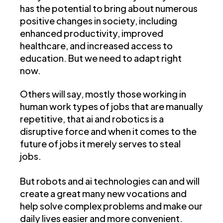
has the potential to bring about numerous
positive changes in society, including
enhanced productivity, improved
healthcare, and increased access to
education. But we need to adapt right
now.
Others will say, mostly those working in
human work types of jobs that are manually
repetitive, that ai and robotics is a
disruptive force and when it comes to the
future of jobs it merely serves to steal
jobs.
But robots and ai technologies can and will
create a great many new vocations and
help solve complex problems and make our
daily lives easier and more convenient.