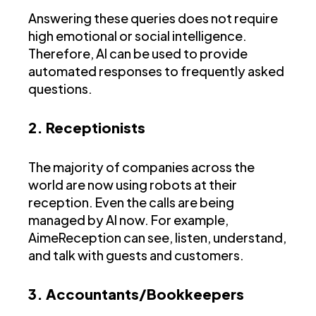
Answering these queries does not require
high emotional or social intelligence.
Therefore, AI can be used to provide
automated responses to frequently asked
questions.
2. Receptionists
The majority of companies across the
world are now using robots at their
reception. Even the calls are being
managed by AI now. For example,
AimeReception can see, listen, understand,
and talk with guests and customers.
3. Accountants/Bookkeepers