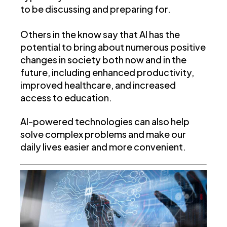
to be discussing and preparing for.
Others in the know say that AI has the
potential to bring about numerous positive
changes in society both now and in the
future, including enhanced productivity,
improved healthcare, and increased
access to education.
AI-powered technologies can also help
solve complex problems and make our
daily lives easier and more convenient.