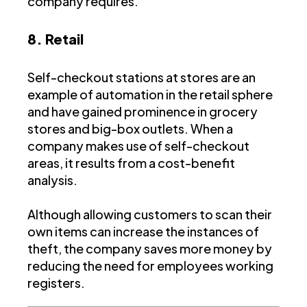
company requires.
8. Retail
Self-checkout stations at stores are an
example of automation in the retail sphere
and have gained prominence in grocery
stores and big-box outlets. When a
company makes use of self-checkout
areas, it results from a cost-benefit
analysis.
Although allowing customers to scan their
own items can increase the instances of
theft, the company saves more money by
reducing the need for employees working
registers.