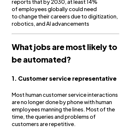
reports that by 2030, at least 14%
of employees globally could need
to change their careers due to digitization,
robotics, and AI advancements
What jobs are most likely to
be automated?
1. Customer service representative
Most human customer service interactions
are no longer done by phone with human
employees manning the lines. Most of the
time, the queries and problems of
customers are repetitive.