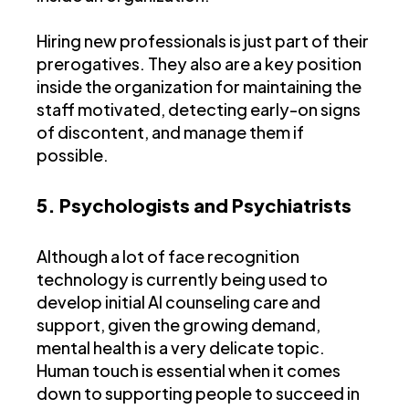
Hiring new professionals is just part of their
prerogatives. They also are a key position
inside the organization for maintaining the
staff motivated, detecting early-on signs
of discontent, and manage them if
possible.
5. Psychologists and Psychiatrists
Although a lot of face recognition
technology is currently being used to
develop initial AI counseling care and
support, given the growing demand,
mental health is a very delicate topic.
Human touch is essential when it comes
down to supporting people to succeed in