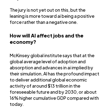
The jury is not yet out on this, but the
leaning is more toward ai being a positive
force rather than a negative one.
How will AI affect jobs and the
economy?
McKinsey global institute says that at the
global average level of adoption and
absorption and advances in ai implied by
their simulation, AI has the profound impact
to deliver additional global economic
activity of around $13 trillion in the
foreseeable future and by 2030, or about
16% higher cumulative GDP compared with
today.