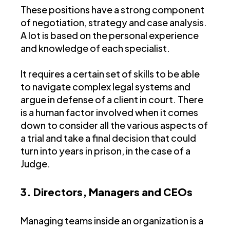
These positions have a strong component
of negotiation, strategy and case analysis.
A lot is based on the personal experience
and knowledge of each specialist.
It requires a certain set of skills to be able
to navigate complex legal systems and
argue in defense of a client in court. There
is a human factor involved when it comes
down to consider all the various aspects of
a trial and take a final decision that could
turn into years in prison, in the case of a
Judge.
3. Directors, Managers and CEOs
Managing teams inside an organization is a