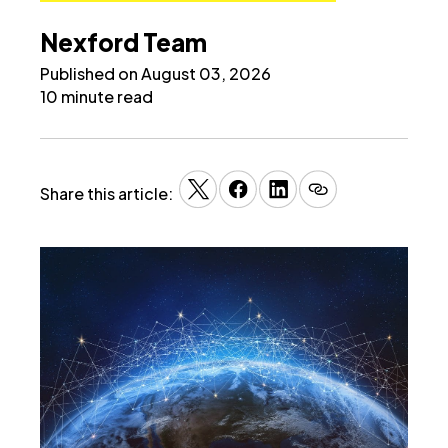
Nexford Team
Published on August 03, 2026
10 minute read
Share this article: