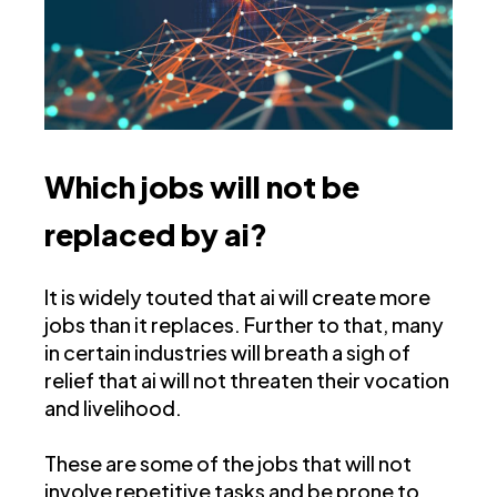
Which jobs will not be
replaced by ai?
It is widely touted that ai will create more
jobs than it replaces. Further to that, many
in certain industries will breath a sigh of
relief that ai will not threaten their vocation
and livelihood.
These are some of the jobs that will not
involve repetitive tasks and be prone to