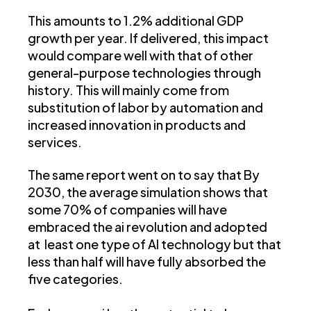
This amounts to 1.2% additional GDP
growth per year. If delivered, this impact
would compare well with that of other
general-purpose technologies through
history. This will mainly come from
substitution of labor by automation and
increased innovation in products and
services.
The same report went on to say that By
2030, the average simulation shows that
some 70% of companies will have
embraced the ai revolution and adopted
at least one type of AI technology but that
less than half will have fully absorbed the
five categories.