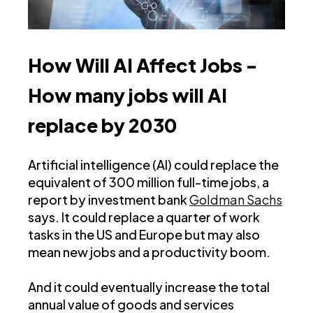
How Will AI Affect Jobs -
How many jobs will AI
replace by 2030
Artificial intelligence (AI) could replace the
equivalent of 300 million full-time jobs, a
report by investment bank
Goldman Sachs
says. It could replace a quarter of work
tasks in the US and Europe but may also
mean new jobs and a productivity boom.
And it could eventually increase the total
annual value of goods and services