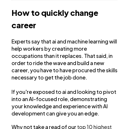
How to quickly change
career
Experts say that ai and machine learning will
help workers by creating more
occupations than it replaces. That said, in
order to ride the wave and build a new
career, you have to have procured the skills
necessary to get the job done.
If you're exposed to ai and looking to pivot
into an AI-focused role, demonstrating
your knowledge and experience with AI
development can give you an edge.
Why not take a read of our
top 10 highest