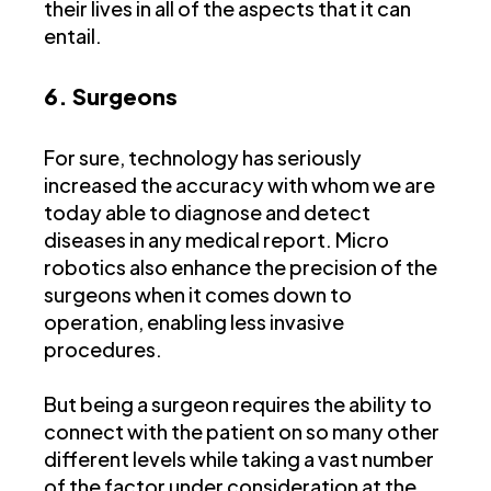
their lives in all of the aspects that it can
entail.
6. Surgeons
For sure, technology has seriously
increased the accuracy with whom we are
today able to diagnose and detect
diseases in any medical report. Micro
robotics also enhance the precision of the
surgeons when it comes down to
operation, enabling less invasive
procedures.
But being a surgeon requires the ability to
connect with the patient on so many other
different levels while taking a vast number
of the factor under consideration at the