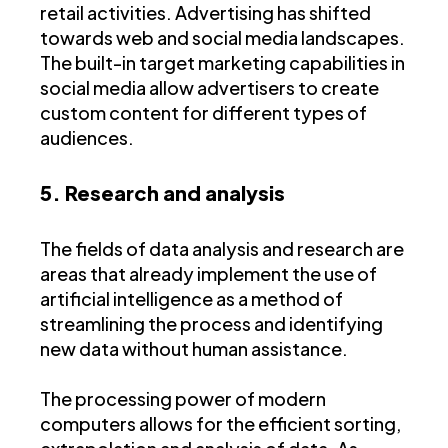
retail activities. Advertising has shifted
towards web and social media landscapes.
The built-in target marketing capabilities in
social media allow advertisers to create
custom content for different types of
audiences.
5. Research and analysis
The fields of data analysis and research are
areas that already implement the use of
artificial intelligence as a method of
streamlining the process and identifying
new data without human assistance.
The processing power of modern
computers allows for the efficient sorting,