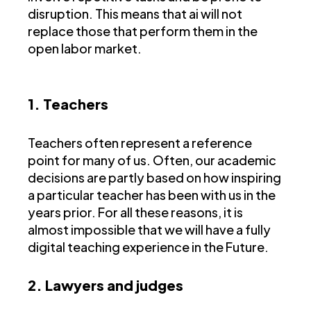
disruption. This means that ai will not
replace those that perform them in the
open labor market.
1. Teachers
Teachers often represent a reference
point for many of us. Often, our academic
decisions are partly based on how inspiring
a particular teacher has been with us in the
years prior. For all these reasons, it is
almost impossible that we will have a fully
digital teaching experience in the Future.
2. Lawyers and judges