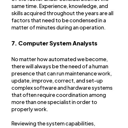
same time. Experience, knowledge, and
skills acquired throughout the years are all
factors that need to be condensed in a
matter of minutes during an operation.
7. Computer System Analysts
No matter how automated we become,
there will always be the need of a human
presence that can run maintenance work,
update, improve, correct, and set-up
complex software and hardware systems
that often require coordination among
more than one specialist in order to
properly work.
Reviewing the system capabilities,