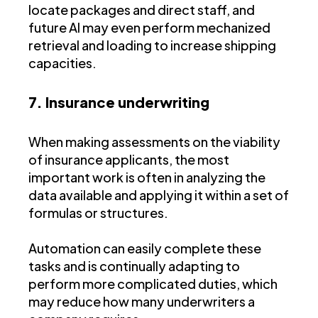
locate packages and direct staff, and
future AI may even perform mechanized
retrieval and loading to increase shipping
capacities.
7. Insurance underwriting
When making assessments on the viability
of insurance applicants, the most
important work is often in analyzing the
data available and applying it within a set of
formulas or structures.
Automation can easily complete these
tasks and is continually adapting to
perform more complicated duties, which
may reduce how many underwriters a