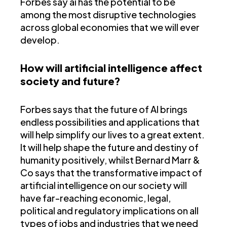
Forbes say ai has the potential to be
among the most disruptive technologies
across global economies that we will ever
develop.
How will artificial intelligence affect
society and future?
Forbes says that the future of AI brings
endless possibilities and applications that
will help simplify our lives to a great extent.
It will help shape the future and destiny of
humanity positively, whilst Bernard Marr &
Co says that the transformative impact of
artificial intelligence on our society will
have far-reaching economic, legal,
political and regulatory implications on all
types of jobs and industries that we need