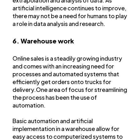
extrapolation and analysis of data. As
artificial intelligence continues to improve,
there may not be a need for humans to play
a role in data analysis and research.
6. Warehouse work
Online sales is a steadily growing industry
and comes with an increasing need for
processes and automated systems that
efficiently get orders onto trucks for
delivery.One area of focus for streamlining
the process has been the use of
automation.
Basic automation and artificial
implementation in a warehouse allow for
easy access to computerized systems to