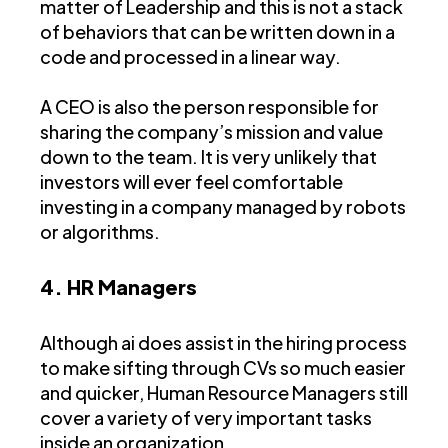
matter of Leadership and this is not a stack
of behaviors that can be written down in a
code and processed in a linear way.
A CEO is also the person responsible for
sharing the company’s mission and value
down to the team. It is very unlikely that
investors will ever feel comfortable
investing in a company managed by robots
or algorithms.
4. HR Managers
Although ai does assist in the hiring process
to make sifting through CVs so much easier
and quicker, Human Resource Managers still
cover a variety of very important tasks
inside an organization.