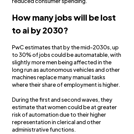
reduced consumer spending.
How many jobs will be lost
to ai by 2030?
PwC estimates that by the mid-2030s, up
to 30% of jobs could be automatable, with
slightly more men being affected in the
long run as autonomous vehicles and other
machines replace many manual tasks
where their share of employment is higher.
During the first and second waves, they
estimate that women could be at greater
risk of automation due to their higher
representation in clerical and other
administrative functions​.