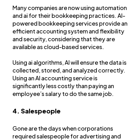
Many companies are now using automation
and ai for their bookkeeping practices. AI-
powered bookkeeping services provide an
efficient accounting system and flexibility
and security, considering that they are
available as cloud-based services.
Using ai algorithms, AI will ensure the data is
collected, stored, and analyzed correctly.
Using an AI accounting service is
significantly less costly than paying an
employee’s salary to do the same job.
4. Salespeople
Gone are the days when corporations
required salespeople for advertising and