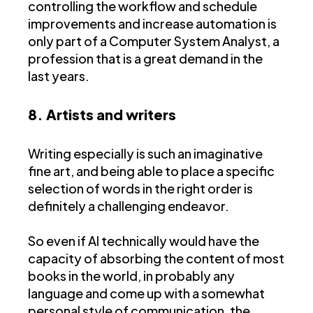
controlling the workflow and schedule
improvements and increase automation is
only part of a Computer System Analyst, a
profession that is a great demand in the
last years.
8. Artists and writers
Writing especially is such an imaginative
fine art, and being able to place a specific
selection of words in the right order is
definitely a challenging endeavor.
So even if AI technically would have the
capacity of absorbing the content of most
books in the world, in probably any
language and come up with a somewhat
personal style of communication, the