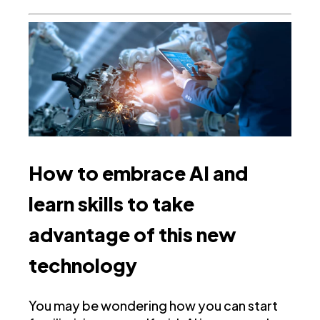
How to embrace AI and
learn skills to take
advantage of this new
technology
You may be wondering how you can start