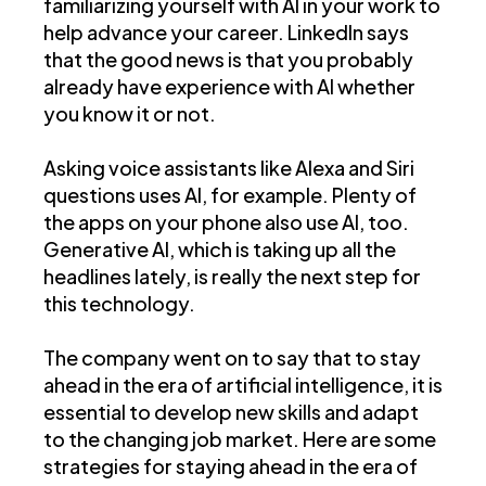
familiarizing yourself with AI in your work to
help advance your career. LinkedIn says
that the good news is that you probably
already have experience with AI whether
you know it or not.
Asking voice assistants like Alexa and Siri
questions uses AI, for example. Plenty of
the apps on your phone also use AI, too.
Generative AI, which is taking up all the
headlines lately, is really the next step for
this technology.
The company went on to say that to stay
ahead in the era of artificial intelligence, it is
essential to develop new skills and adapt
to the changing job market. Here are some
strategies for staying ahead in the era of