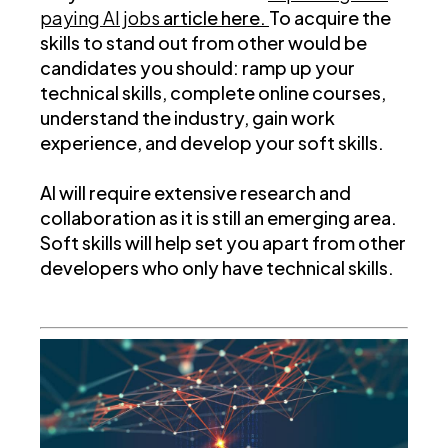
paying AI jobs
article here.
To acquire the
skills to stand out from other would be
candidates you should: ramp up your
technical skills, complete online courses,
understand the industry, gain work
experience, and develop your soft skills.
AI will require extensive research and
collaboration as it is still an emerging area.
Soft skills will help set you apart from other
developers who only have technical skills.