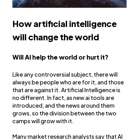
How artificial intelligence
will change the world
Will AI help the world or hurt it?
Like any controversial subject, there will
always be people who are for it, and those
that are against it. Artificial Intelligence is
no different. In fact, as new ai tools are
introduced, and the news around them
grows, so the division between the two
camps will grow with it.
Many market research analysts say that AI