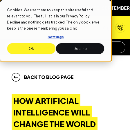
: SEPTEMBER 1ST
NEXT START DATE: SEPTEMBER 1ST
NEX
Cookies. We use them to keep this site useful and
relevant to you. The full list is in our
Privacy Policy
.
Decline and nothing gets tracked. The only cookie we
keep is the one remembering you said no.
Settings
APPLY NOW
REQUEST INFO
Ok
Decline
BACK TO BLOG PAGE
HOW ARTIFICIAL
INTELLIGENCE WILL
CHANGE THE WORLD