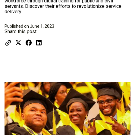
workforce through digital training for public and civil
servants. Discover their efforts to revolutionize service
delivery.
Published on June 1, 2023
Share this post