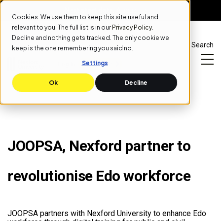
Next start date:
August 1st
Cookies. We use them to keep this site useful and
relevant to you. The full list is in our
Privacy Policy
.
Decline and nothing gets tracked. The only cookie we
Search
keep is the one remembering you said no.
Settings
Log In
Apply Now
Ok
Decline
JOOPSA, Nexford partner to
revolutionise Edo workforce
JOOPSA partners with Nexford University to enhance Edo