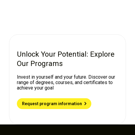
Unlock Your Potential: Explore
Our Programs
Invest in yourself and your future. Discover our
range of degrees, courses, and certificates to
achieve your goal
Request program information