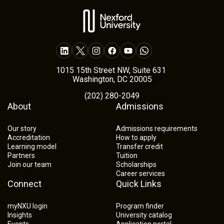
1015 15th Street NW, Suite 631
Washington, DC 20005
(202) 280-2049
About
Admissions
Our story
Admissions requirements
Accreditation
How to apply
Learning model
Transfer credit
Partners
Tuition
Join our team
Scholarships
Career services
Connect
Quick Links
myNXU login
Program finder
Insights
University catalog