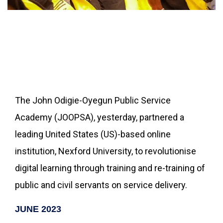
The John Odigie-Oyegun Public Service
Academy (JOOPSA), yesterday, partnered a
leading United States (US)-based online
institution, Nexford University, to revolutionise
digital learning through training and re-training of
public and civil servants on service delivery.
JUNE 2023