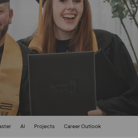
aster
AI
Projects
Career Outlook