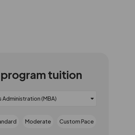
 program tuition
andard
Moderate
Custom Pace