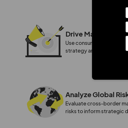
Drive Marketing G
Use consumer insights and
strategy and improve mar
Analyze Global Ris
Evaluate cross-border mar
risks to inform strategic 