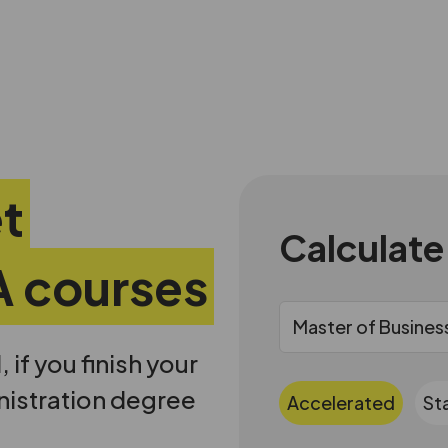
et
Calculate
A courses
if you finish your
nistration degree
Accelerated
St