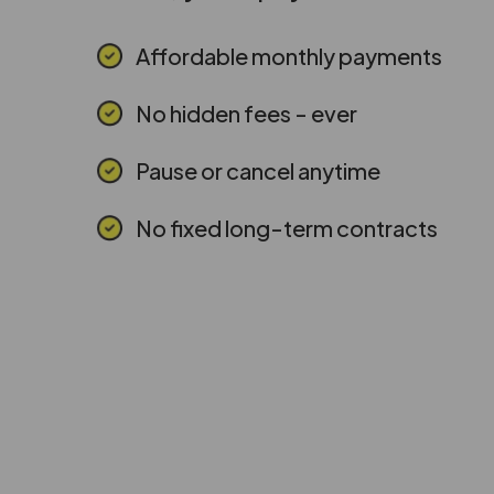
Affordable monthly payments
No hidden fees - ever
Pause or cancel anytime
No fixed long-term contracts