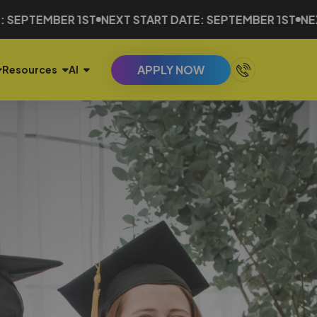
ER 1ST
NEXT START DATE: SEPTEMBER 1ST
NEXT START 
APPLY NOW
Resources
AI