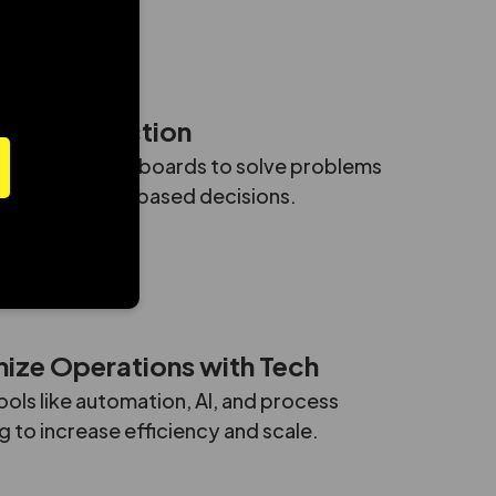
eduled call
Data into Action
ber in E164 format
lytics and dashboards to solve problems
ve smart, data-based decisions.
ize Operations with Tech
ools like automation, AI, and process
 to increase efficiency and scale.