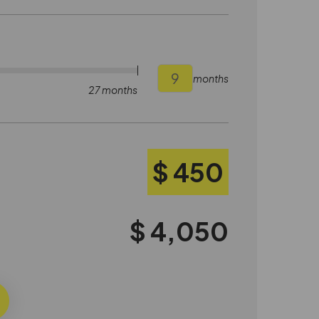
months
27 months
$ 450
$ 4,050