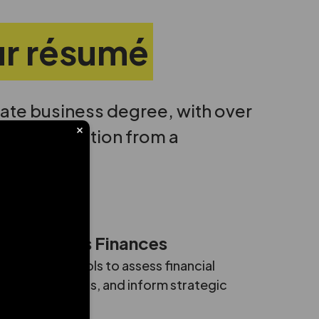
our résumé
ate business degree, with over
ar of graduation from a
ze Business Finances
reports and tools to assess financial
 model scenarios, and inform strategic