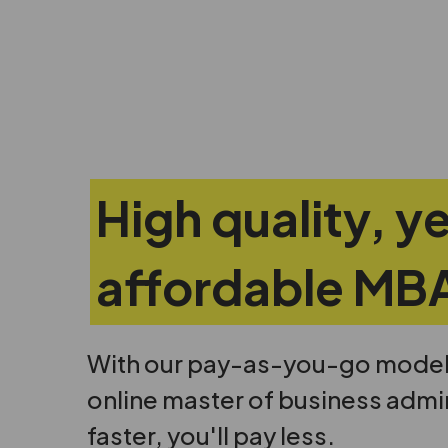
High quality, y
affordable MB
With our pay-as-you-go model, 
online master of business admi
faster, you'll pay less.