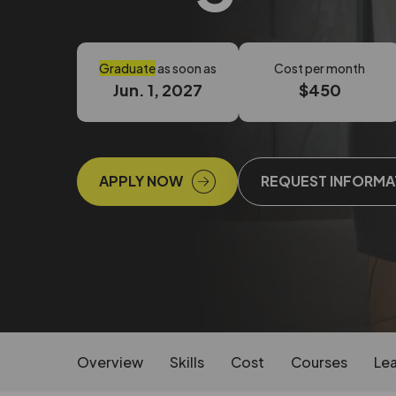
Graduate
as soon as
Cost per month
Jun. 1, 2027
$450
APPLY NOW
REQUEST INFORMA
Overview
Skills
Cost
Courses
Lea