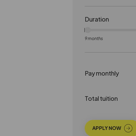
Duration
9 months
Pay monthly
Total tuition
APPLY NOW