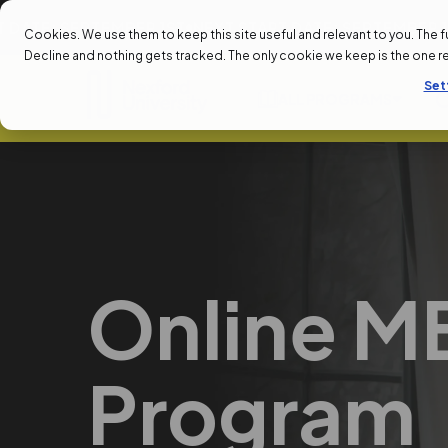
EPTEMBER 1ST
NEXT START DATE: SEPTEMBER 1ST
NEXT 
Cookies. We use them to keep this site useful and relevant to you. The full 
Decline and nothing gets tracked. The only cookie we keep is the one 
Set
ALL PROGRAMS
Online M
Program