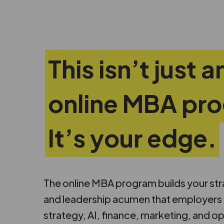
This isn’t just a
online MBA pr
It’s your edge.
The online MBA program builds your strate
and leadership acumen that employers d
strategy, AI, finance, marketing, and op