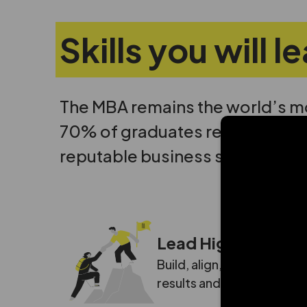
Skills you will 
The MBA remains the world’s m
70% of graduates reporting a si
Con
reputable business school.
Lead High-Impact
Build, align, and motivate
results and lead organiza