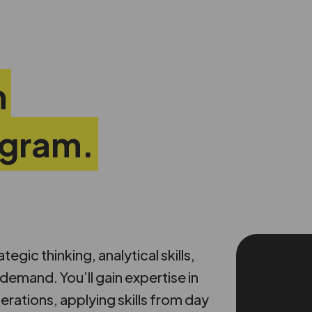
n
ogram.
gic thinking, analytical skills,
emand. You’ll gain expertise in
erations, applying skills from day