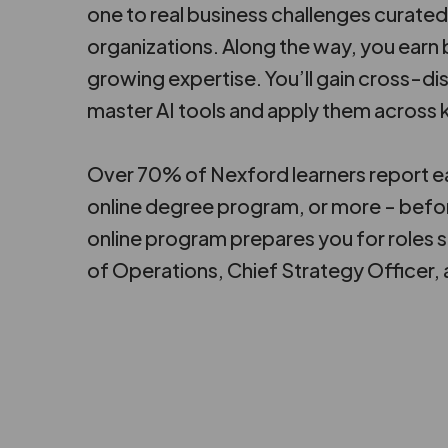
one to real business challenges curated
organizations. Along the way, you ear
growing expertise. You’ll gain cross-dis
master AI tools and apply them across k
Over 70% of Nexford learners report ea
online degree program, or more - befo
online program prepares you for roles 
of Operations, Chief Strategy Officer,