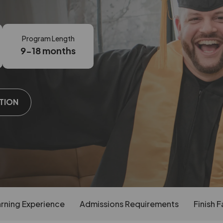
Program Length
9-18 months
TION
rning Experience
Admissions Requirements
Finish F