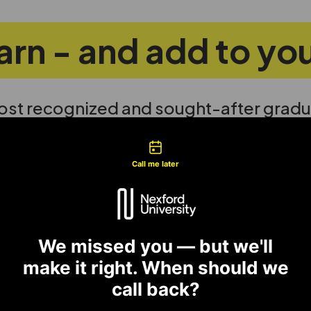
learn - and add to y
ost recognized and sought-after gradu
gnificant salary increase within one ye
tact types
Call me later
Analy
We missed you — but we'll
 Teams
Design 
make it right. When should we
 diverse teams to deliver
health,
call back?
tional change.
moves.