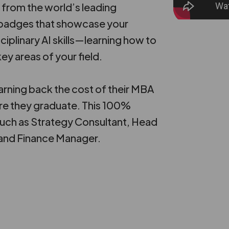
 from the world’s leading
n badges that showcase your
ciplinary AI skills—learning how to
ey areas of your field.
rning back the cost of their MBA
re they graduate. This 100%
such as Strategy Consultant, Head
 and Finance Manager.